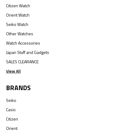
Citizen Watch
Orient Watch
Seiko Watch
Other Watches
Watch Accessories
Japan Stuff and Gadgets
SALES CLEARANCE
View All
BRANDS
Seiko
Casio
Citizen
Orient