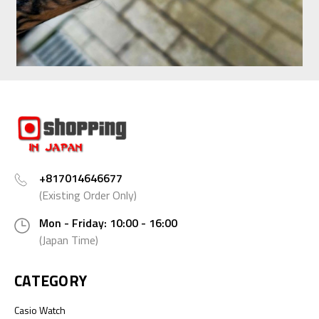
+817014646677
(Existing Order Only)
Mon - Friday: 10:00 - 16:00
(Japan Time)
CATEGORY
Casio Watch