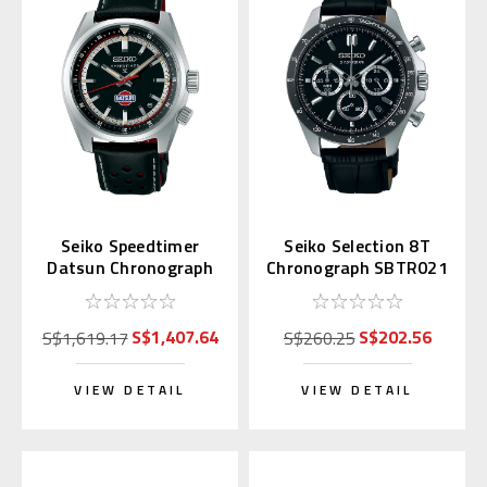
Seiko Speedtimer
Seiko Selection 8T
Datsun Chronograph
Chronograph SBTR021
SPB517 | SBDC219
(JDM Exclusive)
S$1,407.64
S$202.56
S$1,619.17
S$260.25
VIEW DETAIL
VIEW DETAIL