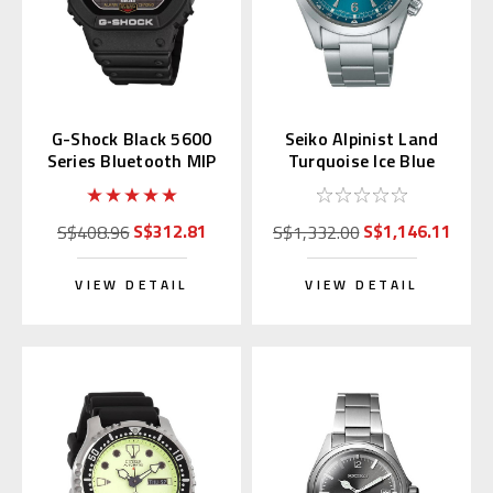
G-Shock Black 5600
Seiko Alpinist Land
Series Bluetooth MIP
Turquoise Ice Blue
LCD GW-BX5600-1JF
39.5mm SPB503 |
SBDC207
S$312.81
S$1,146.11
S$408.96
S$1,332.00
VIEW DETAIL
VIEW DETAIL