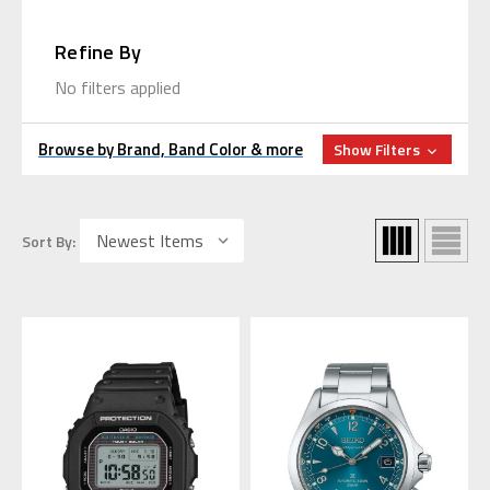
Refine By
No filters applied
Browse by Brand, Band Color & more
Show Filters
Sort By: