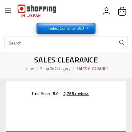
Select Currency: SGD
SALES CLEARANCE
Home
Shop By Category
SALES CLEARANCE