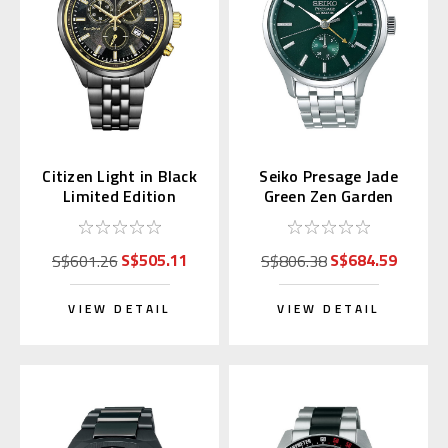
Citizen Light in Black
Seiko Presage Jade
Limited Edition
Green Zen Garden
Chronograph AT2576-
SSA397 | SARY145
68E
S$505.11
S$684.59
S$601.26
S$806.38
VIEW DETAIL
VIEW DETAIL