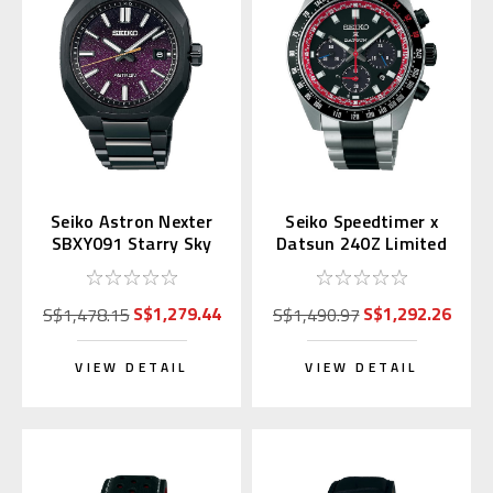
Seiko Astron Nexter
Seiko Speedtimer x
SBXY091 Starry Sky
Datsun 240Z Limited
2025 LE (Japan
Edition SSC957 |
Exclusive)
SBDL121
S$1,279.44
S$1,292.26
S$1,478.15
S$1,490.97
VIEW DETAIL
VIEW DETAIL