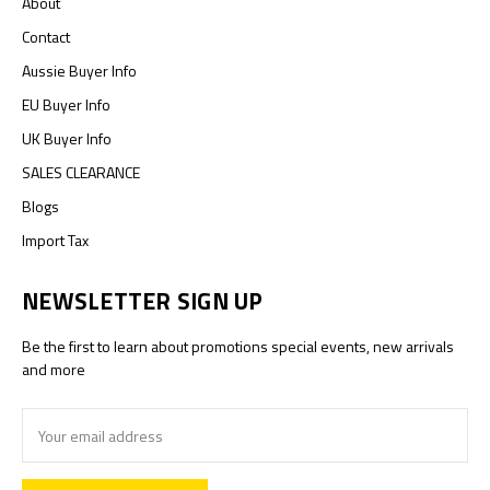
About
Contact
Aussie Buyer Info
EU Buyer Info
UK Buyer Info
SALES CLEARANCE
Blogs
Import Tax
NEWSLETTER SIGN UP
Be the first to learn about promotions special events, new arrivals
and more
Email
Address