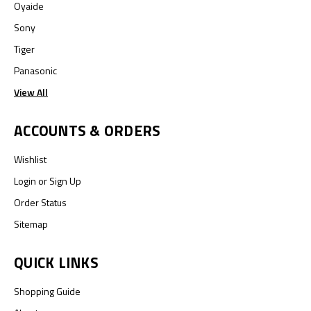
Oyaide
Sony
Tiger
Panasonic
View All
ACCOUNTS & ORDERS
Wishlist
Login
or
Sign Up
Order Status
Sitemap
QUICK LINKS
Shopping Guide