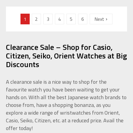
1
2
3
4
5
6
Next
Clearance Sale – Shop for Casio,
Citizen, Seiko, Orient Watches at Big
Discounts
A clearance sale is a nice way to shop for the
favourite watch you have been waiting to get your
hands on. With all the best Japanese watch brands to
choose from, have a shopping bonanza, as you
explore a wide range of wristwatches from Orient,
Casio, Seiko, Citizen, etc. at a reduced price. Avail the
offer today!