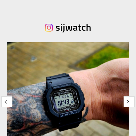
sijwatch