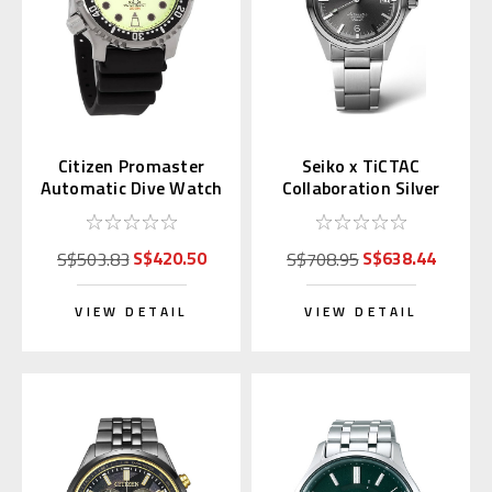
Citizen Promaster
Seiko x TiCTAC
Automatic Dive Watch
Collaboration Silver
Full Lume Dial
Gray SZSB035
NY0040-09W
S$420.50
S$638.44
S$503.83
S$708.95
VIEW DETAIL
VIEW DETAIL