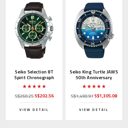
Seiko Selection 8T
Seiko King Turtle JAWS
Spirit Chronograph
50th Anniversary
with Green Alpinist
SRPL81 | SBDY137
SBTR017
(JDM Edition)
S$202.56
S$1,305.08
S$260.25
S$1,490.97
VIEW DETAIL
VIEW DETAIL