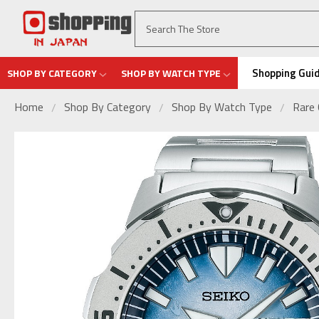
Shopping Gui
SHOP BY CATEGORY
SHOP BY WATCH TYPE
Home
Shop By Category
Shop By Watch Type
Rare 