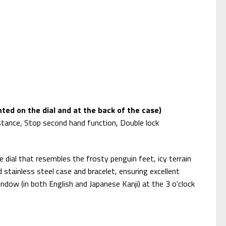
ted on the dial and at the back of the case)
stance, Stop second hand function, Double lock
dial that resembles the frosty penguin feet, icy terrain
 stainless steel case and bracelet, ensuring excellent
ndow (in both English and Japanese Kanji) at the 3 o'clock