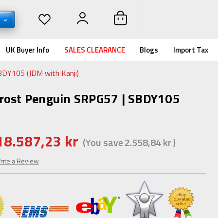
K
UK Buyer Info
SALES CLEARANCE
Blogs
Import Tax
BDY105 (JDM with Kanji)
Frost Penguin SRPG57 | SBDY105
18.587,23 kr
(You save
2.558,84 kr
)
rite a Review