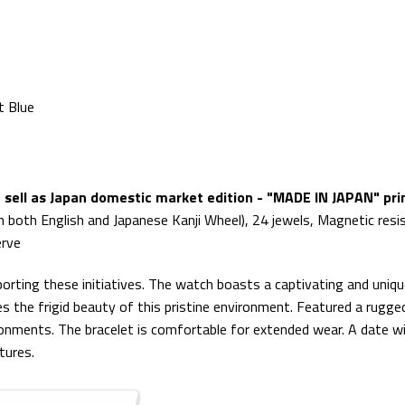
t Blue
sell as Japan domestic market edition - "MADE IN JAPAN" prin
n both English and Japanese Kanji Wheel), 24 jewels, Magnetic resi
erve
rting these initiatives. The watch boasts a captivating and unique 
 the frigid beauty of this pristine environment. Featured a rugged
ironments. The bracelet is comfortable for extended wear. A date wi
tures.