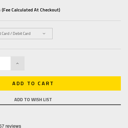
 (fee Calculated At Checkout)
INCREASE
QUANTITY:
ADD TO WISH LIST