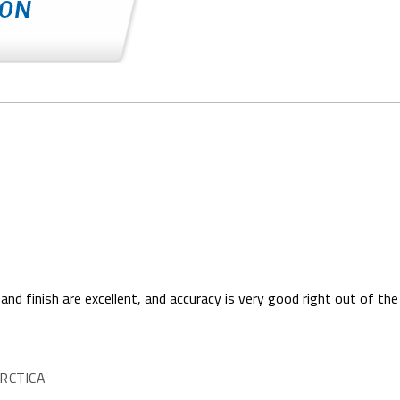
 and finish are excellent, and accuracy is very good right out of the
RCTICA