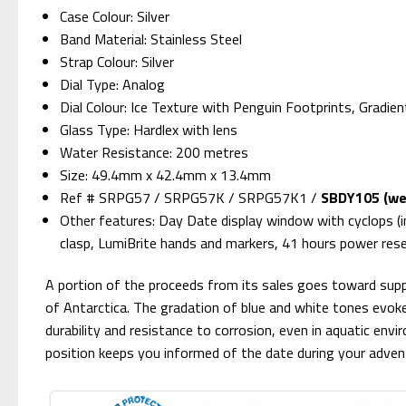
Case Colour: Silver
Band Material: Stainless Steel
Strap Colour: Silver
Dial Type: Analog
Dial Colour: Ice Texture with Penguin Footprints, Gradien
Glass Type: Hardlex with lens
Water Resistance: 200 metres
Size: 49.4mm x 42.4mm x 13.4mm
Ref # SRPG57 / SRPG57K / SRPG57K1 /
SBDY105 (we 
Other features: Day Date display window with cyclops (i
clasp, LumiBrite hands and markers, 41 hours power res
A portion of the proceeds from its sales goes toward suppo
of Antarctica. The gradation of blue and white tones evokes
durability and resistance to corrosion, even in aquatic env
position keeps you informed of the date during your adven