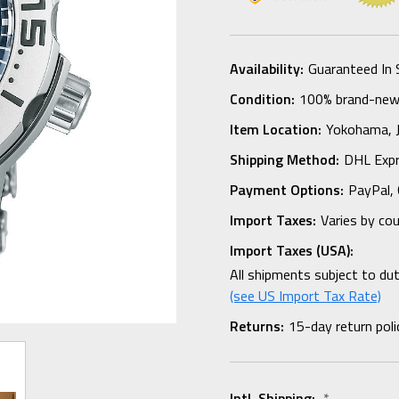
Availability:
Guaranteed In 
Condition:
100% brand-new i
Item Location:
Yokohama,
Shipping Method:
DHL Expr
Payment Options:
PayPal, 
Import Taxes:
Varies by co
Import Taxes (USA):
All shipments subject to du
(see US Import Tax Rate)
Returns:
15-day return poli
Intl. Shipping:
*