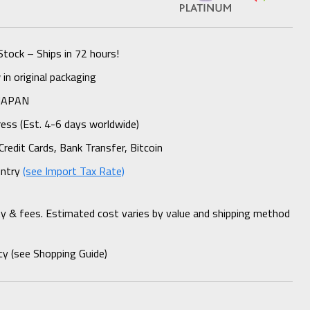
Stock – Ships in 72 hours!
n original packaging
 JAPAN
ess (Est. 4-6 days worldwide)
Credit Cards, Bank Transfer, Bitcoin
untry
(see Import Tax Rate)
ty & fees. Estimated cost varies by value and shipping method
cy (see Shopping Guide)