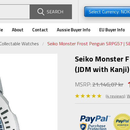
SEARCH
Select Currency: NO
de
About
Contact
Aussie Buyer Info
EU Buyer Info
Collectable Watches
Seiko Monster Frost Penguin SRPG57 | S
Seiko Monster 
(JDM with Kanji)
MSRP:
21.146,07 kr
(4 reviews)
W