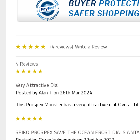
(4 reviews)
Write a Review
4 Reviews
5
Very Attractive Dial
Posted by Alan T on 26th Mar 2024
This Prospex Monster has a very attractive dial. Overall fit
5
SEIKO PROSPEX SAVE THE OCEAN FROST DIALS ANTA
Posted by Goran Vuksanovic on 22nd Jun 2022