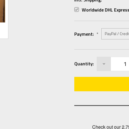
Worldwide DHL Express
Payment:
*
Current
DECREASE
Quantity:
Stock:
QUANTITY: