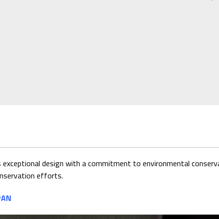
exceptional design with a commitment to environmental conservat
nservation efforts.
PAN