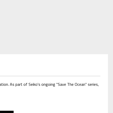
ion. As part of Seiko's ongoing "Save The Ocean" series,