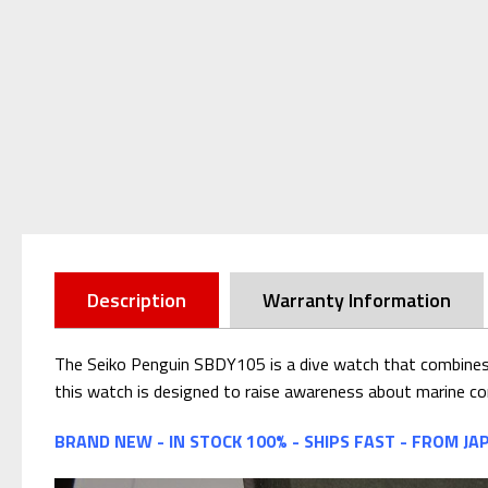
Description
Warranty Information
The Seiko Penguin SBDY105 is a dive watch that combines 
this watch is designed to raise awareness about marine co
BRAND NEW - IN STOCK 100% - SHIPS FAST - FROM JA