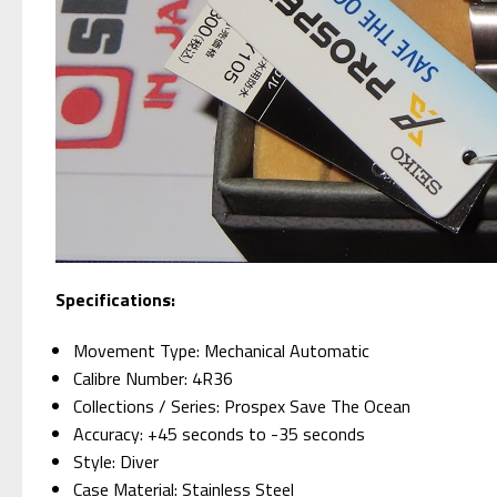
Specifications:
Movement Type: Mechanical Automatic
Calibre Number: 4R36
Collections / Series: Prospex Save The Ocean
Accuracy: +45 seconds to -35 seconds
Style: Diver
Case Material: Stainless Steel