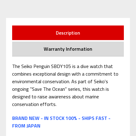
Description
Warranty Information
The Seiko Penguin SBDY105 is a dive watch that
combines exceptional design with a commitment to
environmental conservation. As part of Seiko's
ongoing "Save The Ocean" series, this watch is
designed to raise awareness about marine
conservation efforts.
BRAND NEW - IN STOCK 100% - SHIPS FAST -
FROM JAPAN