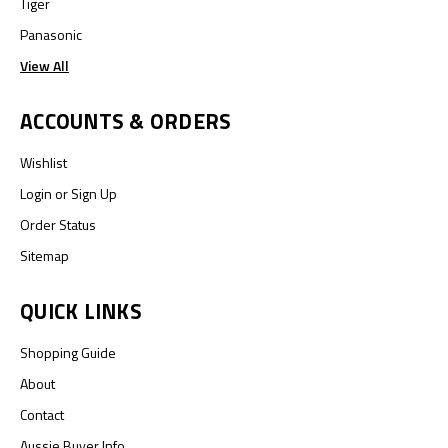
Tiger
Panasonic
View All
ACCOUNTS & ORDERS
Wishlist
Login
or
Sign Up
Order Status
Sitemap
QUICK LINKS
Shopping Guide
About
Contact
Aussie Buyer Info