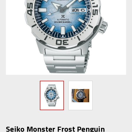
Seiko Monster Frost Penguin