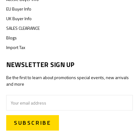
EU Buyer Info
UK Buyer Info
SALES CLEARANCE
Blogs
Import Tax
NEWSLETTER SIGN UP
Be the first to learn about promotions special events, new arrivals
and more
Email
Address