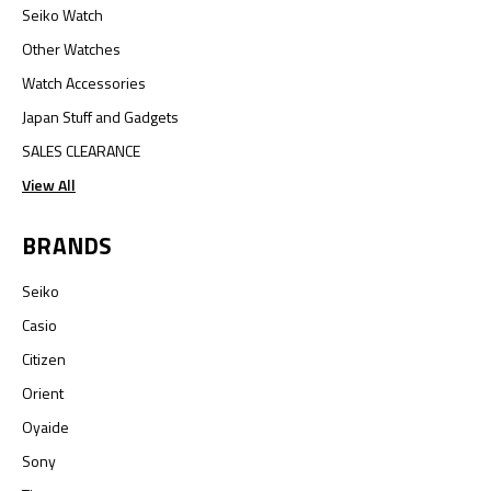
Seiko Watch
Other Watches
Watch Accessories
Japan Stuff and Gadgets
SALES CLEARANCE
View All
BRANDS
Seiko
Casio
Citizen
Orient
Oyaide
Sony