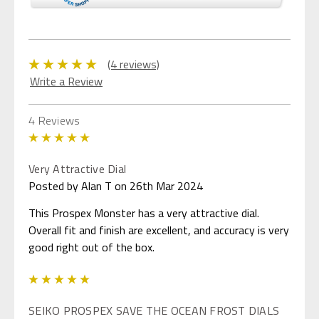
(4 reviews)
Write a Review
4 Reviews
5
Very Attractive Dial
Posted by Alan T on 26th Mar 2024
This Prospex Monster has a very attractive dial.
Overall fit and finish are excellent, and accuracy is very
good right out of the box.
5
SEIKO PROSPEX SAVE THE OCEAN FROST DIALS