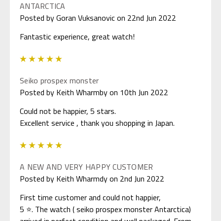
ANTARCTICA
Posted by Goran Vuksanovic on 22nd Jun 2022
Fantastic experience, great watch!
5
Seiko prospex monster
Posted by Keith Wharmby on 10th Jun 2022
Could not be happier, 5 stars.
Excellent service , thank you shopping in Japan.
5
A NEW AND VERY HAPPY CUSTOMER
Posted by Keith Wharmdy on 2nd Jun 2022
First time customer and could not happier,
5 ⭐. The watch ( seiko prospex monster Antarctica)
arrived in perfect condition and well packaged. From