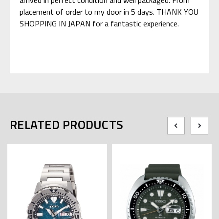
placement of order to my door in 5 days. THANK YOU
SHOPPING IN JAPAN for a fantastic experience.
RELATED PRODUCTS