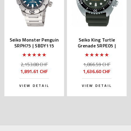
Seiko Monster Penguin
Seiko King Turtle
SRPH75 | SBDY115
Grenade SRPE05 |
(JDM Edition with Kanji)
SBDY051 (JDM Edition
with Kanji)
2,153.88 CHF
1,866.59 CHF
1,891.61 CHF
1,636.60 CHF
VIEW DETAIL
VIEW DETAIL