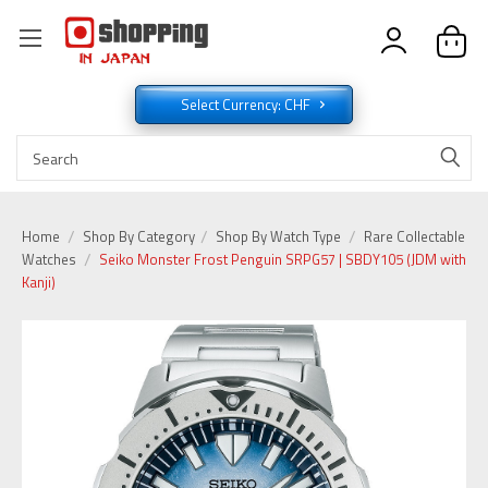
Select Currency: CHF
Home
Shop By Category
Shop By Watch Type
Rare Collectable
Watches
Seiko Monster Frost Penguin SRPG57 | SBDY105 (JDM with
Kanji)