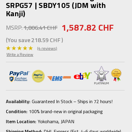
SRPG57 | SBDY105 (JDM with
Kanji)
1,587.82 CHF
MSRP:
1,806.41 CHF
(You save
218.59 CHF
)
(4 reviews)
Write a Review
Availability:
Guaranteed In Stock – Ships in 72 hours!
Condition:
100% brand-new in original packaging
Item Location:
Yokohama, JAPAN
Shipping Method:
DHL Express (Est. 4-6 days worldwide)