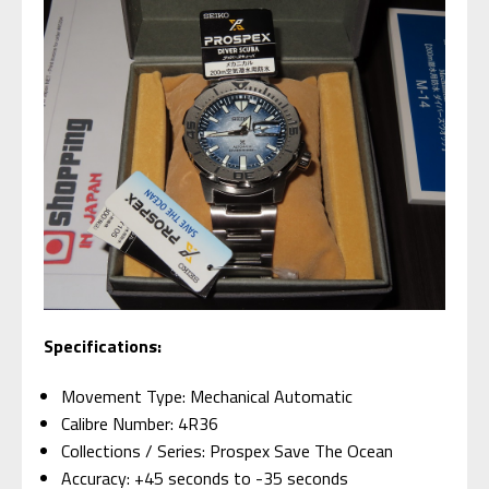
Specifications:
Movement Type: Mechanical Automatic
Calibre Number: 4R36
Collections / Series: Prospex Save The Ocean
Accuracy: +45 seconds to -35 seconds