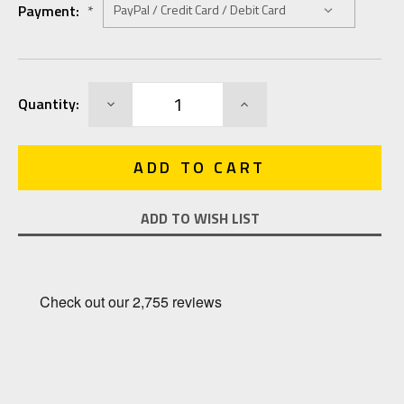
Payment:
*
Current
DECREASE
INCREASE
Quantity:
Stock:
QUANTITY:
QUANTITY:
ADD TO WISH LIST