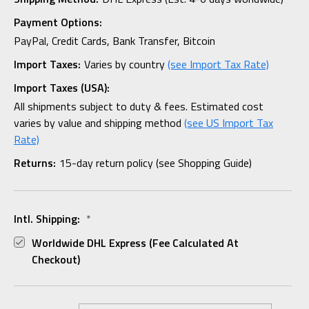
Payment Options:
PayPal, Credit Cards, Bank Transfer, Bitcoin
Import Taxes:
Varies by country
(see Import Tax Rate)
Import Taxes (USA):
All shipments subject to duty & fees. Estimated cost
varies by value and shipping method
(see US Import Tax
Rate)
Returns:
15-day return policy (see Shopping Guide)
Intl. Shipping:
*
Worldwide DHL Express (fee Calculated At
Checkout)