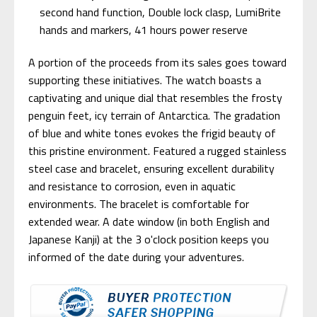
second hand function, Double lock clasp, LumiBrite
hands and markers, 41 hours power reserve
A portion of the proceeds from its sales goes toward
supporting these initiatives. The watch boasts a
captivating and unique dial that resembles the frosty
penguin feet, icy terrain of Antarctica. The gradation
of blue and white tones evokes the frigid beauty of
this pristine environment. Featured a rugged stainless
steel case and bracelet, ensuring excellent durability
and resistance to corrosion, even in aquatic
environments. The bracelet is comfortable for
extended wear. A date window (in both English and
Japanese Kanji) at the 3 o'clock position keeps you
informed of the date during your adventures.