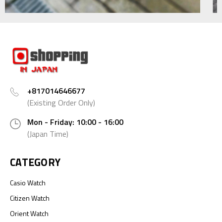
+817014646677
(Existing Order Only)
Mon - Friday: 10:00 - 16:00
(Japan Time)
CATEGORY
Casio Watch
Citizen Watch
Orient Watch