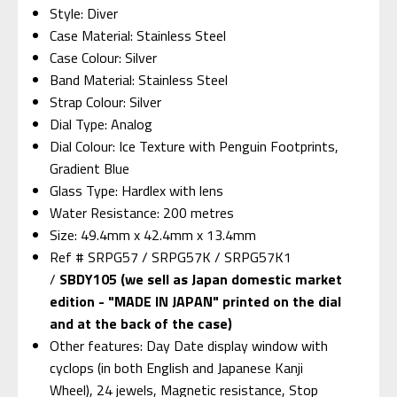
Style: Diver
Case Material: Stainless Steel
Case Colour: Silver
Band Material: Stainless Steel
Strap Colour: Silver
Dial Type: Analog
Dial Colour: Ice Texture with Penguin Footprints,
Gradient Blue
Glass Type: Hardlex with lens
Water Resistance: 200 metres
Size: 49.4mm x 42.4mm x 13.4mm
Ref # SRPG57 / SRPG57K / SRPG57K1
/
SBDY105 (we sell as Japan domestic market
edition - "MADE IN JAPAN" printed on the dial
and at the back of the case)
Other features: Day Date display window with
cyclops (in both English and Japanese Kanji
Wheel), 24 jewels, Magnetic resistance, Stop