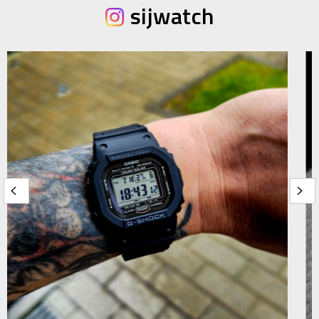
sijwatch