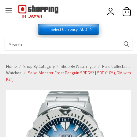
Select Currency: AUD
Home
Shop By Category
Shop By Watch Type
Rare Collectable
Watches
Seiko Monster Frost Penguin SRPG57 | SBDY105 (JDM with
Kanji)