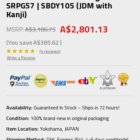
SRPG57 | SBDY105 (JDM with
Kanji)
A$2,801.13
MSRP:
A$3,186.75
(You save
A$385.62
)
(4 reviews)
Write a Review
Availability:
Guaranteed In Stock – Ships in 72 hours!
Condition:
100% brand-new in original packaging
Item Location:
Yokohama, JAPAN
Shipping Method:
DHL Express (Est. 4-6 days worldwide)