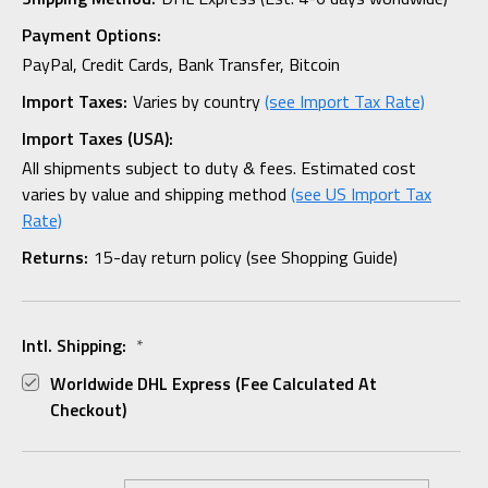
Payment Options:
PayPal, Credit Cards, Bank Transfer, Bitcoin
Import Taxes:
Varies by country
(see Import Tax Rate)
Import Taxes (USA):
All shipments subject to duty & fees. Estimated cost
varies by value and shipping method
(see US Import Tax
Rate)
Returns:
15-day return policy (see Shopping Guide)
Intl. Shipping:
*
Worldwide DHL Express (fee Calculated At
Checkout)