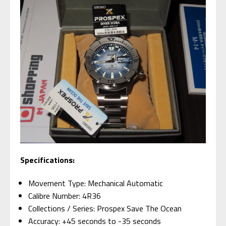
Specifications:
Movement Type: Mechanical Automatic
Calibre Number: 4R36
Collections / Series: Prospex Save The Ocean
Accuracy: +45 seconds to -35 seconds