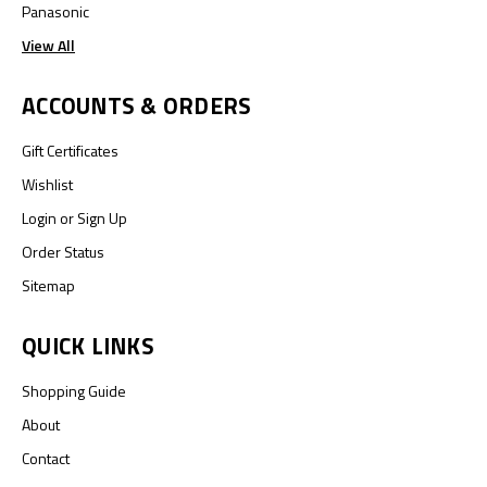
Panasonic
View All
ACCOUNTS & ORDERS
Gift Certificates
Wishlist
Login
or
Sign Up
Order Status
Sitemap
QUICK LINKS
Shopping Guide
About
Contact