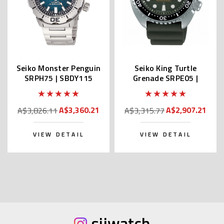
Seiko Monster Penguin
Seiko King Turtle
SRPH75 | SBDY115
Grenade SRPE05 |
(JDM Edition with Kanji)
SBDY051 (JDM Edition
with Kanji)
A$3,360.21
A$2,907.21
A$3,826.11
A$3,315.77
VIEW DETAIL
VIEW DETAIL
sijwatch