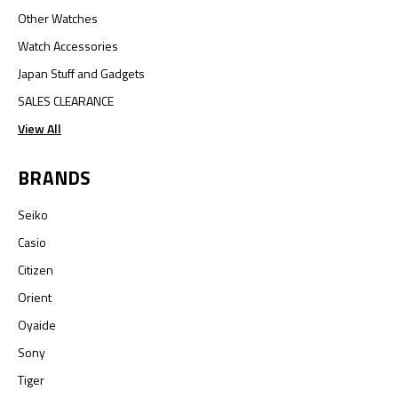
Other Watches
Watch Accessories
Japan Stuff and Gadgets
SALES CLEARANCE
View All
BRANDS
Seiko
Casio
Citizen
Orient
Oyaide
Sony
Tiger