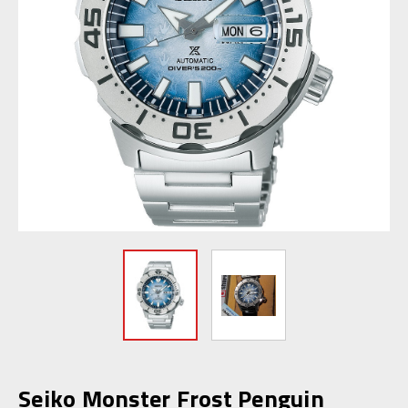
Seiko Monster Frost Penguin