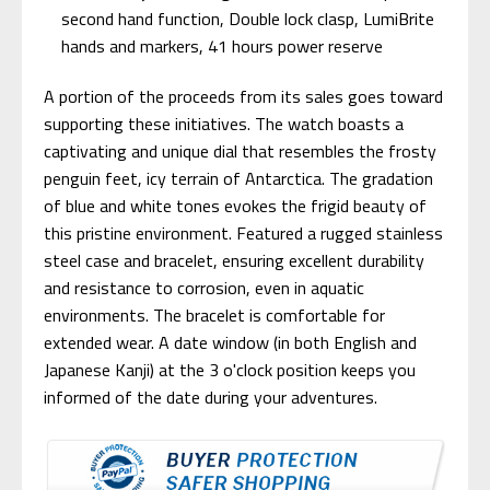
second hand function, Double lock clasp, LumiBrite
hands and markers, 41 hours power reserve
A portion of the proceeds from its sales goes toward
supporting these initiatives. The watch boasts a
captivating and unique dial that resembles the frosty
penguin feet, icy terrain of Antarctica. The gradation
of blue and white tones evokes the frigid beauty of
this pristine environment. Featured a rugged stainless
steel case and bracelet, ensuring excellent durability
and resistance to corrosion, even in aquatic
environments. The bracelet is comfortable for
extended wear. A date window (in both English and
Japanese Kanji) at the 3 o'clock position keeps you
informed of the date during your adventures.