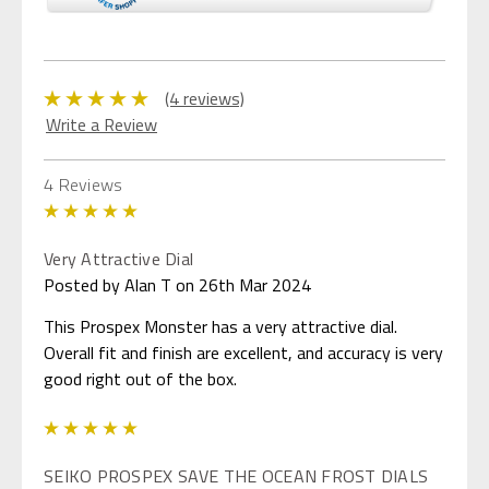
(4 reviews)
Write a Review
4 Reviews
5
Very Attractive Dial
Posted by Alan T on 26th Mar 2024
This Prospex Monster has a very attractive dial.
Overall fit and finish are excellent, and accuracy is very
good right out of the box.
5
SEIKO PROSPEX SAVE THE OCEAN FROST DIALS