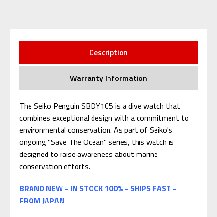
Description
Warranty Information
The Seiko Penguin SBDY105 is a dive watch that
combines exceptional design with a commitment to
environmental conservation. As part of Seiko's
ongoing "Save The Ocean" series, this watch is
designed to raise awareness about marine
conservation efforts.
BRAND NEW - IN STOCK 100% - SHIPS FAST -
FROM JAPAN