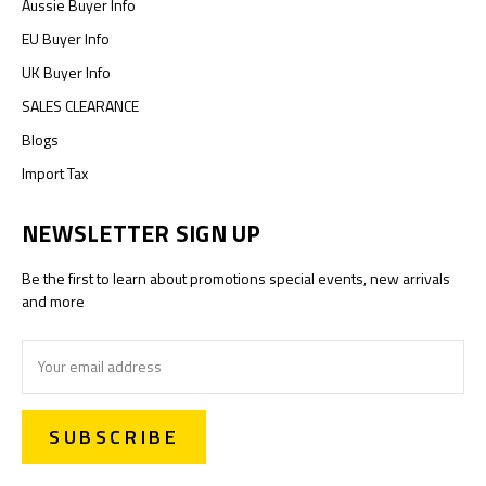
Aussie Buyer Info
EU Buyer Info
UK Buyer Info
SALES CLEARANCE
Blogs
Import Tax
NEWSLETTER SIGN UP
Be the first to learn about promotions special events, new arrivals
and more
Email
Address