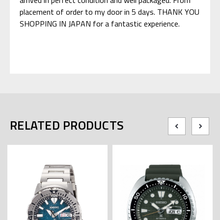
placement of order to my door in 5 days. THANK YOU
SHOPPING IN JAPAN for a fantastic experience.
RELATED PRODUCTS