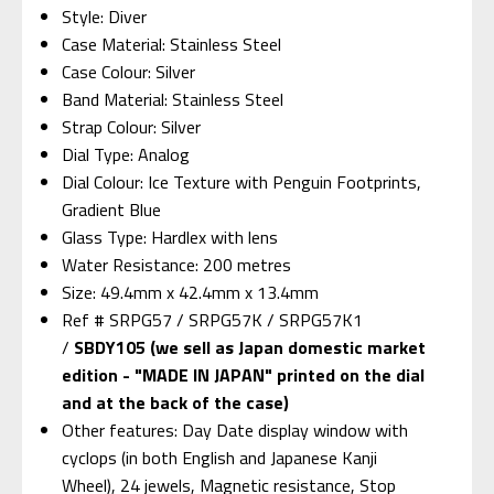
Style: Diver
Case Material: Stainless Steel
Case Colour: Silver
Band Material: Stainless Steel
Strap Colour: Silver
Dial Type: Analog
Dial Colour: Ice Texture with Penguin Footprints,
Gradient Blue
Glass Type: Hardlex with lens
Water Resistance: 200 metres
Size: 49.4mm x 42.4mm x 13.4mm
Ref # SRPG57 / SRPG57K / SRPG57K1
/
SBDY105 (we sell as Japan domestic market
edition - "MADE IN JAPAN" printed on the dial
and at the back of the case)
Other features: Day Date display window with
cyclops (in both English and Japanese Kanji
Wheel), 24 jewels, Magnetic resistance, Stop