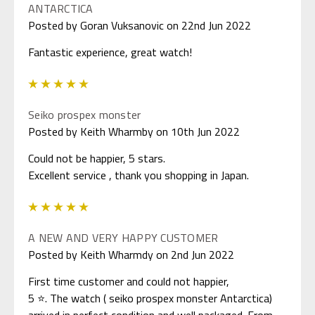
ANTARCTICA
Posted by Goran Vuksanovic on 22nd Jun 2022
Fantastic experience, great watch!
5
Seiko prospex monster
Posted by Keith Wharmby on 10th Jun 2022
Could not be happier, 5 stars.
Excellent service , thank you shopping in Japan.
5
A NEW AND VERY HAPPY CUSTOMER
Posted by Keith Wharmdy on 2nd Jun 2022
First time customer and could not happier,
5 ⭐. The watch ( seiko prospex monster Antarctica)
arrived in perfect condition and well packaged. From