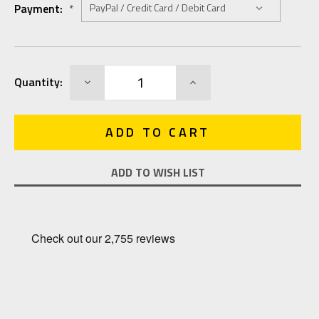
Payment:
*
Current
DECREASE
INCREASE
Quantity:
Stock:
QUANTITY:
QUANTITY:
ADD TO WISH LIST