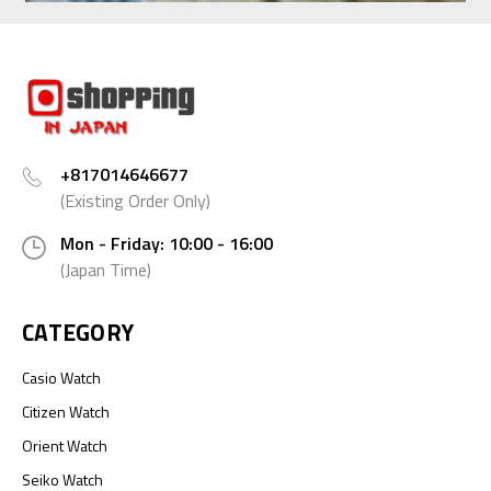
+817014646677
(Existing Order Only)
Mon - Friday: 10:00 - 16:00
(Japan Time)
CATEGORY
Casio Watch
Citizen Watch
Orient Watch
Seiko Watch