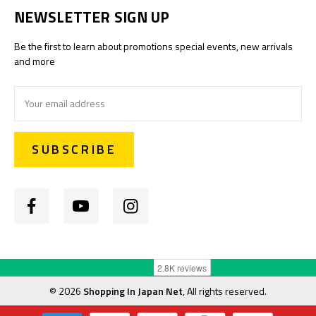
NEWSLETTER SIGN UP
Be the first to learn about promotions special events, new arrivals
and more
Email
Address
©
2026
Shopping In Japan Net
, All rights reserved.