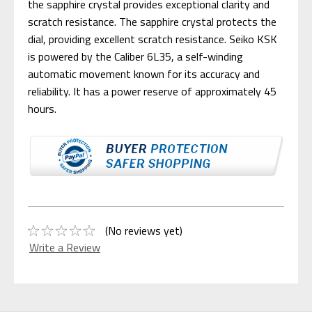
the sapphire crystal provides exceptional clarity and
scratch resistance. The sapphire crystal protects the
dial, providing excellent scratch resistance. Seiko KSK
is powered by the Caliber 6L35, a self-winding
automatic movement known for its accuracy and
reliability. It has a power reserve of approximately 45
hours.
(No reviews yet)
Write a Review