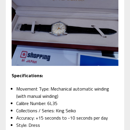
Specifications:
Movement Type: Mechanical automatic winding
(with manual winding)
Calibre Number: 6L35
Collections / Series: King Seiko
Accuracy: +15 seconds to -10 seconds per day
Style: Dress