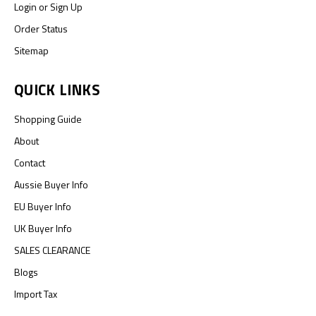
Login
or
Sign Up
Order Status
Sitemap
QUICK LINKS
Shopping Guide
About
Contact
Aussie Buyer Info
EU Buyer Info
UK Buyer Info
SALES CLEARANCE
Blogs
Import Tax