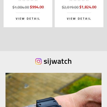
Kanji)
$994.00
$1,824.00
$1,084.00
$2,079.00
VIEW DETAIL
VIEW DETAIL
sijwatch