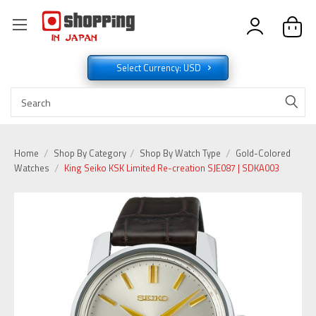
Select Currency: USD
Home
Shop By Category
Shop By Watch Type
Gold-Colored
Watches
King Seiko KSK Limited Re-creation SJE087 | SDKA003