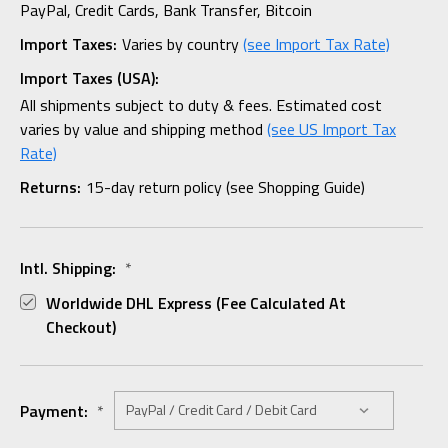
PayPal, Credit Cards, Bank Transfer, Bitcoin
Import Taxes:
Varies by country
(see Import Tax Rate)
Import Taxes (USA):
All shipments subject to duty & fees. Estimated cost
varies by value and shipping method
(see US Import Tax
Rate)
Returns:
15-day return policy (see Shopping Guide)
Intl. Shipping:
*
Worldwide DHL Express (fee Calculated At
Checkout)
Payment:
*