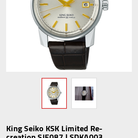
King Seiko KSK Limited Re-
creation SJE087 | SDKA003