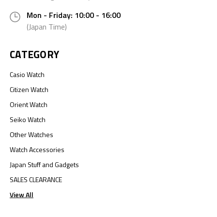
Mon - Friday: 10:00 - 16:00
(Japan Time)
CATEGORY
Casio Watch
Citizen Watch
Orient Watch
Seiko Watch
Other Watches
Watch Accessories
Japan Stuff and Gadgets
SALES CLEARANCE
View All