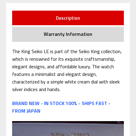
Description
Warranty Information
The King Seiko LE is part of the Seiko King collection,
which is renowned for its exquisite craftsmanship,
elegant designs, and affordable luxury. The watch
features a minimalist and elegant design,
characterized by a simple white cream dial with sleek
silver indices and hands.
BRAND NEW - IN STOCK 100% - SHIPS FAST -
FROM JAPAN