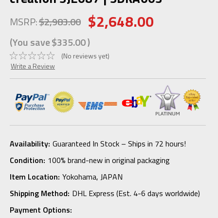
$2,648.00
MSRP:
$2,983.00
(You save
$335.00
)
(No reviews yet)
Write a Review
Availability:
Guaranteed In Stock – Ships in 72 hours!
Condition:
100% brand-new in original packaging
Item Location:
Yokohama, JAPAN
Shipping Method:
DHL Express (Est. 4-6 days worldwide)
Payment Options: