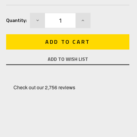
Current
DECREASE
INCREASE
Quantity:
Stock:
QUANTITY:
QUANTITY:
ADD TO WISH LIST