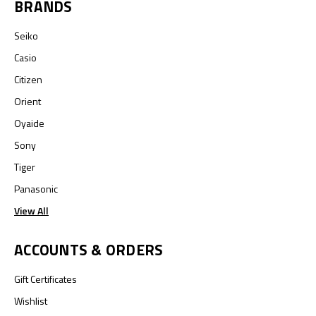
BRANDS
Seiko
Casio
Citizen
Orient
Oyaide
Sony
Tiger
Panasonic
View All
ACCOUNTS & ORDERS
Gift Certificates
Wishlist