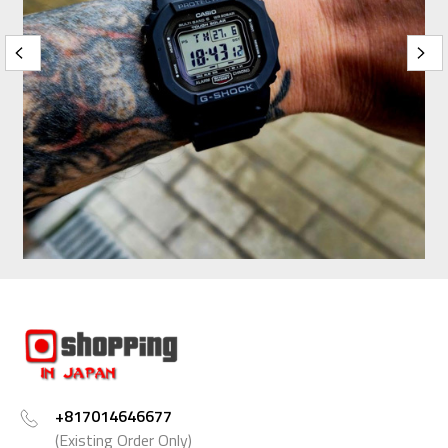
+817014646677
(Existing Order Only)