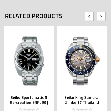
RELATED PRODUCTS
Seiko Sportsmatic 5
Seiko King Samurai
Re-creation SRPL93 |
Zimbe 17 Thailand
SBSA313 (JDM Edition
Limited SRPJ29K