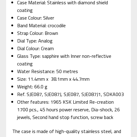
Case Material: Stainless with diamond shield
coating
Case Colour: Silver
Band Material: crocodile
Strap Colour: Brown
Dial Type: Analog
Dial Colour: Cream
Glass Type: sapphire with Inner non-reflective
coating
Water Resistance: 50 metres
Size: 11.4mm x 38.1mm x 44.7mm
Weight: 66.0 g
Ref. SJE087, SJE087J, SJE087, SJE087J1,
SDKA003
Other features: 1965 KSK Limited Re-creation
1700 pcs., 45 hours power reserve, Dia-shock, 26
jewels, Second hand stop function, screw back
The case is made of high-quality stainless steel, and