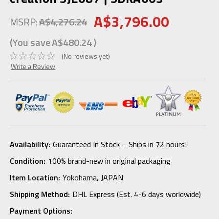
A$3,796.00
MSRP:
A$4,276.24
(You save
A$480.24
)
(No reviews yet)
Write a Review
Availability:
Guaranteed In Stock – Ships in 72 hours!
Condition:
100% brand-new in original packaging
Item Location:
Yokohama, JAPAN
Shipping Method:
DHL Express (Est. 4-6 days worldwide)
Payment Options: