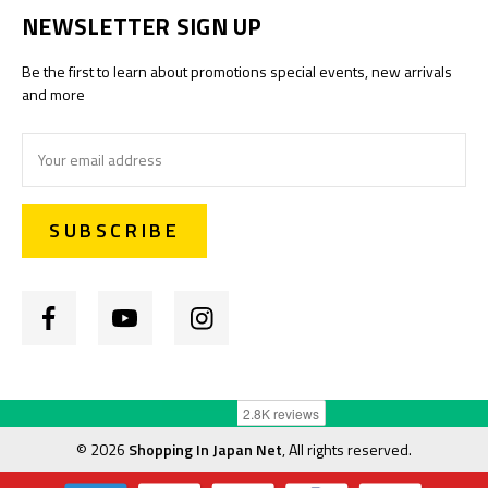
NEWSLETTER SIGN UP
Be the first to learn about promotions special events, new arrivals
and more
Email
Address
©
2026
Shopping In Japan Net
, All rights reserved.