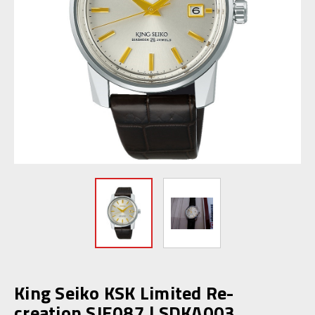
King Seiko KSK Limited Re-
creation SJE087 | SDKA003