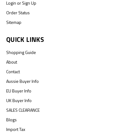
Login
or
Sign Up
Order Status
Sitemap
QUICK LINKS
Shopping Guide
About
Contact
Aussie Buyer Info
EU Buyer Info
UK Buyer Info
SALES CLEARANCE
Blogs
Import Tax