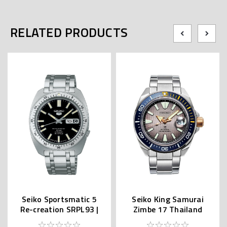
RELATED PRODUCTS
Seiko Sportsmatic 5
Seiko King Samurai
Re-creation SRPL93 |
Zimbe 17 Thailand
SBSA313 (JDM Edition
Limited SRPJ29K