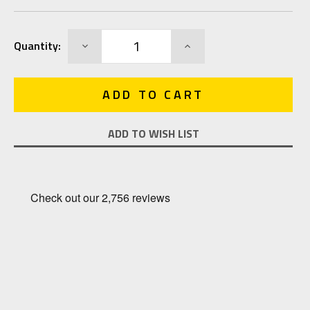
Current
DECREASE
INCREASE
Quantity:
Stock:
QUANTITY:
QUANTITY:
ADD TO WISH LIST