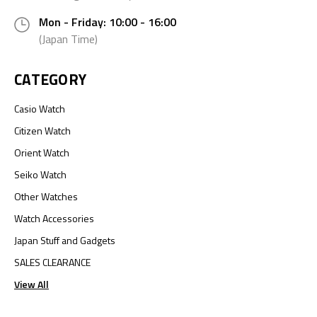
Mon - Friday: 10:00 - 16:00
(Japan Time)
CATEGORY
Casio Watch
Citizen Watch
Orient Watch
Seiko Watch
Other Watches
Watch Accessories
Japan Stuff and Gadgets
SALES CLEARANCE
View All