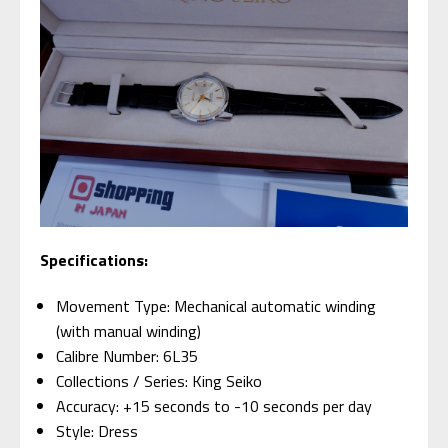
Specifications:
Movement Type: Mechanical automatic winding
(with manual winding)
Calibre Number: 6L35
Collections / Series: King Seiko
Accuracy: +15 seconds to -10 seconds per day
Style: Dress