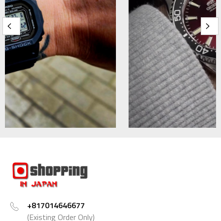
+817014646677
(Existing Order Only)