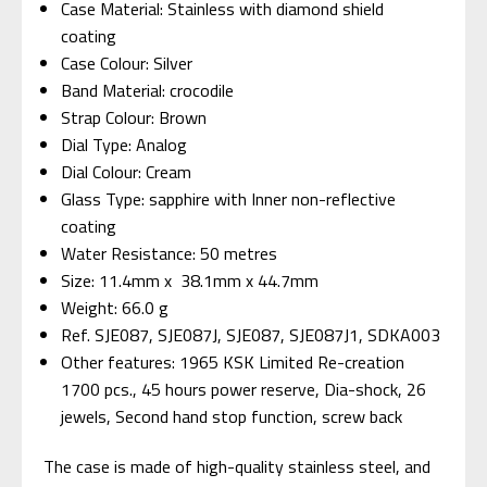
Case Material: Stainless with diamond shield
coating
Case Colour: Silver
Band Material: crocodile
Strap Colour: Brown
Dial Type: Analog
Dial Colour: Cream
Glass Type: sapphire with Inner non-reflective
coating
Water Resistance: 50 metres
Size: 11.4mm x 38.1mm x 44.7mm
Weight: 66.0 g
Ref. SJE087, SJE087J, SJE087, SJE087J1,
SDKA003
Other features: 1965 KSK Limited Re-creation
1700 pcs., 45 hours power reserve, Dia-shock, 26
jewels, Second hand stop function, screw back
The case is made of high-quality stainless steel, and