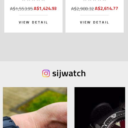
Kanji)
A$1,424.93
A$2,614.77
A$1,553.95
A$2,980.32
VIEW DETAIL
VIEW DETAIL
sijwatch