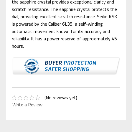
the sapphire crystal provides exceptional clarity and
scratch resistance. The sapphire crystal protects the
dial, providing excellent scratch resistance. Seiko KSK
is powered by the Caliber 6L35, a self-winding
automatic movement known for its accuracy and
reliability. It has a power reserve of approximately 45
hours.
(No reviews yet)
Write a Review