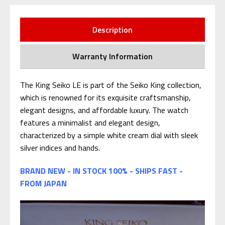
Description
Warranty Information
The King Seiko LE is part of the Seiko King collection,
which is renowned for its exquisite craftsmanship,
elegant designs, and affordable luxury. The watch
features a minimalist and elegant design,
characterized by a simple white cream dial with sleek
silver indices and hands.
BRAND NEW - IN STOCK 100% - SHIPS FAST -
FROM JAPAN