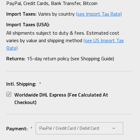
PayPal, Credit Cards, Bank Transfer, Bitcoin
Import Taxes:
Varies by country
(see Import Tax Rate)
Import Taxes (USA):
All shipments subject to duty & fees. Estimated cost
varies by value and shipping method
(see US Import Tax
Rate)
Returns:
15-day return policy (see Shopping Guide)
Intl. Shipping:
*
Worldwide DHL Express (fee Calculated At
Checkout)
Payment:
*