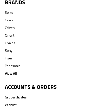
BRANDS
Seiko
Casio
Citizen
Orient
Oyaide
Sony
Tiger
Panasonic
View All
ACCOUNTS & ORDERS
Gift Certificates
Wishlist