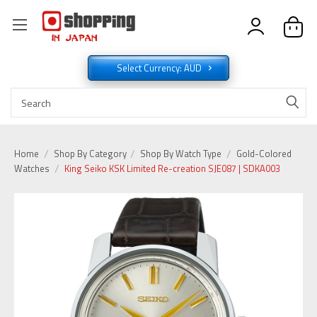
Select Currency: AUD
Home
Shop By Category
Shop By Watch Type
Gold-Colored
Watches
King Seiko KSK Limited Re-creation SJE087 | SDKA003