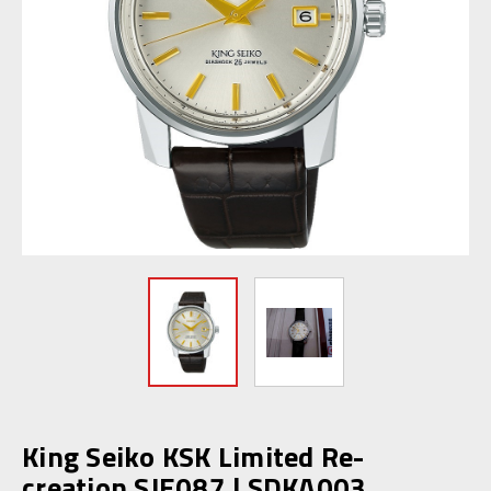
King Seiko KSK Limited Re-
creation SJE087 | SDKA003