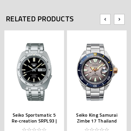
RELATED PRODUCTS
Seiko Sportsmatic 5
Seiko King Samurai
Re-creation SRPL93 |
Zimbe 17 Thailand
SBSA313 (JDM Edition
Limited SRPJ29K