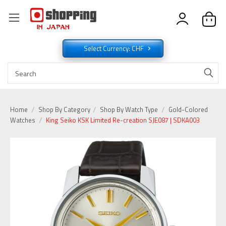
Select Currency: CHF
Home
Shop By Category
Shop By Watch Type
Gold-Colored
Watches
King Seiko KSK Limited Re-creation SJE087 | SDKA003