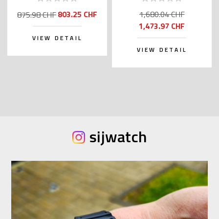
Kanji)
803.25 CHF
1,680.04 CHF
875.98 CHF
1,473.97 CHF
VIEW DETAIL
VIEW DETAIL
sijwatch