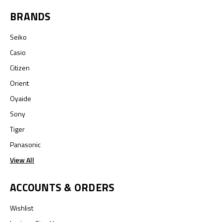
BRANDS
Seiko
Casio
Citizen
Orient
Oyaide
Sony
Tiger
Panasonic
View All
ACCOUNTS & ORDERS
Wishlist