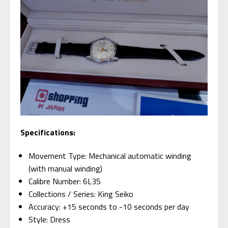
Specifications:
Movement Type: Mechanical automatic winding
(with manual winding)
Calibre Number: 6L35
Collections / Series: King Seiko
Accuracy: +15 seconds to -10 seconds per day
Style: Dress