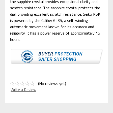
the sapphire crystal provides exceptional clarity and
scratch resistance. The sapphire crystal protects the
dial, providing excellent scratch resistance. Seiko KSK
is powered by the Caliber 6L35, a self-winding
automatic movement known for its accuracy and
reliability. It has a power reserve of approximately 45
hours.
(No reviews yet)
Write a Review