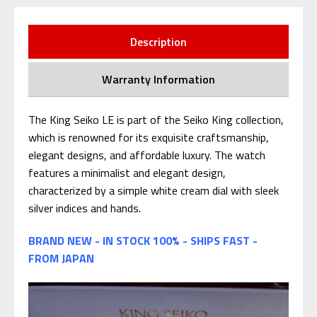
Description
Warranty Information
The King Seiko LE is part of the Seiko King collection,
which is renowned for its exquisite craftsmanship,
elegant designs, and affordable luxury. The watch
features a minimalist and elegant design,
characterized by a simple white cream dial with sleek
silver indices and hands.
BRAND NEW - IN STOCK 100% - SHIPS FAST -
FROM JAPAN