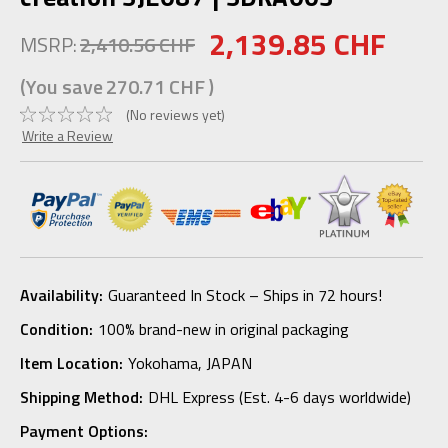
2,139.85 CHF
MSRP:
2,410.56 CHF
(You save
270.71 CHF
)
(No reviews yet)
Write a Review
Availability:
Guaranteed In Stock – Ships in 72 hours!
Condition:
100% brand-new in original packaging
Item Location:
Yokohama, JAPAN
Shipping Method:
DHL Express (Est. 4-6 days worldwide)
Payment Options: