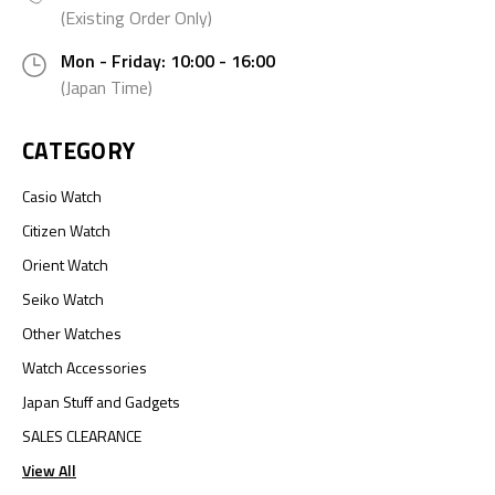
(Existing Order Only)
Mon - Friday: 10:00 - 16:00
(Japan Time)
CATEGORY
Casio Watch
Citizen Watch
Orient Watch
Seiko Watch
Other Watches
Watch Accessories
Japan Stuff and Gadgets
SALES CLEARANCE
View All