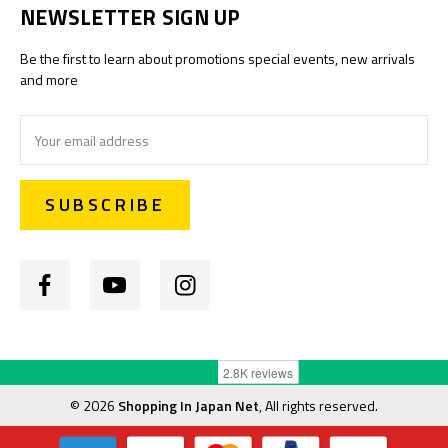
NEWSLETTER SIGN UP
Be the first to learn about promotions special events, new arrivals
and more
Email
Address
©
2026
Shopping In Japan Net
, All rights reserved.