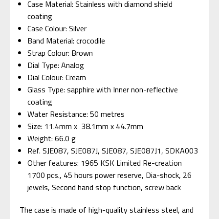
Case Material: Stainless with diamond shield
coating
Case Colour: Silver
Band Material: crocodile
Strap Colour: Brown
Dial Type: Analog
Dial Colour: Cream
Glass Type: sapphire with Inner non-reflective
coating
Water Resistance: 50 metres
Size: 11.4mm x 38.1mm x 44.7mm
Weight: 66.0 g
Ref. SJE087, SJE087J, SJE087, SJE087J1,
SDKA003
Other features: 1965 KSK Limited Re-creation
1700 pcs., 45 hours power reserve, Dia-shock, 26
jewels, Second hand stop function, screw back
The case is made of high-quality stainless steel, and