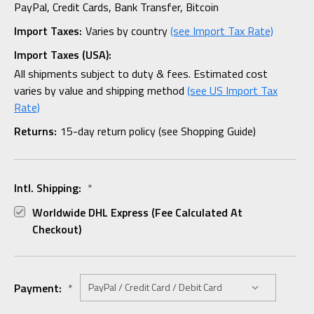
PayPal, Credit Cards, Bank Transfer, Bitcoin
Import Taxes:
Varies by country
(see Import Tax Rate)
Import Taxes (USA):
All shipments subject to duty & fees. Estimated cost
varies by value and shipping method
(see US Import Tax
Rate)
Returns:
15-day return policy (see Shopping Guide)
Intl. Shipping:
*
Worldwide DHL Express (fee Calculated At
Checkout)
Payment:
*