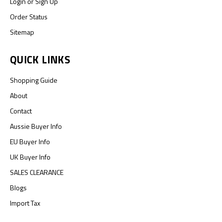
Login
or
Sign Up
Order Status
Sitemap
QUICK LINKS
Shopping Guide
About
Contact
Aussie Buyer Info
EU Buyer Info
UK Buyer Info
SALES CLEARANCE
Blogs
Import Tax