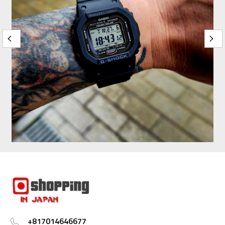
+817014646677