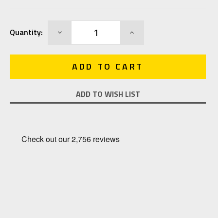
Current
DECREASE
INCREASE
Quantity:
Stock:
QUANTITY:
QUANTITY:
ADD TO WISH LIST