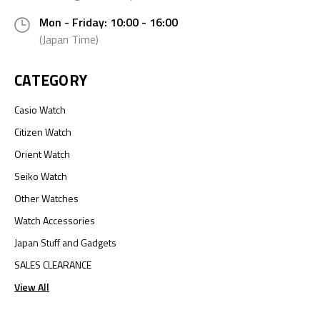
Mon - Friday: 10:00 - 16:00
(Japan Time)
CATEGORY
Casio Watch
Citizen Watch
Orient Watch
Seiko Watch
Other Watches
Watch Accessories
Japan Stuff and Gadgets
SALES CLEARANCE
View All