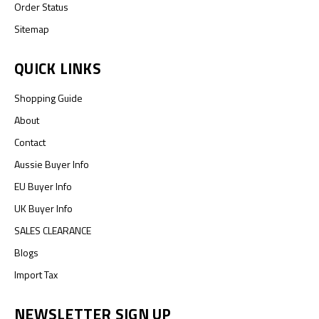
Order Status
Sitemap
QUICK LINKS
Shopping Guide
About
Contact
Aussie Buyer Info
EU Buyer Info
UK Buyer Info
SALES CLEARANCE
Blogs
Import Tax
NEWSLETTER SIGN UP