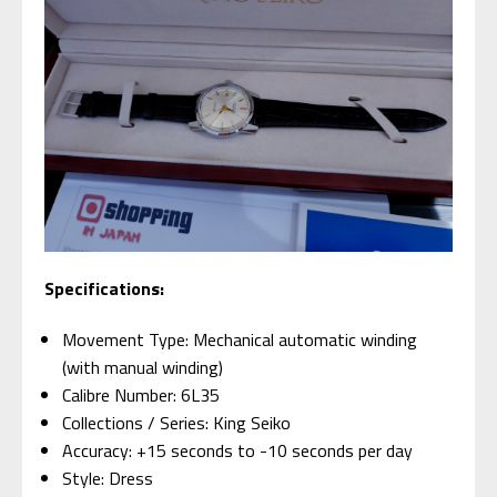
Specifications:
Movement Type: Mechanical automatic winding
(with manual winding)
Calibre Number: 6L35
Collections / Series: King Seiko
Accuracy: +15 seconds to -10 seconds per day
Style: Dress