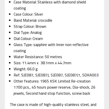
Case Material: Stainless with diamond shield
coating
Case Colour: Silver
Band Material: crocodile
Strap Colour: Brown
Dial Type: Analog
Dial Colour: Cream
Glass Type: sapphire with Inner non-reflective
coating
Water Resistance: 50 metres
Size: 11.4mm x 38.1mm x 44.7mm
Weight: 66.0 g
Ref. SJE087, SJE087J, SJE087, SJE087J1,
SDKA003
Other features: 1965 KSK Limited Re-creation
1700 pcs., 45 hours power reserve, Dia-shock, 26
jewels, Second hand stop function, screw back
The case is made of high-quality stainless steel, and