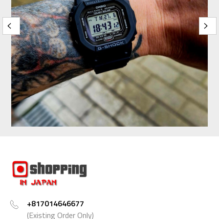
+817014646677
(Existing Order Only)