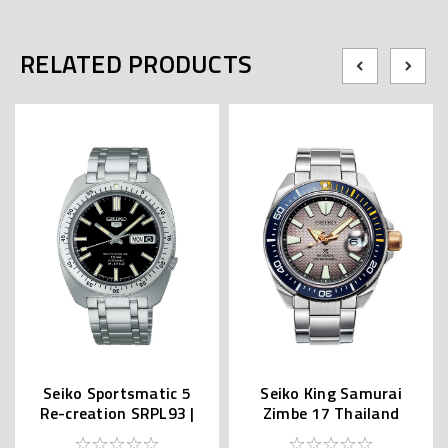
RELATED PRODUCTS
Seiko Sportsmatic 5
Seiko King Samurai
Re-creation SRPL93 |
Zimbe 17 Thailand
SBSA313 (JDM Edition
Limited SRPJ29K