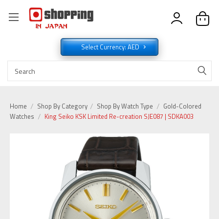
Select Currency: AED
Home
Shop By Category
Shop By Watch Type
Gold-Colored
Watches
King Seiko KSK Limited Re-creation SJE087 | SDKA003