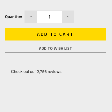
Current
DECREASE
INCREASE
Quantity:
Stock:
QUANTITY:
QUANTITY:
ADD TO WISH LIST