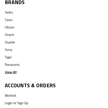
BRANDS
Seiko
Casio
Citizen
Orient
Oyaide
Sony
Tiger
Panasonic
View All
ACCOUNTS & ORDERS
Wishlist
Login
or
Sign Up