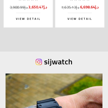
Kanji)
3,650.47د.إ
6,698.64د.إ
3,980.99د.إ
7,635.13د.إ
VIEW DETAIL
VIEW DETAIL
sijwatch