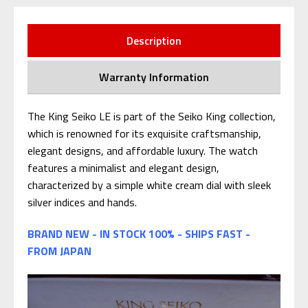
Description
Warranty Information
The King Seiko LE is part of the Seiko King collection,
which is renowned for its exquisite craftsmanship,
elegant designs, and affordable luxury. The watch
features a minimalist and elegant design,
characterized by a simple white cream dial with sleek
silver indices and hands.
BRAND NEW - IN STOCK 100% - SHIPS FAST -
FROM JAPAN