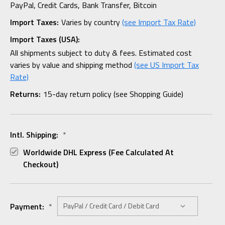
PayPal, Credit Cards, Bank Transfer, Bitcoin
Import Taxes:
Varies by country
(see Import Tax Rate)
Import Taxes (USA):
All shipments subject to duty & fees. Estimated cost
varies by value and shipping method
(see US Import Tax
Rate)
Returns:
15-day return policy (see Shopping Guide)
Intl. Shipping:
*
Worldwide DHL Express (fee Calculated At
Checkout)
Payment:
*