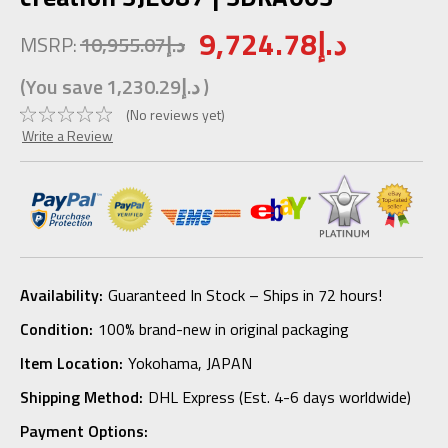
9,724.78د.إ
MSRP:
10,955.07د.إ
(You save
1,230.29د.إ
)
(No reviews yet)
Write a Review
Availability:
Guaranteed In Stock – Ships in 72 hours!
Condition:
100% brand-new in original packaging
Item Location:
Yokohama, JAPAN
Shipping Method:
DHL Express (Est. 4-6 days worldwide)
Payment Options: