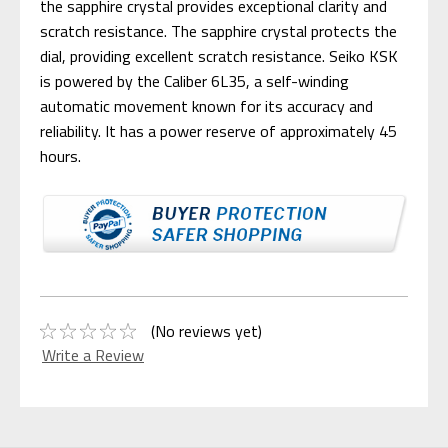
the sapphire crystal provides exceptional clarity and
scratch resistance. The sapphire crystal protects the
dial, providing excellent scratch resistance. Seiko KSK
is powered by the Caliber 6L35, a self-winding
automatic movement known for its accuracy and
reliability. It has a power reserve of approximately 45
hours.
(No reviews yet)
Write a Review