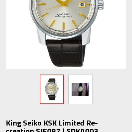
King Seiko KSK Limited Re-
creation SJE087 | SDKA003