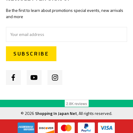
Be the first to learn about promotions special events, new arrivals
and more
Email
Address
©
2026
Shopping In Japan Net
, All rights reserved.