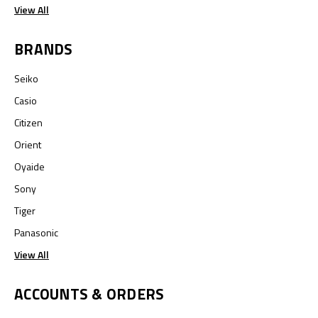
View All
BRANDS
Seiko
Casio
Citizen
Orient
Oyaide
Sony
Tiger
Panasonic
View All
ACCOUNTS & ORDERS