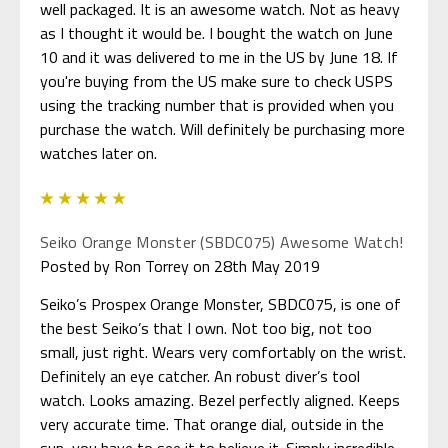
well packaged. It is an awesome watch. Not as heavy
as I thought it would be. I bought the watch on June
10 and it was delivered to me in the US by June 18. If
you're buying from the US make sure to check USPS
using the tracking number that is provided when you
purchase the watch. Will definitely be purchasing more
watches later on.
5
Seiko Orange Monster (SBDC075) Awesome Watch!
Posted by Ron Torrey on 28th May 2019
Seiko’s Prospex Orange Monster, SBDC075, is one of
the best Seiko’s that I own. Not too big, not too
small, just right. Wears very comfortably on the wrist.
Definitely an eye catcher. An robust diver’s tool
watch. Looks amazing. Bezel perfectly aligned. Keeps
very accurate time. That orange dial, outside in the
sun, you have to see it to believe it. Simply incredible.