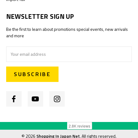
NEWSLETTER SIGN UP
Be the first to learn about promotions special events, new arrivals
and more
Email
Address
©
2026
Shopping In Japan Net
, All rights reserved.