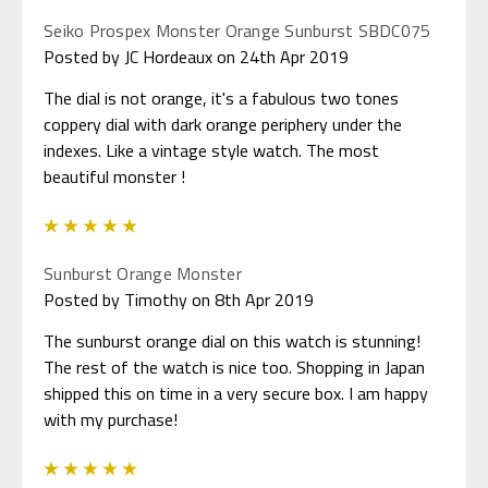
Seiko Prospex Monster Orange Sunburst SBDC075
Posted by JC Hordeaux on 24th Apr 2019
The dial is not orange, it's a fabulous two tones
coppery dial with dark orange periphery under the
indexes. Like a vintage style watch. The most
beautiful monster !
5
Sunburst Orange Monster
Posted by Timothy on 8th Apr 2019
The sunburst orange dial on this watch is stunning!
The rest of the watch is nice too. Shopping in Japan
shipped this on time in a very secure box. I am happy
with my purchase!
5