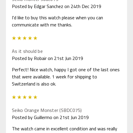
Posted by Edgar Sanchez on 24th Dec 2019
I'd like to buy this watch please when you can
communicate with me thanks.
5
As it should be
Posted by Robair on 21st Jun 2019
Perfect! Nice watch, happy I got one of the last ones
that were available. 1 week for shipping to
Switzerland is also ok.
5
Seiko Orange Monster (SBDC075)
Posted by Guillermo on 21st Jun 2019
The watch came in excellent condition and was really