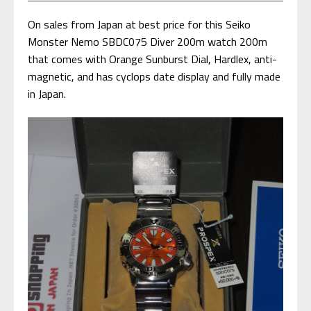
On sales from Japan at best price for this Seiko
Monster Nemo SBDC075 Diver 200m watch 200m
that comes with Orange Sunburst Dial, Hardlex, anti-
magnetic, and has cyclops date display and fully made
in Japan.