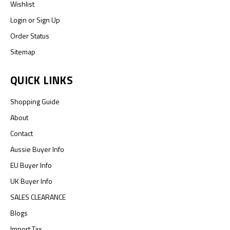
Wishlist
Login
or
Sign Up
Order Status
Sitemap
QUICK LINKS
Shopping Guide
About
Contact
Aussie Buyer Info
EU Buyer Info
UK Buyer Info
SALES CLEARANCE
Blogs
Import Tax