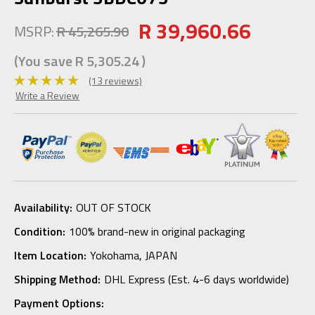
R 39,960.66
MSRP:
R 45,265.90
(You save
R 5,305.24
)
(13 reviews)
Write a Review
Availability:
OUT OF STOCK
Condition:
100% brand-new in original packaging
Item Location:
Yokohama, JAPAN
Shipping Method:
DHL Express (Est. 4-6 days worldwide)
Payment Options: