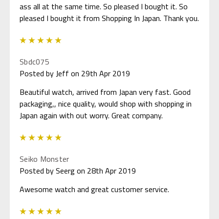
ass all at the same time. So pleased I bought it. So
pleased I bought it from Shopping In Japan. Thank you.
5
Sbdc075
Posted by Jeff on 29th Apr 2019
Beautiful watch, arrived from Japan very fast. Good
packaging,, nice quality, would shop with shopping in
Japan again with out worry. Great company.
5
Seiko Monster
Posted by Seerg on 28th Apr 2019
Awesome watch and great customer service.
5