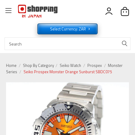
Select Currency: ZAR
Home
Shop By Category
Seiko Watch
Prospex
Monster
Series
Seiko Prospex Monster Orange Sunburst SBDC075