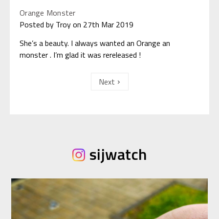
Orange Monster
Posted by Troy on 27th Mar 2019
She’s a beauty. I always wanted an Orange an
monster . I’m glad it was rereleased !
Next
sijwatch