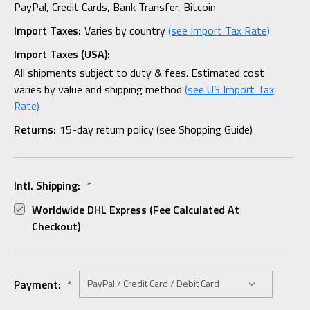
PayPal, Credit Cards, Bank Transfer, Bitcoin
Import Taxes:
Varies by country
(see Import Tax Rate)
Import Taxes (USA):
All shipments subject to duty & fees. Estimated cost
varies by value and shipping method
(see US Import Tax
Rate)
Returns:
15-day return policy (see Shopping Guide)
Intl. Shipping:
*
Worldwide DHL Express (fee Calculated At
Checkout)
Payment:
*