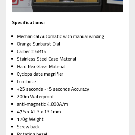
S
pecifications:
Mechanical Automatic with manual winding
Orange Sunburst Dial
Caliber # 6R15
Stainless Steel Case Material
Hard Rex Glass Material
Cyclops date magnifier
Lumibrite
+25 seconds -15 seconds Accuracy
200m Waterproof
anti-magnetic 4,800A/m
47.5 x 42.3 x 13.1mm
170g Weight
Screw back
Rotating bezel