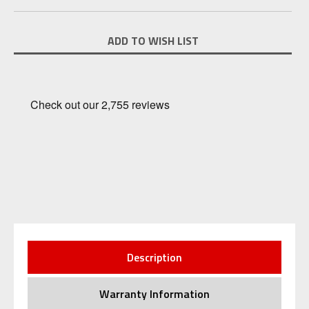
Current
ADD TO WISH LIST
Stock:
Description
Warranty Information