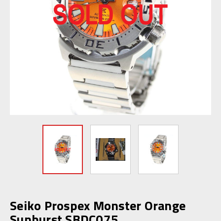
Seiko Prospex Monster Orange
Sunburst SBDC075