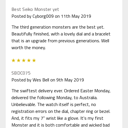
Best Seiko Monster yet
Posted by Cyborg009 on 11th May 2019
The third generation monsters are the best yet.
Beautifully finished, with a lovely dial and a bracelet
that is an upgrade from previous generations. Well
worth the money.
5
SBDC075
Posted by Wes Bell on 9th May 2019
The swiftest delivery ever. Ordered Easter Monday,
delivered the following Monday, to Australia.
Unbelievable. The watch itself is perfect, no
registration errors on the dial, chapter ring or bezel.
And, it fits my 7" wrist like a glove. It's my first
Monster and it is both comfortable and wicked bad