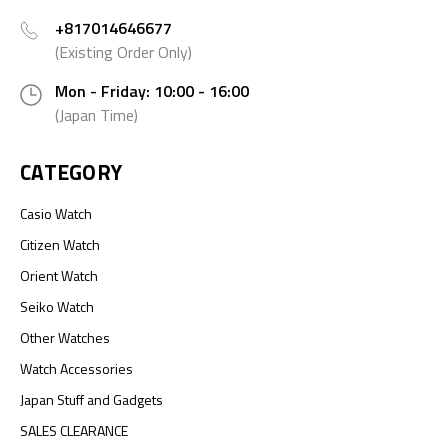
+817014646677
(Existing Order Only)
Mon - Friday: 10:00 - 16:00
(Japan Time)
CATEGORY
Casio Watch
Citizen Watch
Orient Watch
Seiko Watch
Other Watches
Watch Accessories
Japan Stuff and Gadgets
SALES CLEARANCE