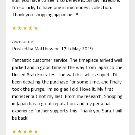
I’m so lucky to have one in my modest collection.
Thank you shoppinginjapan.net!!!
5
Awesome!
Posted by Matthew on 17th May 2019
Fantastic customer service. The timepiece arrived well
packed and in good time all the way from Japan to the
United Arab Emirates. The watch itself is superb. I'd
been debating the purchase for some time, and finally
took the plunge. I'm so glad I did. I love it. My first
monster but not my last. From my research, Shopping
in Japan has a great reputation, and my personal
experience further supports this. Thank you Sara. I will
be back!
5