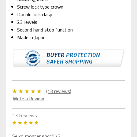
Screw lock type crown
Double lock clasp
23 Jewels
Second hand stop function
Made in Japan
(13 reviews)
Write a Review
13 Reviews
5
Seiko monter sbdc075