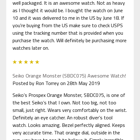
well packaged. It is an awesome watch. Not as heavy
as I thought it would be. I bought the watch on June
10 and it was delivered to me in the US by June 18. If
you're buying from the US make sure to check USPS
using the tracking number that is provided when you
purchase the watch. Will definitely be purchasing more
watches later on.
5
Seiko Orange Monster (SBDC075) Awesome Watch!
Posted by Ron Torrey on 28th May 2019
Seiko’s Prospex Orange Monster, SBDC075, is one of
the best Seiko’s that I own. Not too big, not too
small, just right. Wears very comfortably on the wrist.
Definitely an eye catcher. An robust diver’s tool
watch. Looks amazing. Bezel perfectly aligned. Keeps
very accurate time. That orange dial, outside in the
sun, you have to see it to believe it. Simply incredible.