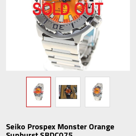
Seiko Prospex Monster Orange
Sunburst SBDC075