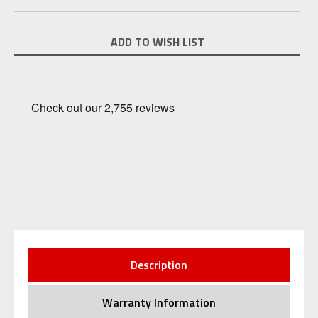
Current
ADD TO WISH LIST
Stock:
Description
Warranty Information