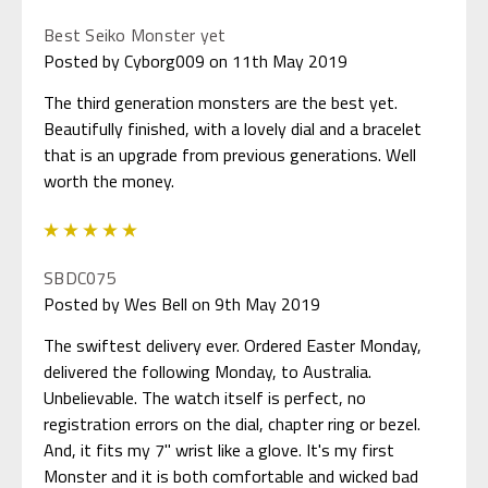
Best Seiko Monster yet
Posted by Cyborg009 on 11th May 2019
The third generation monsters are the best yet.
Beautifully finished, with a lovely dial and a bracelet
that is an upgrade from previous generations. Well
worth the money.
5
SBDC075
Posted by Wes Bell on 9th May 2019
The swiftest delivery ever. Ordered Easter Monday,
delivered the following Monday, to Australia.
Unbelievable. The watch itself is perfect, no
registration errors on the dial, chapter ring or bezel.
And, it fits my 7" wrist like a glove. It's my first
Monster and it is both comfortable and wicked bad