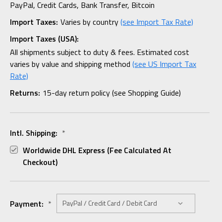
PayPal, Credit Cards, Bank Transfer, Bitcoin
Import Taxes:
Varies by country
(see Import Tax Rate)
Import Taxes (USA):
All shipments subject to duty & fees. Estimated cost
varies by value and shipping method
(see US Import Tax
Rate)
Returns:
15-day return policy (see Shopping Guide)
Intl. Shipping:
*
Worldwide DHL Express (fee Calculated At
Checkout)
Payment:
*