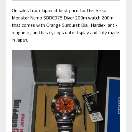
On sales from Japan at best price for this Seiko
Monster Nemo SBDC075 Diver 200m watch 200m
that comes with Orange Sunburst Dial, Hardlex, anti-
magnetic, and has cyclops date display and fully made
in Japan.