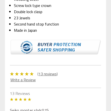
Screw lock type crown
Double lock clasp
23 Jewels
Second hand stop function
Made in Japan
(13 reviews)
Write a Review
13 Reviews
5
Seiko monter sbdc075