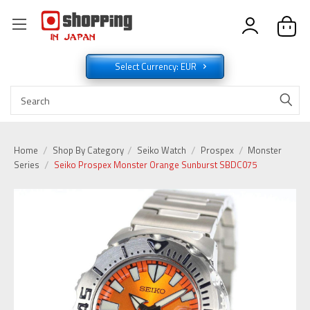
Select Currency: EUR
Home
Shop By Category
Seiko Watch
Prospex
Monster
Series
Seiko Prospex Monster Orange Sunburst SBDC075