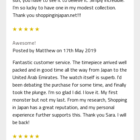
I’m so lucky to have one in my modest collection.
Thank you shoppinginjapan.net!!!
5
Awesome!
Posted by Matthew on 17th May 2019
Fantastic customer service. The timepiece arrived well
packed and in good time all the way from Japan to the
United Arab Emirates. The watch itself is superb. I'd
been debating the purchase for some time, and finally
took the plunge. I'm so glad I did. I love it. My first
monster but not my last. From my research, Shopping
in Japan has a great reputation, and my personal
experience further supports this. Thank you Sara. I will
be back!
5