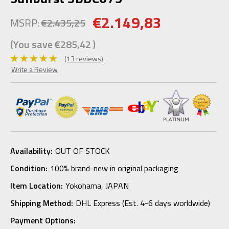
€2.149,83
MSRP:
€2.435,25
(You save
€285,42
)
(13 reviews)
Write a Review
Availability:
OUT OF STOCK
Condition:
100% brand-new in original packaging
Item Location:
Yokohama, JAPAN
Shipping Method:
DHL Express (Est. 4-6 days worldwide)
Payment Options: