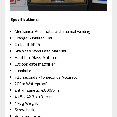
S
pecifications:
Mechanical Automatic with manual winding
Orange Sunburst Dial
Caliber # 6R15
Stainless Steel Case Material
Hard Rex Glass Material
Cyclops date magnifier
Lumibrite
+25 seconds -15 seconds Accuracy
200m Waterproof
anti-magnetic 4,800A/m
47.5 x 42.3 x 13.1mm
170g Weight
Screw back
Rotating bezel