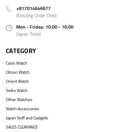
+817014646677
(Existing Order Only)
Mon - Friday: 10:00 - 16:00
(Japan Time)
CATEGORY
Casio Watch
Citizen Watch
Orient Watch
Seiko Watch
Other Watches
Watch Accessories
Japan Stuff and Gadgets
SALES CLEARANCE