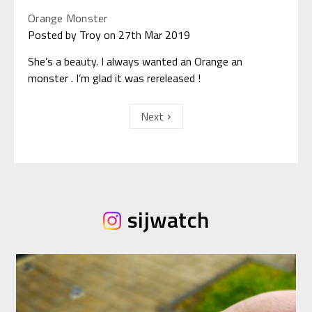
Orange Monster
Posted by Troy on 27th Mar 2019
She’s a beauty. I always wanted an Orange an
monster . I’m glad it was rereleased !
Next
sijwatch