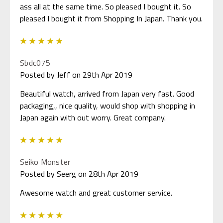
ass all at the same time. So pleased I bought it. So
pleased I bought it from Shopping In Japan. Thank you.
5
Sbdc075
Posted by Jeff on 29th Apr 2019
Beautiful watch, arrived from Japan very fast. Good
packaging,, nice quality, would shop with shopping in
Japan again with out worry. Great company.
5
Seiko Monster
Posted by Seerg on 28th Apr 2019
Awesome watch and great customer service.
5