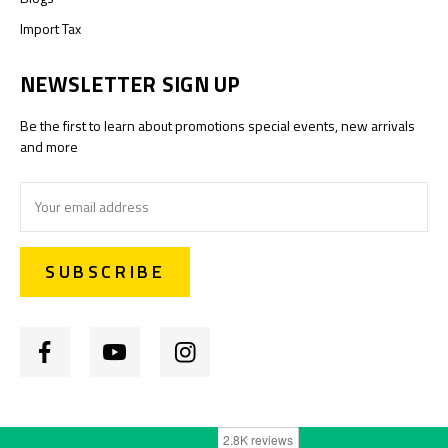
Import Tax
NEWSLETTER SIGN UP
Be the first to learn about promotions special events, new arrivals
and more
Email
Address