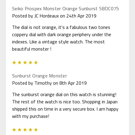
Seiko Prospex Monster Orange Sunburst SBDC075
Posted by JC Hordeaux on 24th Apr 2019
The dial is not orange, it's a fabulous two tones
coppery dial with dark orange periphery under the
indexes. Like a vintage style watch. The most
beautiful monster !
5
Sunburst Orange Monster
Posted by Timothy on 8th Apr 2019
The sunburst orange dial on this watch is stunning!
The rest of the watch is nice too. Shopping in Japan
shipped this on time in a very secure box. I am happy
with my purchase!
5