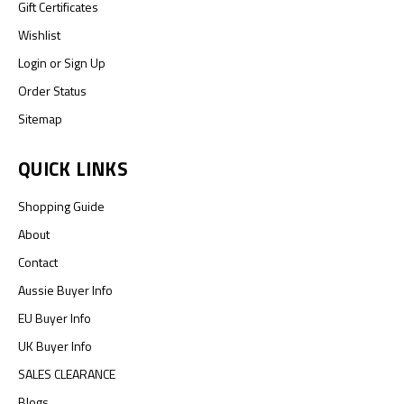
Gift Certificates
Wishlist
Login
or
Sign Up
Order Status
Sitemap
QUICK LINKS
Shopping Guide
About
Contact
Aussie Buyer Info
EU Buyer Info
UK Buyer Info
SALES CLEARANCE
Blogs