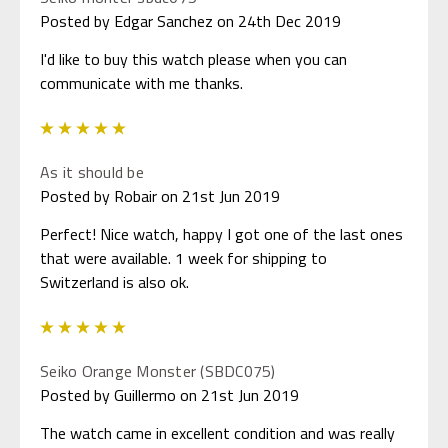
Posted by Edgar Sanchez on 24th Dec 2019
I'd like to buy this watch please when you can
communicate with me thanks.
5
As it should be
Posted by Robair on 21st Jun 2019
Perfect! Nice watch, happy I got one of the last ones
that were available. 1 week for shipping to
Switzerland is also ok.
5
Seiko Orange Monster (SBDC075)
Posted by Guillermo on 21st Jun 2019
The watch came in excellent condition and was really