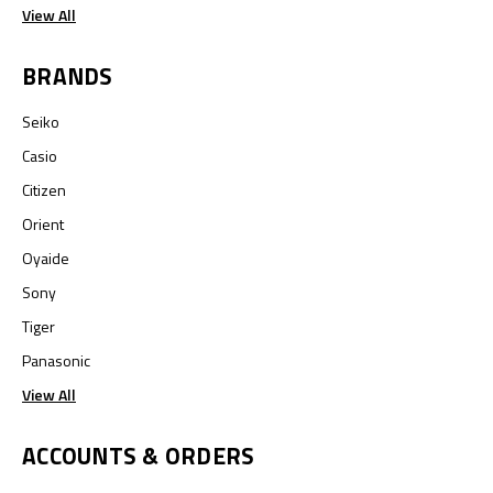
View All
BRANDS
Seiko
Casio
Citizen
Orient
Oyaide
Sony
Tiger
Panasonic
View All
ACCOUNTS & ORDERS