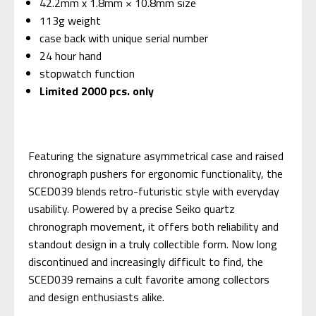
42.2mm x 1.8mm × 10.8mm size
113g weight
case back with unique serial number
24 hour hand
stopwatch function
Limited 2000 pcs. only
Featuring the signature asymmetrical case and raised
chronograph pushers for ergonomic functionality, the
SCED039 blends retro-futuristic style with everyday
usability. Powered by a precise Seiko quartz
chronograph movement, it offers both reliability and
standout design in a truly collectible form. Now long
discontinued and increasingly difficult to find, the
SCED039 remains a cult favorite among collectors
and design enthusiasts alike.