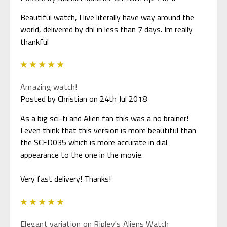
Beautiful watch, I live literally have way around the
world, delivered by dhl in less than 7 days. Im really
thankful
5
Amazing watch!
Posted by Christian on 24th Jul 2018
As a big sci-fi and Alien fan this was a no brainer!
I even think that this version is more beautiful than
the SCED035 which is more accurate in dial
appearance to the one in the movie.
Very fast delivery! Thanks!
5
Elegant variation on Ripley's Aliens Watch