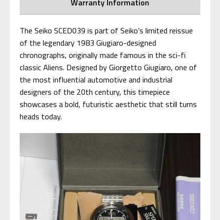
Warranty Information
The Seiko SCED039 is part of Seiko’s limited reissue
of the legendary 1983 Giugiaro-designed
chronographs, originally made famous in the sci-fi
classic Aliens. Designed by Giorgetto Giugiaro, one of
the most influential automotive and industrial
designers of the 20th century, this timepiece
showcases a bold, futuristic aesthetic that still turns
heads today.