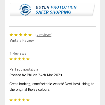
(7 reviews)
Write a Review
7 Reviews
5
Perfect nostalgia
Posted by Phil on 24th Mar 2021
Great looking, comfortable watch! Next best thing to
the original Ripley colours
5