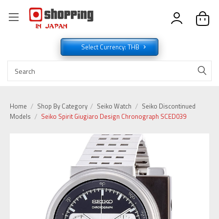
Select Currency: THB
Home
Shop By Category
Seiko Watch
Seiko Discontinued
Models
Seiko Spirit Giugiaro Design Chronograph SCED039