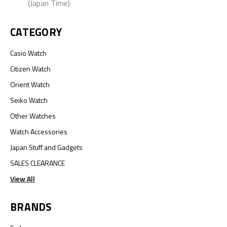
(Japan Time)
CATEGORY
Casio Watch
Citizen Watch
Orient Watch
Seiko Watch
Other Watches
Watch Accessories
Japan Stuff and Gadgets
SALES CLEARANCE
View All
BRANDS