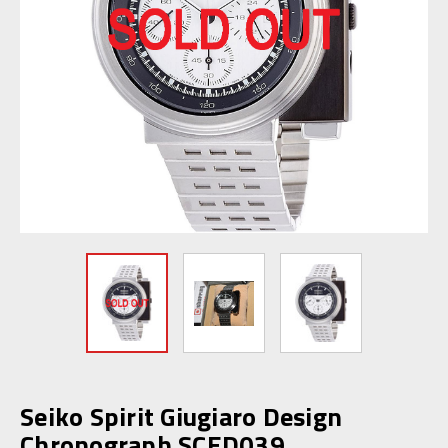
Seiko Spirit Giugiaro Design
Chronograph SCED039