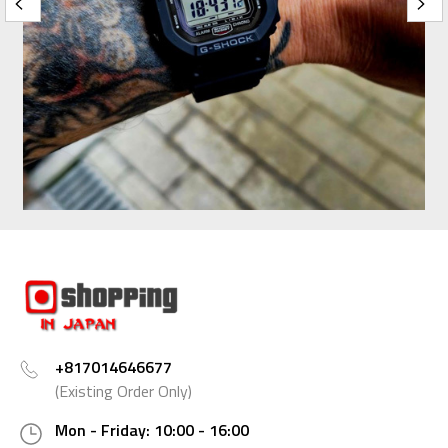
+817014646677
(Existing Order Only)
Mon - Friday: 10:00 - 16:00