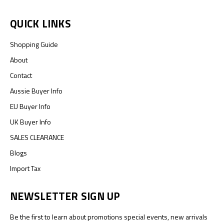
QUICK LINKS
Shopping Guide
About
Contact
Aussie Buyer Info
EU Buyer Info
UK Buyer Info
SALES CLEARANCE
Blogs
Import Tax
NEWSLETTER SIGN UP
Be the first to learn about promotions special events, new arrivals