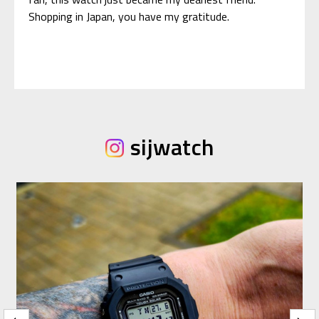
Shopping in Japan, you have my gratitude.
sijwatch