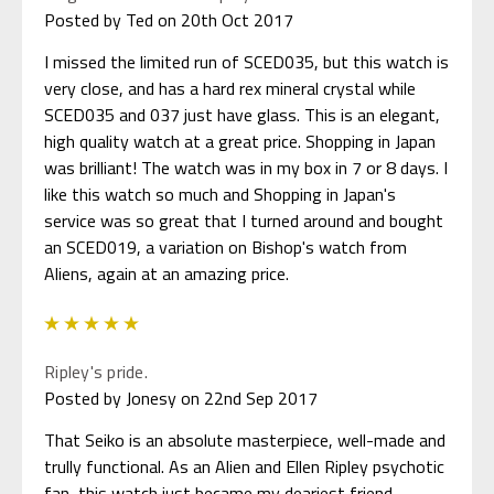
Posted by Ted on 20th Oct 2017
I missed the limited run of SCED035, but this watch is
very close, and has a hard rex mineral crystal while
SCED035 and 037 just have glass. This is an elegant,
high quality watch at a great price. Shopping in Japan
was brilliant! The watch was in my box in 7 or 8 days. I
like this watch so much and Shopping in Japan's
service was so great that I turned around and bought
an SCED019, a variation on Bishop's watch from
Aliens, again at an amazing price.
5
Ripley's pride.
Posted by Jonesy on 22nd Sep 2017
That Seiko is an absolute masterpiece, well-made and
trully functional. As an Alien and Ellen Ripley psychotic
fan, this watch just became my deariest friend.