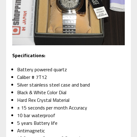
Specifications:
Battery powered quartz
Caliber # 7T12
Silver stainless steel case and band
Black & White Color Dial
Hard Rex Crystal Material
± 15 seconds per month Accuracy
10 bar waterproof
5 years Battery life
Antimagnetic