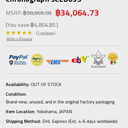
฿34,064.73
MSRP:
฿38,869.58
(You save
฿4,804.85
)
(7 reviews)
Write a Review
Availability:
OUT OF STOCK
Condition:
Brand-new, unused, and in the original factory packaging
Item Location:
Yokohama, JAPAN
Shipping Method:
DHL Express (Est. 4-6 days worldwide)