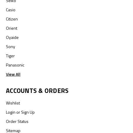
Seiko
Casio
Citizen
Orient
Oyaide
Sony
Tiger
Panasonic
View All
ACCOUNTS & ORDERS
Wishlist
Login
or
Sign Up
Order Status
Sitemap