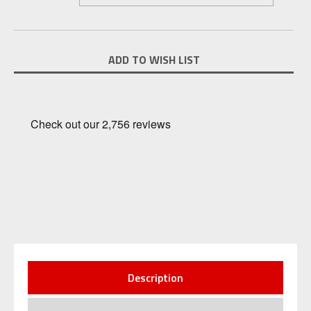
Current
ADD TO WISH LIST
Stock:
Description