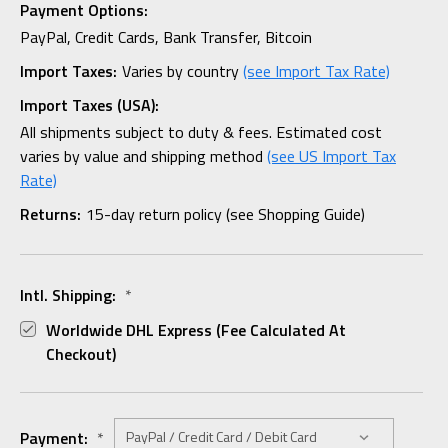
Payment Options:
PayPal, Credit Cards, Bank Transfer, Bitcoin
Import Taxes:
Varies by country
(see Import Tax Rate)
Import Taxes (USA):
All shipments subject to duty & fees. Estimated cost
varies by value and shipping method
(see US Import Tax
Rate)
Returns:
15-day return policy (see Shopping Guide)
Intl. Shipping:
*
Worldwide DHL Express (fee Calculated At
Checkout)
Payment:
*