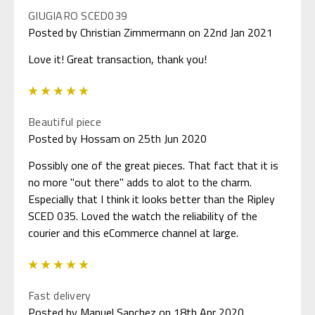
GIUGIARO SCED039
Posted by Christian Zimmermann on 22nd Jan 2021
Love it! Great transaction, thank you!
5
Beautiful piece
Posted by Hossam on 25th Jun 2020
Possibly one of the great pieces. That fact that it is
no more "out there" adds to alot to the charm.
Especially that I think it looks better than the Ripley
SCED 035. Loved the watch the reliability of the
courier and this eCommerce channel at large.
5
Fast delivery
Posted by Manuel Sanchez on 18th Apr 2020