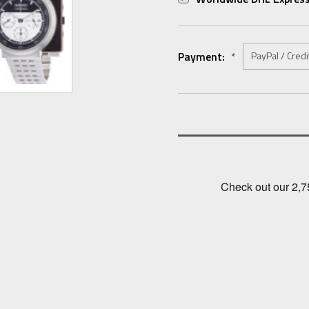
Payment:
*
Current
Stock: