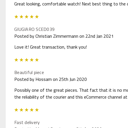
Great looking, comfortable watch! Next best thing to the or
5
GIUGIARO SCED039
Posted by Christian Zimmermann on 22nd Jan 2021
Love it! Great transaction, thank you!
5
Beautiful piece
Posted by Hossam on 25th Jun 2020
Possibly one of the great pieces. That fact that it is no m
the reliability of the courier and this eCommerce channel at 
5
Fast delivery