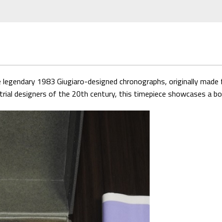
e legendary 1983 Giugiaro-designed chronographs, originally made f
rial designers of the 20th century, this timepiece showcases a bold