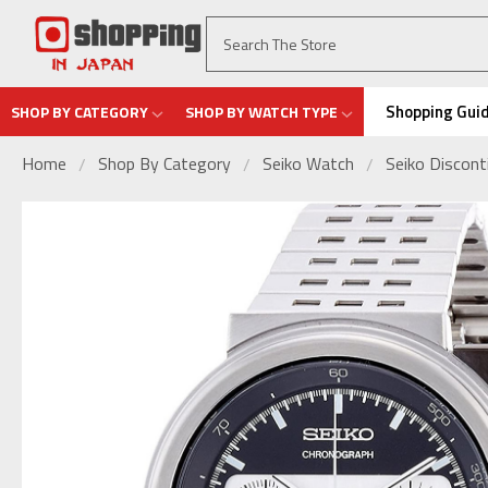
Shopping Gui
SHOP BY CATEGORY
SHOP BY WATCH TYPE
Home
Shop By Category
Seiko Watch
Seiko Discon