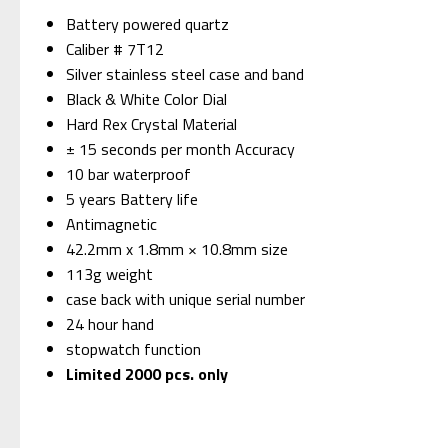
Battery powered quartz
Caliber # 7T12
Silver stainless steel case and band
Black & White Color Dial
Hard Rex Crystal Material
± 15 seconds per month Accuracy
10 bar waterproof
5 years Battery life
Antimagnetic
42.2mm x 1.8mm × 10.8mm size
113g weight
case back with unique serial number
24 hour hand
stopwatch function
Limited 2000 pcs. only