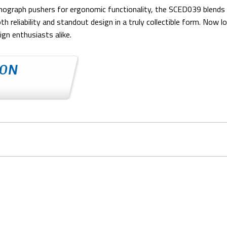
nograph pushers for ergonomic functionality, the SCED039 blends r
reliability and standout design in a truly collectible form. Now lon
gn enthusiasts alike.