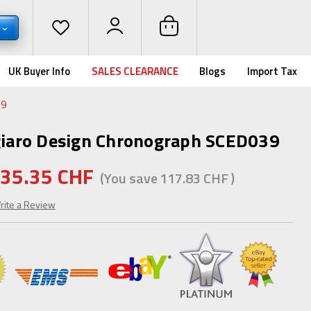
UK Buyer Info
SALES CLEARANCE
Blogs
Import Tax
39
ugiaro Design Chronograph SCED039
35.35 CHF
(You save
117.83 CHF
)
rite a Review