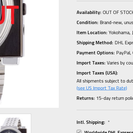
Availability:
OUT OF STOC
Condition:
Brand-new, unuse
Item Location:
Yokohama,
Shipping Method:
DHL Expr
Payment Options:
PayPal, 
Import Taxes:
Varies by co
Import Taxes (USA):
All shipments subject to du
(see US Import Tax Rate)
Returns:
15-day return poli
Intl. Shipping:
*
Worldwide DHL Express