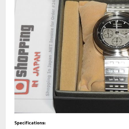
Specifications: