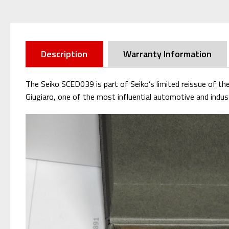
Description
Warranty Information
The Seiko SCED039 is part of Seiko’s limited reissue of th
Giugiaro, one of the most influential automotive and indust