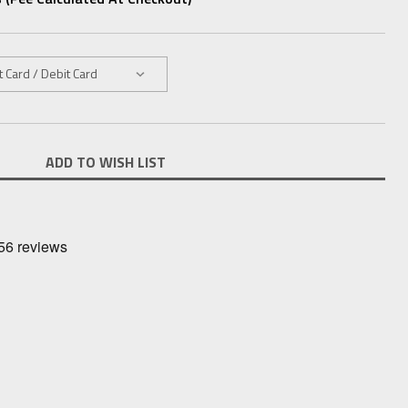
ADD TO WISH LIST