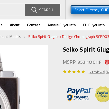
SEARCH
Select Currency: CHF
de
About
Contact
Aussie Buyer Info
EU Buyer Info
tinued Models
Seiko Spirit Giugiaro Design Chronograph SCED0
Seiko Spirit Gi
8
MSRP:
953.18 CHF
(7 reviews)
W