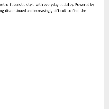
etro-futuristic style with everyday usability. Powered by
g discontinued and increasingly difficult to find, the