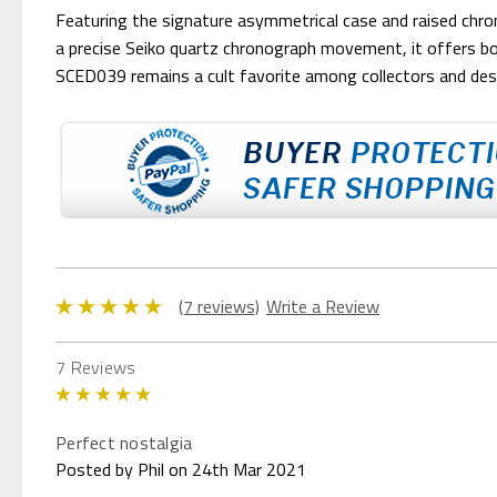
Featuring the signature asymmetrical case and raised chro
a precise Seiko quartz chronograph movement, it offers both 
SCED039 remains a cult favorite among collectors and desi
(7 reviews)
Write a Review
7 Reviews
5
Perfect nostalgia
Posted by Phil on 24th Mar 2021