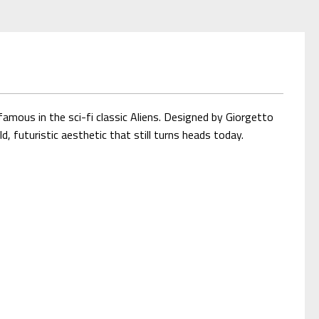
amous in the sci-fi classic Aliens. Designed by Giorgetto
, futuristic aesthetic that still turns heads today.