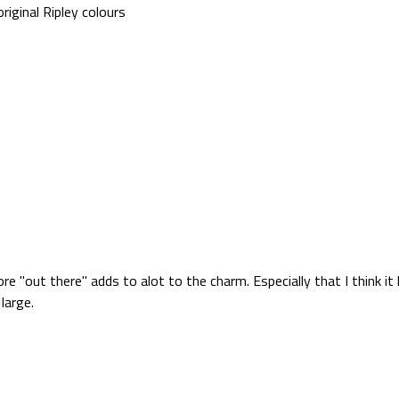
iginal Ripley colours
ore "out there" adds to alot to the charm. Especially that I think 
large.