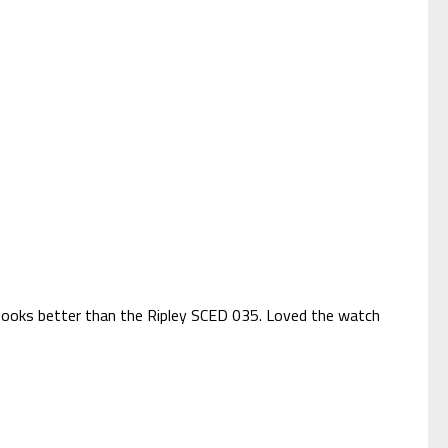
it looks better than the Ripley SCED 035. Loved the watch