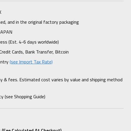
K
d, and in the original factory packaging
 JAPAN
ess (Est. 4-6 days worldwide)
Credit Cards, Bank Transfer, Bitcoin
untry
(see Import Tax Rate)
ty & fees. Estimated cost varies by value and shipping method
cy (see Shopping Guide)
 (fee Calculated At Checkout)