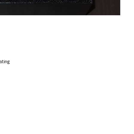
oating