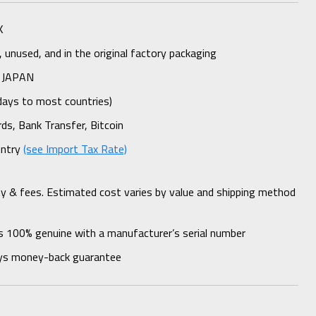
K
unused, and in the original factory packaging
 JAPAN
days to most countries)
rds, Bank Transfer, Bitcoin
untry
(see Import Tax Rate)
ty & fees. Estimated cost varies by value and shipping method
s 100% genuine with a manufacturer’s serial number
ys money-back guarantee