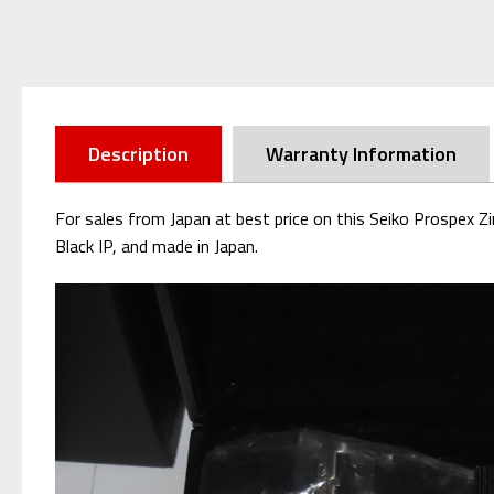
Description
Warranty Information
For sales from Japan at best price on this Seiko Prospex Z
Black IP, and made in Japan.