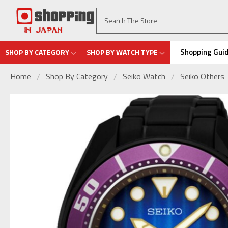
Shopping Gui
SHOP BY CATEGORY
SHOP BY WATCH TYPE
Home
Shop By Category
Seiko Watch
Seiko Others