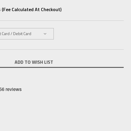
 (fee Calculated At Checkout)
ADD TO WISH LIST