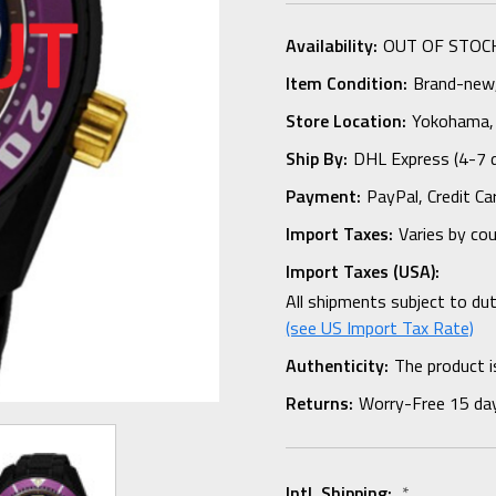
Availability:
OUT OF STOC
Item Condition:
Brand-new, 
Store Location:
Yokohama,
Ship By:
DHL Express (4-7 
Payment:
PayPal, Credit Ca
Import Taxes:
Varies by co
Import Taxes (USA):
All shipments subject to du
(see US Import Tax Rate)
Authenticity:
The product i
Returns:
Worry-Free 15 da
Intl. Shipping:
*