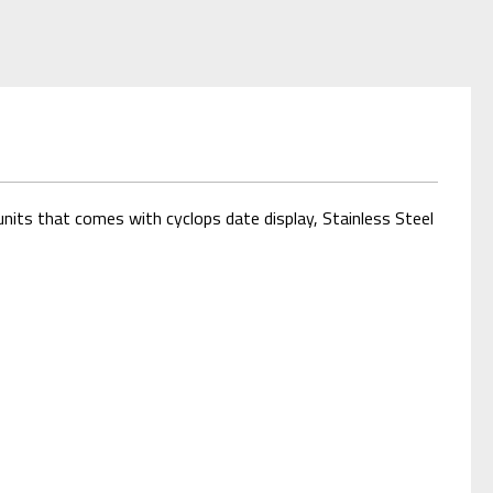
nits that comes with cyclops date display, Stainless Steel