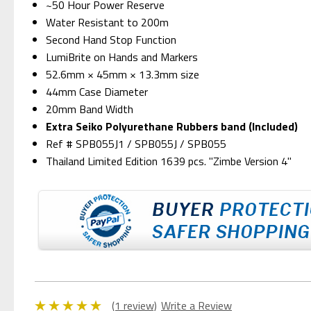
~50 Hour Power Reserve
Water Resistant to 200m
Second Hand Stop Function
LumiBrite on Hands and Markers
52.6mm × 45mm × 13.3mm size
44mm Case Diameter
20mm Band Width
Extra Seiko Polyurethane Rubbers band (Included)
Ref # SPB055J1 / SPB055J / SPB055
Thailand Limited Edition 1639 pcs. "Zimbe Version 4"
(1 review)
Write a Review