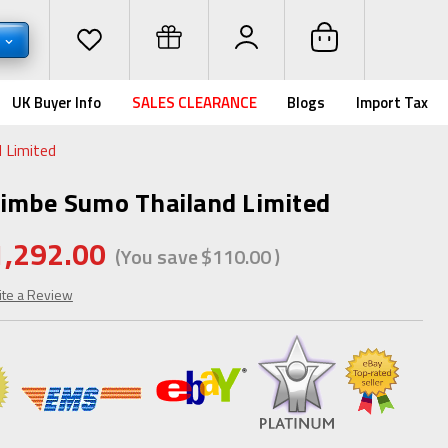
D
UK Buyer Info
SALES CLEARANCE
Blogs
Import Tax
 Limited
Zimbe Sumo Thailand Limited
1,292.00
(You save
$110.00
)
ite a Review