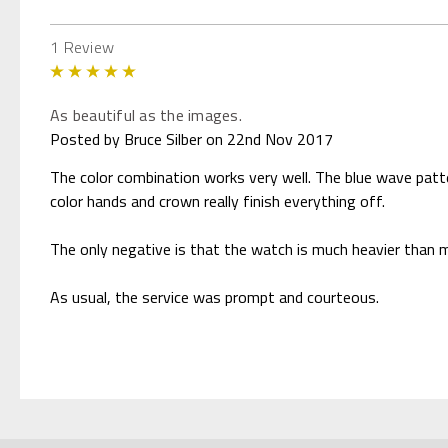
1 Review
5
As beautiful as the images.
Posted by Bruce Silber on 22nd Nov 2017
The color combination works very well. The blue wave patter
color hands and crown really finish everything off.
The only negative is that the watch is much heavier than my
As usual, the service was prompt and courteous.