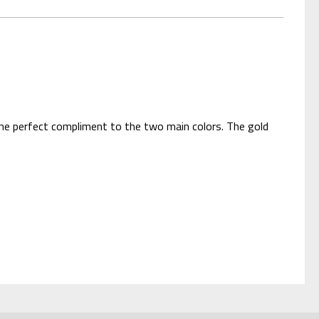
s the perfect compliment to the two main colors. The gold