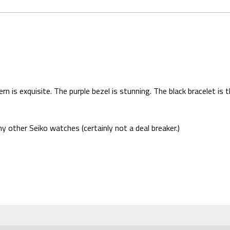
n is exquisite. The purple bezel is stunning. The black bracelet i
 other Seiko watches (certainly not a deal breaker.)