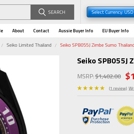
SEARCH
Select Currency: US
de
About
Contact
Aussie Buyer Info
EU Buyer Info
Seiko Limited Thailand
Seiko SPB055J Zimbe Sumo Thailand
Seiko SPB055J 
$
MSRP:
$1,402.00
(1 review)
Wr