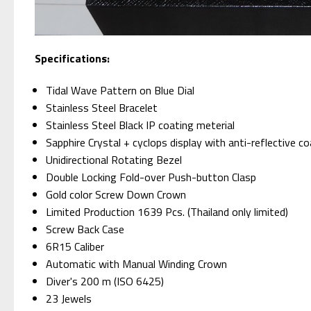
S
pecifications:
Tidal Wave Pattern on Blue Dial
Stainless Steel Bracelet
Stainless Steel Black IP coating meterial
Sapphire Crystal + cyclops display with anti-reflective c
Unidirectional Rotating Bezel
Double Locking Fold-over Push-button Clasp
Gold color Screw Down Crown
Limited Production 1639 Pcs. (Thailand only limited)
Screw Back Case
6R15 Caliber
Automatic with Manual Winding Crown
Diver's 200 m (ISO 6425)
23 Jewels