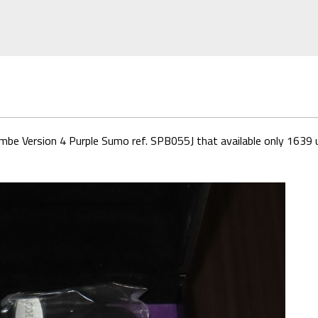
imbe Version 4 Purple Sumo ref. SPB055J that available only 1639 u