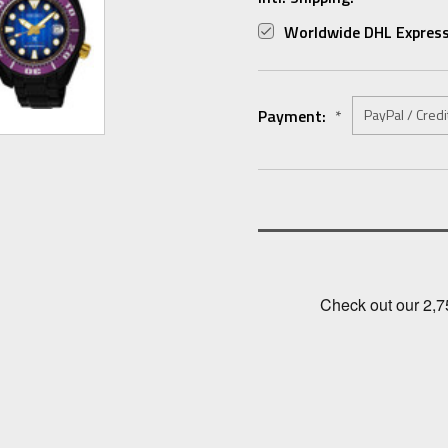
Worldwide DHL Express
Payment:
*
Current
Stock: