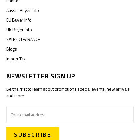
Contact
Aussie Buyer Info
EU Buyer Info
UK Buyer Info
SALES CLEARANCE
Blogs
Import Tax
NEWSLETTER SIGN UP
Be the first to learn about promotions special events, new arrivals
and more
Email
Address