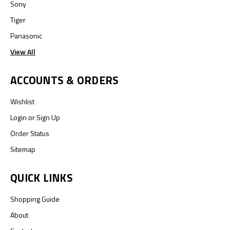
Sony
Tiger
Panasonic
View All
ACCOUNTS & ORDERS
Wishlist
Login
or
Sign Up
Order Status
Sitemap
QUICK LINKS
Shopping Guide
About