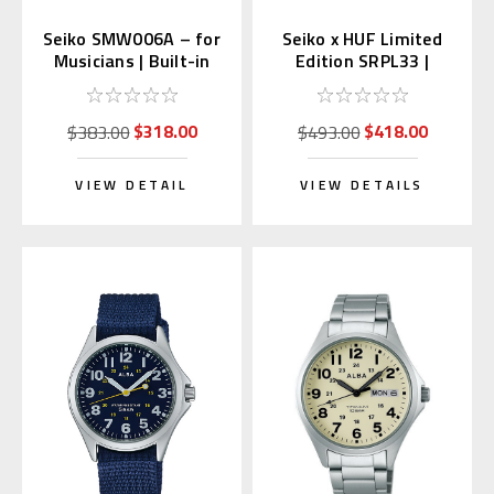
Seiko SMW006A – for
Seiko x HUF Limited
Musicians | Built-in
Edition SRPL33 |
Metronome & Tone
SBSA279 (JDM with
Generator
Kanji Wheel)
$318.00
$418.00
$383.00
$493.00
VIEW DETAIL
VIEW DETAILS