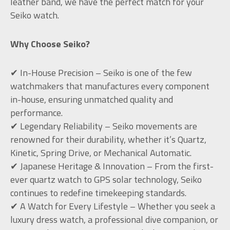
leather band, we have the perfect match for your
Seiko watch.
Why Choose Seiko?
✔ In-House Precision – Seiko is one of the few
watchmakers that manufactures every component
in-house, ensuring unmatched quality and
performance.
✔ Legendary Reliability – Seiko movements are
renowned for their durability, whether it’s Quartz,
Kinetic, Spring Drive, or Mechanical Automatic.
✔ Japanese Heritage & Innovation – From the first-
ever quartz watch to GPS solar technology, Seiko
continues to redefine timekeeping standards.
✔ A Watch for Every Lifestyle – Whether you seek a
luxury dress watch, a professional dive companion, or