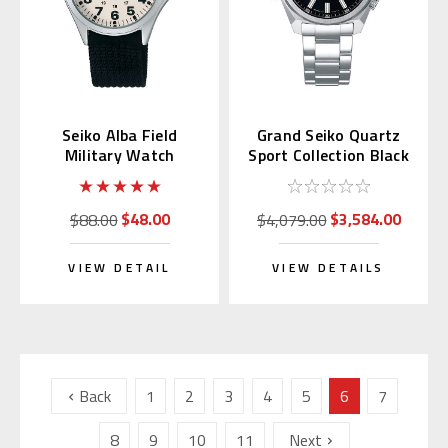
Seiko Alba Field
Grand Seiko Quartz
Military Watch
Sport Collection Black
AQPK401
Dial SBGX343
$48.00
$3,584.00
$88.00
$4,079.00
VIEW DETAIL
VIEW DETAILS
Back
1
2
3
4
5
6
7
8
9
10
11
Next