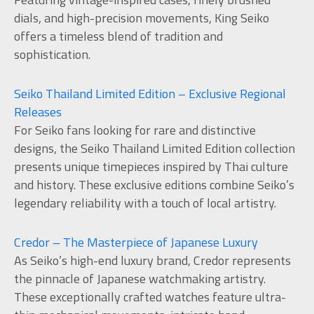
dials, and high-precision movements, King Seiko
offers a timeless blend of tradition and
sophistication.
Seiko Thailand Limited Edition – Exclusive Regional
Releases
For Seiko fans looking for rare and distinctive
designs, the Seiko Thailand Limited Edition collection
presents unique timepieces inspired by Thai culture
and history. These exclusive editions combine Seiko’s
legendary reliability with a touch of local artistry.
Credor – The Masterpiece of Japanese Luxury
As Seiko’s high-end luxury brand, Credor represents
the pinnacle of Japanese watchmaking artistry.
These exceptionally crafted watches feature ultra-