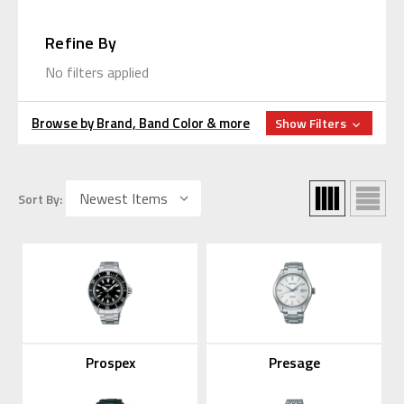
Refine By
No filters applied
Browse by Brand, Band Color & more
Show Filters
Sort By:
Prospex
Presage