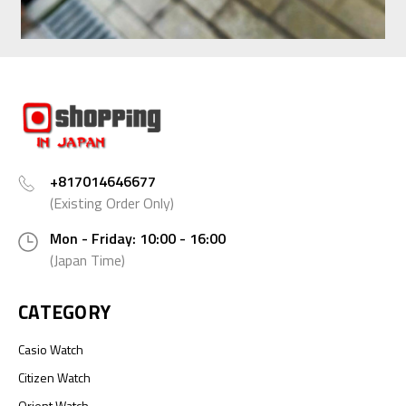
+817014646677
(Existing Order Only)
Mon - Friday: 10:00 - 16:00
(Japan Time)
CATEGORY
Casio Watch
Citizen Watch
Orient Watch