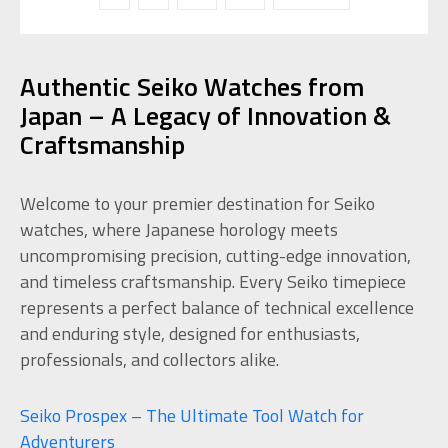
Authentic Seiko Watches from
Japan – A Legacy of Innovation &
Craftsmanship
Welcome to your premier destination for Seiko
watches, where Japanese horology meets
uncompromising precision, cutting-edge innovation,
and timeless craftsmanship. Every Seiko timepiece
represents a perfect balance of technical excellence
and enduring style, designed for enthusiasts,
professionals, and collectors alike.
Seiko Prospex – The Ultimate Tool Watch for
Adventurers