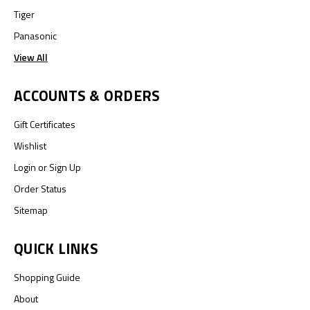
Tiger
Panasonic
View All
ACCOUNTS & ORDERS
Gift Certificates
Wishlist
Login
or
Sign Up
Order Status
Sitemap
QUICK LINKS
Shopping Guide
About