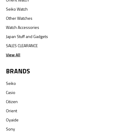
Seiko Watch
Other Watches
Watch Accessories
Japan Stuff and Gadgets
SALES CLEARANCE
View All
BRANDS
Seiko
Casio
Citizen
Orient
Oyaide
Sony