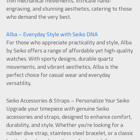
thin mechanical movements, intricate hand-
engraving, and stunning aesthetics, catering to those
who demand the very best.
Alba – Everyday Style with Seiko DNA
For those who appreciate practicality and style, Alba
by Seiko offers a range of affordable yet high-quality
watches. With sporty designs, durable quartz
movements, and vibrant aesthetics, Alba is the
perfect choice for casual wear and everyday
versatility.
Seiko Accessories & Straps – Personalize Your Seiko
Upgrade your timepiece with genuine Seiko
accessories and straps, designed to enhance comfort,
durability, and style. Whether you're looking for a
rubber dive strap, stainless steel bracelet, or a classic