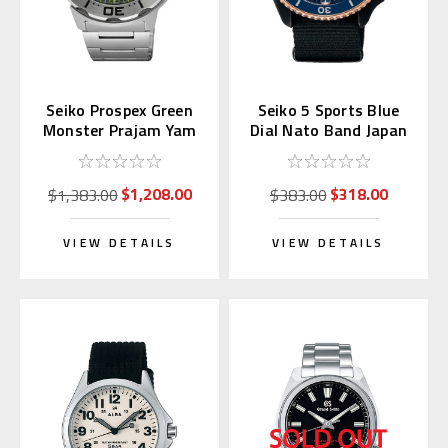
Seiko Prospex Green
Seiko 5 Sports Blue
Monster Prajam Yam
Dial Nato Band Japan
Thailand SRPL41K1
Exclusive SBSA098
Asia LE
$1,208.00
$318.00
$1,383.00
$383.00
VIEW DETAILS
VIEW DETAILS