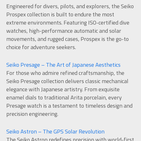
Engineered for divers, pilots, and explorers, the Seiko
Prospex collection is built to endure the most
extreme environments. Featuring ISO-certified dive
watches, high-performance automatic and solar
movements, and rugged cases, Prospex is the go-to
choice for adventure seekers.
Seiko Presage – The Art of Japanese Aesthetics
For those who admire refined craftsmanship, the
Seiko Presage collection delivers classic mechanical
elegance with Japanese artistry. From exquisite
enamel dials to traditional Arita porcelain, every
Presage watch is a testament to timeless design and
precision engineering.
Seiko Astron – The GPS Solar Revolution
The Seiko Astron redefines precision with world-first