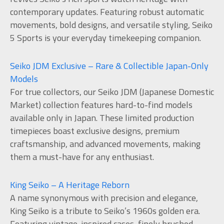
contemporary updates. Featuring robust automatic
movements, bold designs, and versatile styling, Seiko
5 Sports is your everyday timekeeping companion.
Seiko JDM Exclusive – Rare & Collectible Japan-Only
Models
For true collectors, our Seiko JDM (Japanese Domestic
Market) collection features hard-to-find models
available only in Japan. These limited production
timepieces boast exclusive designs, premium
craftsmanship, and advanced movements, making
them a must-have for any enthusiast.
King Seiko – A Heritage Reborn
A name synonymous with precision and elegance,
King Seiko is a tribute to Seiko’s 1960s golden era.
Featuring vintage-inspired cases, finely brushed