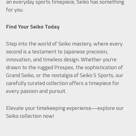
an everyday sports timepiece, Seiko has something
for you.
Find Your Seiko Today
Step into the world of Seiko mastery, where every
second is a testament to Japanese precision,
innovation, and timeless design. Whether you're
drawn to the rugged Prospex, the sophistication of
Grand Seiko, or the nostalgia of Seiko 5 Sports, our
carefully curated collection offers a timepiece for
every passion and pursuit.
Elevate your timekeeping experience—explore our
Seiko collection now!