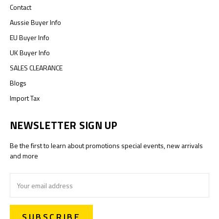
Contact
Aussie Buyer Info
EU Buyer Info
UK Buyer Info
SALES CLEARANCE
Blogs
Import Tax
NEWSLETTER SIGN UP
Be the first to learn about promotions special events, new arrivals
and more
Email
Address