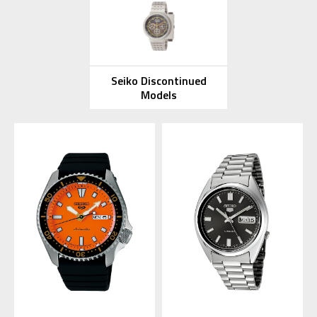
Seiko Discontinued
Models