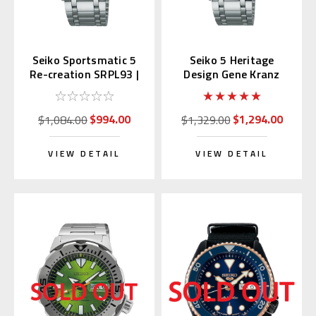
Seiko Sportsmatic 5
Seiko 5 Heritage
Re-creation SRPL93 |
Design Gene Kranz
SBSA313 (JDM Edition
SRPL91 | SBSA311
Kanji)
(JDM with Kanji)
$994.00
$1,294.00
$1,084.00
$1,329.00
VIEW DETAIL
VIEW DETAIL