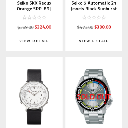
Seiko SKX Redux
Seiko 5 Automatic 21
Orange SRPL89 |
Jewels Black Sunburst
SBSA309 (Japan Made
Dial SNXS79 |
Edition Kanji)
SNXS79K1
$324.00
$398.00
$389.00
$473.00
VIEW DETAIL
VIEW DETAIL