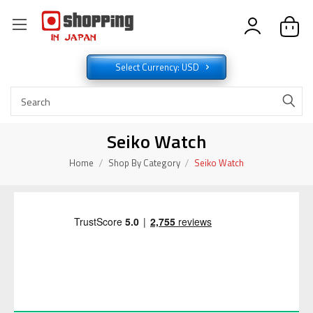
Select Currency: USD
Seiko Watch
Home
Shop By Category
Seiko Watch