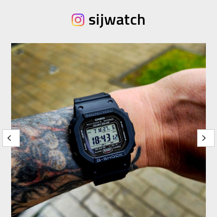
sijwatch