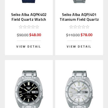
Seiko Alba AQPK402
Seiko Alba AQPJ401
Field Quartz Watch
Titanium Field Quartz
Navy Blue
Watch with Kanji Day
$48.00
$78.00
$98.00
$118.00
VIEW DETAIL
VIEW DETAIL