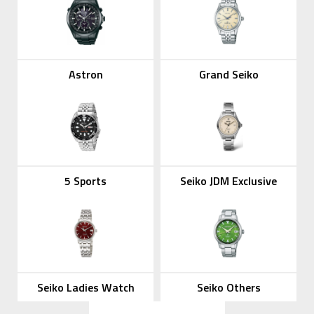
Astron
Grand Seiko
5 Sports
Seiko JDM Exclusive
Seiko Ladies Watch
Seiko Others