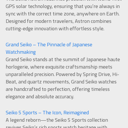
GPS solar technology, ensuring that you’re always in
sync with the correct time zone, anywhere on Earth.
Designed for modern travelers, Astron combines
cutting-edge innovation with effortless style.
Grand Seiko – The Pinnacle of Japanese
Watchmaking
Grand Seiko stands at the summit of Japanese haute
horlogerie, where exquisite craftsmanship meets
unparalleled precision. Powered by Spring Drive, Hi-
Beat, and quartz movements, Grand Seiko watches
are handcrafted to perfection, offering timeless
elegance and absolute accuracy.
Seiko 5 Sports – The Icon, Reimagined
A legend reborn—the Seiko 5 Sports collection
revives Seiko’s rich sports watch heritage with