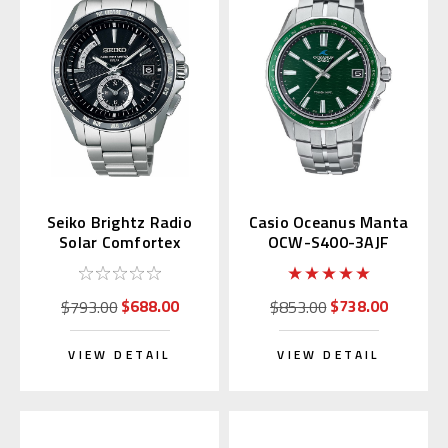
Seiko Brightz Radio
Casio Oceanus Manta
Solar Comfortex
OCW-S400-3AJF
Titanium SAGA159
(Green Dial)
$688.00
$738.00
$793.00
$853.00
VIEW DETAIL
VIEW DETAIL