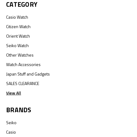
CATEGORY
Casio Watch
Citizen Watch
Orient Watch
Seiko Watch
Other Watches
Watch Accessories
Japan Stuff and Gadgets
SALES CLEARANCE
View All
BRANDS
Seiko
Casio