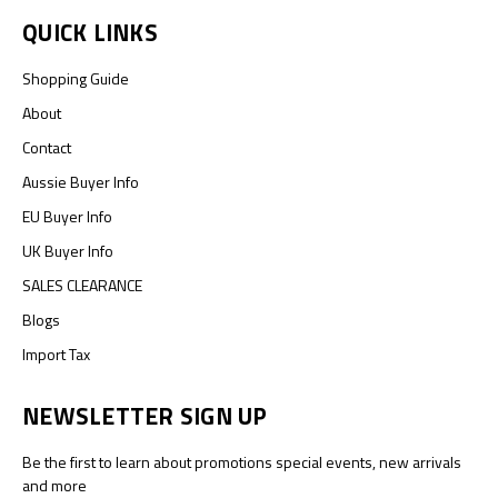
QUICK LINKS
Shopping Guide
About
Contact
Aussie Buyer Info
EU Buyer Info
UK Buyer Info
SALES CLEARANCE
Blogs
Import Tax
NEWSLETTER SIGN UP
Be the first to learn about promotions special events, new arrivals
and more