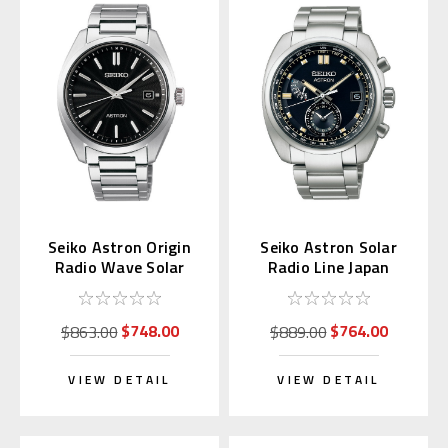
Seiko Astron Origin
Seiko Astron Solar
Radio Wave Solar
Radio Line Japan
Titanium SBXY033
Domestic SBXY003
$748.00
$764.00
$863.00
$889.00
VIEW DETAIL
VIEW DETAIL