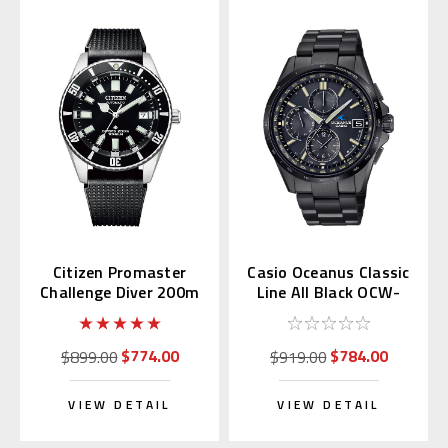
Citizen Promaster
Casio Oceanus Classic
Challenge Diver 200m
Line All Black OCW-
NB6021-17E
T2600JB-1AJF
$774.00
$784.00
$899.00
$919.00
VIEW DETAIL
VIEW DETAIL