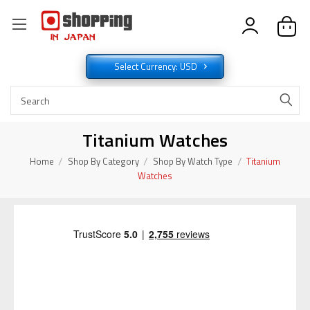
Select Currency: USD
Titanium Watches
Home
Shop By Category
Shop By Watch Type
Titanium
Watches