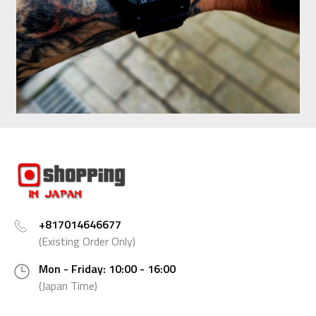
+817014646677
(Existing Order Only)
Mon - Friday: 10:00 - 16:00
(Japan Time)