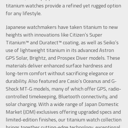
titanium watches provide a refined yet rugged option
for any lifestyle.
Japanese watchmakers have taken titanium to new
heights with innovations like Citizen’s Super
Titanium™ and Duratect™ coating, as well as Seiko’s
use of lightweight titanium in its advanced Astron
GPS Solar, Brightz, and Prospex Diver models. These
materials deliver enhanced surface hardness and
long-term comfort without sacrificing elegance or
durability. Also featured are Casio’s Oceanus and G-
Shock MT-G models, many of which offer GPS, radio-
controlled timekeeping, Bluetooth connectivity, and
solar charging. With a wide range of Japan Domestic
Market (JDM) exclusives offering upgraded specs and
limited-edition finishes, our titanium watch collection
brings together cutting-edge technology, exceptional