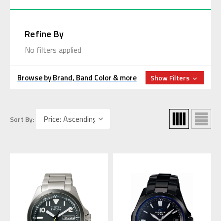
Refine By
No filters applied
Browse by Brand, Band Color & more
Show Filters
Sort By: