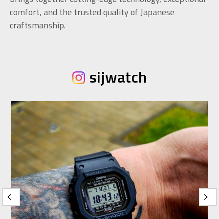
comfort, and the trusted quality of Japanese
craftsmanship.
sijwatch