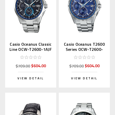
Casio Oceanus Classic
Casio Oceanus T2600
Line OCW-T2600-1AJF
Series OCW-T2600-
2A3JF
$604.00
$604.00
$709.00
$709.00
VIEW DETAIL
VIEW DETAIL