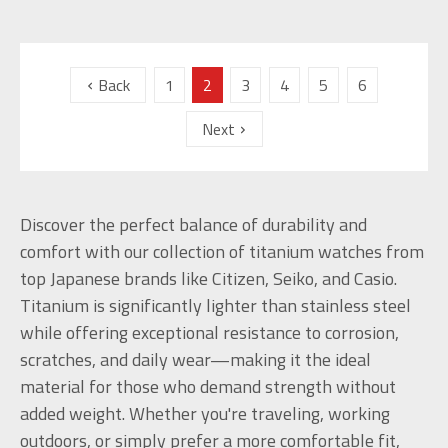
Back
1
2
3
4
5
6
Next
Discover the perfect balance of durability and
comfort with our collection of titanium watches from
top Japanese brands like Citizen, Seiko, and Casio.
Titanium is significantly lighter than stainless steel
while offering exceptional resistance to corrosion,
scratches, and daily wear—making it the ideal
material for those who demand strength without
added weight. Whether you're traveling, working
outdoors, or simply prefer a more comfortable fit,