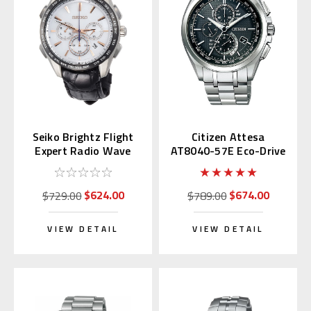
Seiko Brightz Flight
Citizen Attesa
Expert Radio Wave
AT8040-57E Eco-Drive
SAGA217
$624.00
$674.00
$729.00
$789.00
VIEW DETAIL
VIEW DETAIL