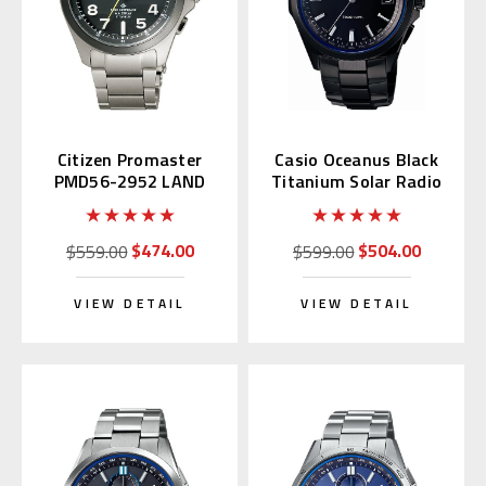
Citizen Promaster
Casio Oceanus Black
PMD56-2952 LAND
Titanium Solar Radio
Eco-Drive
OCW-S100B-1AJF
$474.00
$504.00
$559.00
$599.00
VIEW DETAIL
VIEW DETAIL