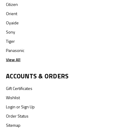
Citizen
Orient
Oyaide
Sony
Tiger
Panasonic
View All
ACCOUNTS & ORDERS
Gift Certificates
Wishlist
Login
or
Sign Up
Order Status
Sitemap