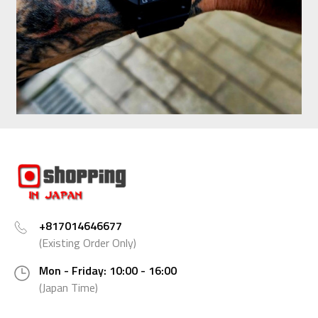
+817014646677
(Existing Order Only)
Mon - Friday: 10:00 - 16:00
(Japan Time)