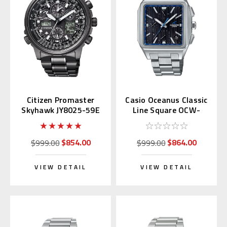
Citizen Promaster
Casio Oceanus Classic
Skyhawk JY8025-59E
Line Square OCW-
Eco-Drive u680
T5000-1AJF (Japan
Exclusive)
$854.00
$864.00
$999.00
$999.00
VIEW DETAIL
VIEW DETAIL