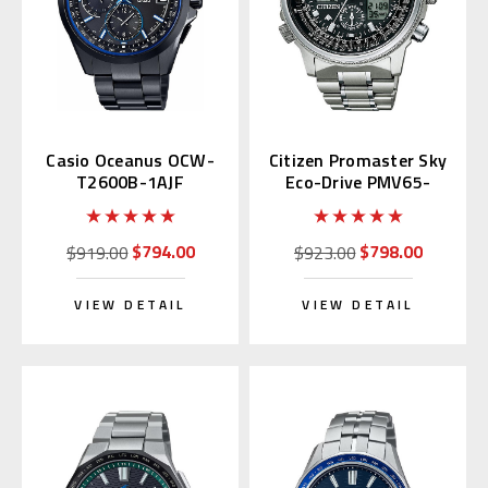
Casio Oceanus OCW-
Citizen Promaster Sky
T2600B-1AJF
Eco-Drive PMV65-
2271
$794.00
$798.00
$919.00
$923.00
VIEW DETAIL
VIEW DETAIL