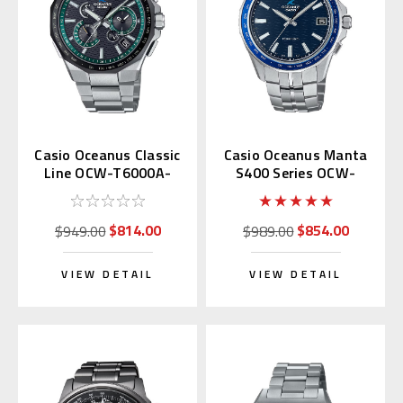
Casio Oceanus Classic
Casio Oceanus Manta
Line OCW-T6000A-
S400 Series OCW-
1AJF
S400-2AJF
$814.00
$854.00
$949.00
$989.00
VIEW DETAIL
VIEW DETAIL