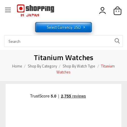
Select Currency: USD
Titanium Watches
Home
Shop By Category
Shop By Watch Type
Titanium
Watches