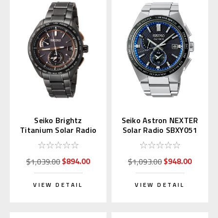
Seiko Brightz
Seiko Astron NEXTER
Titanium Solar Radio
Solar Radio SBXY051
Wave SAGA263
(Japan Domestic)
$894.00
$948.00
$1,039.00
$1,093.00
VIEW DETAIL
VIEW DETAIL