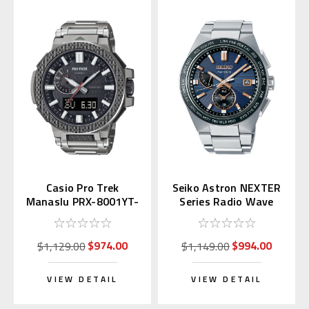
Casio Pro Trek
Seiko Astron NEXTER
Manaslu PRX-8001YT-
Series Radio Wave
7JF (Japan Exclusive)
SBXY053
$974.00
$994.00
$1,129.00
$1,149.00
VIEW DETAIL
VIEW DETAIL