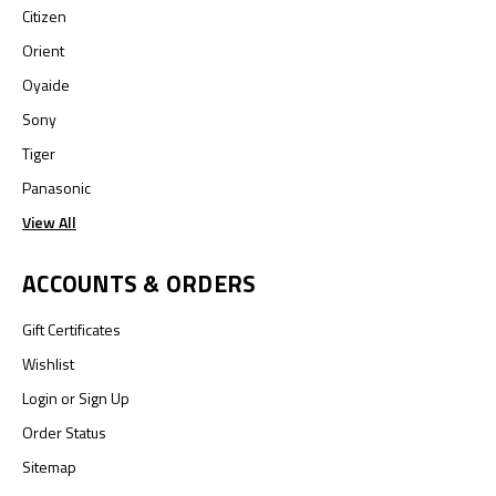
Citizen
Orient
Oyaide
Sony
Tiger
Panasonic
View All
ACCOUNTS & ORDERS
Gift Certificates
Wishlist
Login
or
Sign Up
Order Status
Sitemap