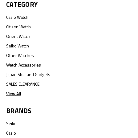
CATEGORY
Casio Watch
Citizen Watch
Orient Watch
Seiko Watch
Other Watches
Watch Accessories
Japan Stuff and Gadgets
SALES CLEARANCE
View All
BRANDS
Seiko
Casio