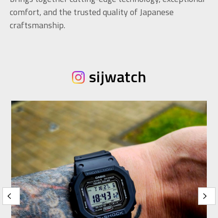
comfort, and the trusted quality of Japanese
craftsmanship.
sijwatch