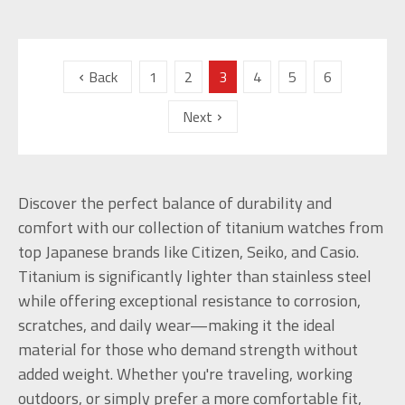
Back
1
2
3
4
5
6
Next
Discover the perfect balance of durability and
comfort with our collection of titanium watches from
top Japanese brands like Citizen, Seiko, and Casio.
Titanium is significantly lighter than stainless steel
while offering exceptional resistance to corrosion,
scratches, and daily wear—making it the ideal
material for those who demand strength without
added weight. Whether you're traveling, working
outdoors, or simply prefer a more comfortable fit,