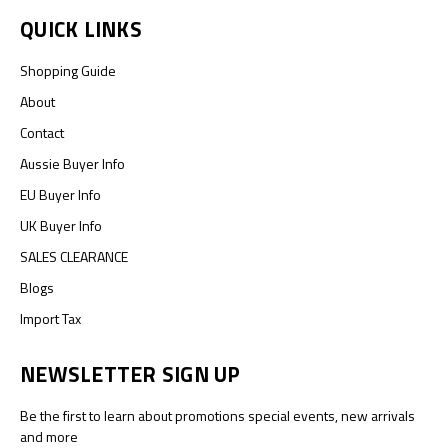
QUICK LINKS
Shopping Guide
About
Contact
Aussie Buyer Info
EU Buyer Info
UK Buyer Info
SALES CLEARANCE
Blogs
Import Tax
NEWSLETTER SIGN UP
Be the first to learn about promotions special events, new arrivals
and more