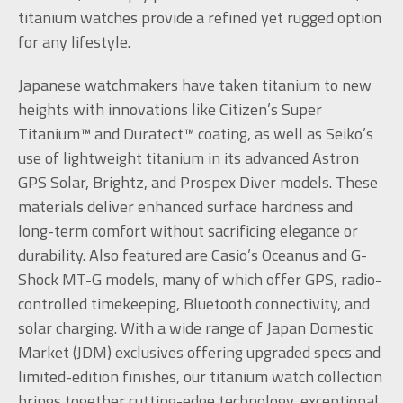
titanium watches provide a refined yet rugged option
for any lifestyle.
Japanese watchmakers have taken titanium to new
heights with innovations like Citizen’s Super
Titanium™ and Duratect™ coating, as well as Seiko’s
use of lightweight titanium in its advanced Astron
GPS Solar, Brightz, and Prospex Diver models. These
materials deliver enhanced surface hardness and
long-term comfort without sacrificing elegance or
durability. Also featured are Casio’s Oceanus and G-
Shock MT-G models, many of which offer GPS, radio-
controlled timekeeping, Bluetooth connectivity, and
solar charging. With a wide range of Japan Domestic
Market (JDM) exclusives offering upgraded specs and
limited-edition finishes, our titanium watch collection
brings together cutting-edge technology, exceptional