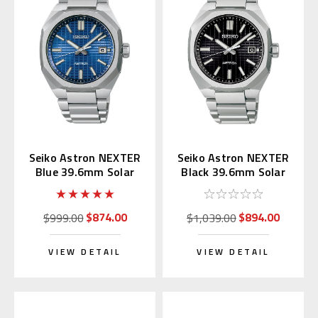
Seiko Astron NEXTER
Seiko Astron NEXTER
Blue 39.6mm Solar
Black 39.6mm Solar
Radio SBXY061
Radio SBXY063
$874.00
$894.00
$999.00
$1,039.00
VIEW DETAIL
VIEW DETAIL