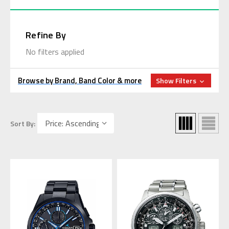
Refine By
No filters applied
Browse by Brand, Band Color & more
Show Filters
Sort By: