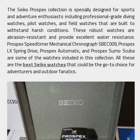
The Seiko Prospex collection is specially designed for sports
and adventure enthusiasts including professional-grade diving
watches, pilot watches, and field watches that are built to
withstand harsh conditions. These robust watches are
abrasion-resistant and provide excellent water resistance.
Prospex Speedtimer Mechanical Chronograph SBEC009, Prospex
LX Spring Drive, Prospex Automatic, and Prospex Sumo Scuba
are some of the watches included in this collection. All these
are the
best Seiko watches
that could be the go-to choice for
adventurers and outdoor fanatics.