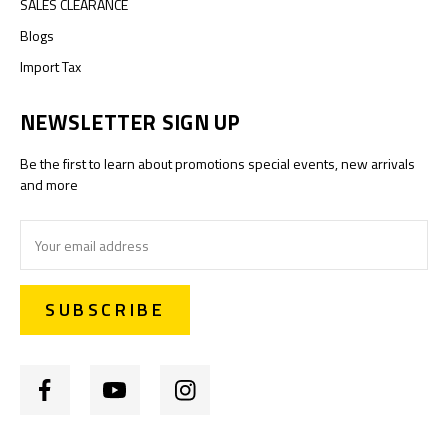
SALES CLEARANCE
Blogs
Import Tax
NEWSLETTER SIGN UP
Be the first to learn about promotions special events, new arrivals
and more
Email
Address