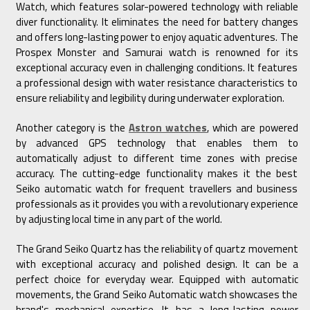
Watch, which features solar-powered technology with reliable
diver functionality. It eliminates the need for battery changes
and offers long-lasting power to enjoy aquatic adventures. The
Prospex Monster and Samurai watch is renowned for its
exceptional accuracy even in challenging conditions. It features
a professional design with water resistance characteristics to
ensure reliability and legibility during underwater exploration.
Another category is the
Astron watches
, which are powered
by advanced GPS technology that enables them to
automatically adjust to different time zones with precise
accuracy. The cutting-edge functionality makes it the best
Seiko automatic watch for frequent travellers and business
professionals as it provides you with a revolutionary experience
by adjusting local time in any part of the world.
The Grand Seiko Quartz has the reliability of quartz movement
with exceptional accuracy and polished design. It can be a
perfect choice for everyday wear. Equipped with automatic
movements, the Grand Seiko Automatic watch showcases the
brand's mechanical expertise. It has a long-lasting power