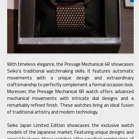
With timeless elegance, the Presage Mechanical 4R showcases
Seiko's traditional watchmaking skills. It features automatic
movements with a unique design and extraordinary
craftsmanship to perfectly complement a formal occasion look.
Moreover, the Presage Mechanical 6R watch offers advanced
mechanical movements with intricate dial designs and a
remarkably refined finish. These watches bring an ideal fusion
of traditional artistry and modern technology.
Seiko Japan Limited Edition showcases the exclusive watch
models of the Japanese market. Featuring unique designs and
special features, these watches offer a perfect combination of