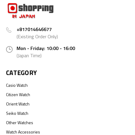
+817014646677
(Existing Order Only)
Mon - Friday: 10:00 - 16:00
(Japan Time)
CATEGORY
Casio Watch
Citizen Watch
Orient Watch
Seiko Watch
Other Watches
Watch Accessories