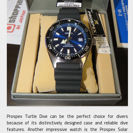
Prospex Turtle Dive can be the perfect choice for divers
because of its distinctively designed case and reliable dive
features. Another impressive watch is the Prospex Solar