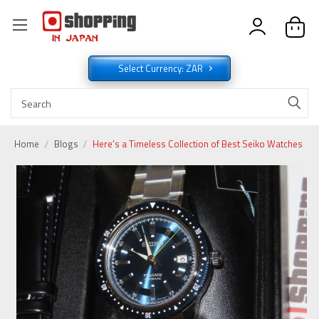
Select Currency: ZAR
Home
Blogs
Here’s a Timeless Collection of Best Seiko Watches