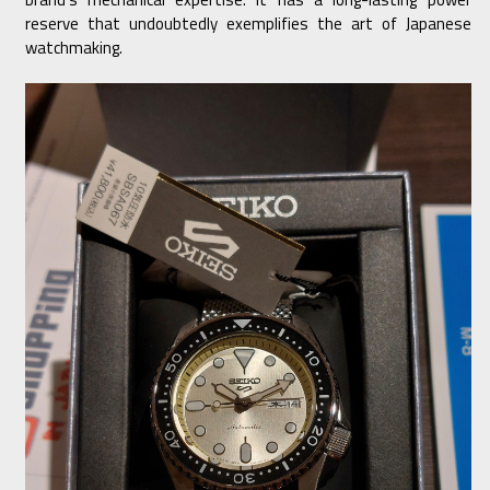
reserve that undoubtedly exemplifies the art of Japanese
watchmaking.