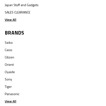
Japan Stuff and Gadgets
SALES CLEARANCE
View All
BRANDS
Seiko
Casio
Citizen
Orient
Oyaide
Sony
Tiger
Panasonic
View All