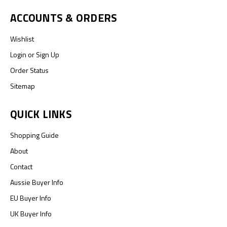
ACCOUNTS & ORDERS
Wishlist
Login
or
Sign Up
Order Status
Sitemap
QUICK LINKS
Shopping Guide
About
Contact
Aussie Buyer Info
EU Buyer Info
UK Buyer Info