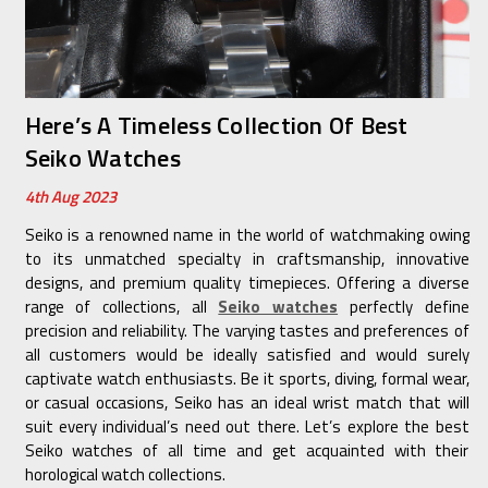
Here’s A Timeless Collection Of Best
Seiko Watches
4th Aug 2023
Seiko is a renowned name in the world of watchmaking owing
to its unmatched specialty in craftsmanship, innovative
designs, and premium quality timepieces. Offering a diverse
range of collections, all
Seiko watches
perfectly define
precision and reliability. The varying tastes and preferences of
all customers would be ideally satisfied and would surely
captivate watch enthusiasts. Be it sports, diving, formal wear,
or casual occasions, Seiko has an ideal wrist match that will
suit every individual’s need out there. Let’s explore the best
Seiko watches of all time and get acquainted with their
horological watch collections.