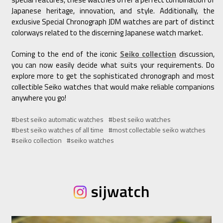
Japanese heritage, innovation, and style. Additionally, the
exclusive Special Chronograph JDM watches are part of distinct
colorways related to the discerning Japanese watch market.
Coming to the end of the iconic
Seiko collection
discussion,
you can now easily decide what suits your requirements. Do
explore more to get the sophisticated chronograph and most
collectible Seiko watches that would make reliable companions
anywhere you go!
#best seiko automatic watches
#best seiko watches
#best seiko watches of all time
#most collectable seiko watches
#seiko collection
#seiko watches
sijwatch