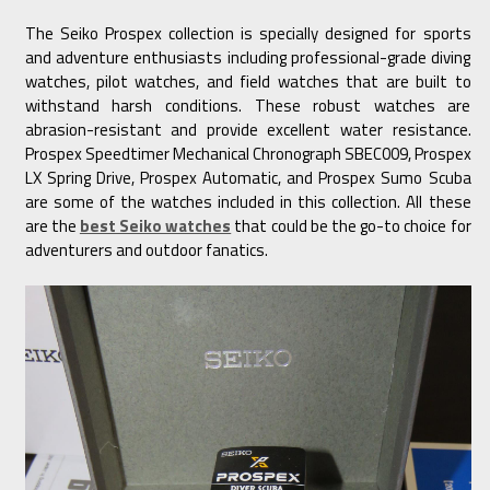
The Seiko Prospex collection is specially designed for sports
and adventure enthusiasts including professional-grade diving
watches, pilot watches, and field watches that are built to
withstand harsh conditions. These robust watches are
abrasion-resistant and provide excellent water resistance.
Prospex Speedtimer Mechanical Chronograph SBEC009, Prospex
LX Spring Drive, Prospex Automatic, and Prospex Sumo Scuba
are some of the watches included in this collection. All these
are the
best Seiko watches
that could be the go-to choice for
adventurers and outdoor fanatics.