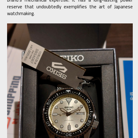
reserve that undoubtedly exemplifies the art of Japanese
watchmaking.