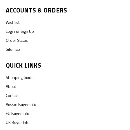
ACCOUNTS & ORDERS
Wishlist
Login
or
Sign Up
Order Status
Sitemap
QUICK LINKS
Shopping Guide
About
Contact
Aussie Buyer Info
EU Buyer Info
UK Buyer Info