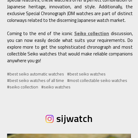
Japanese heritage, innovation, and style. Additionally, the
exclusive Special Chronograph JDM watches are part of distinct
colorways related to the discerning Japanese watch market.
Coming to the end of the iconic
Seiko collection
discussion,
you can now easily decide what suits your requirements. Do
explore more to get the sophisticated chronograph and most
collectible Seiko watches that would make reliable companions
anywhere you go!
#best seiko automatic watches
#best seiko watches
#best seiko watches of all time
#most collectable seiko watches
#seiko collection
#seiko watches
sijwatch