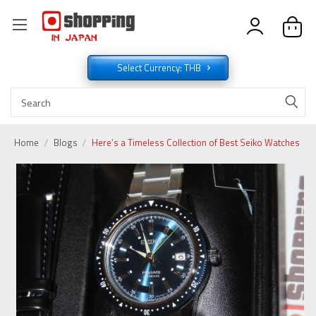
Select Currency: THB
Home
Blogs
Here’s a Timeless Collection of Best Seiko Watches