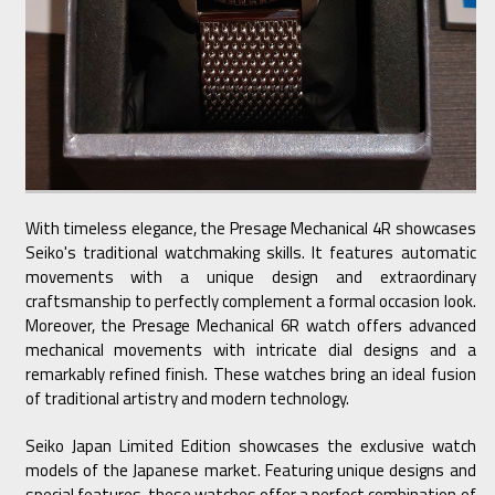
With timeless elegance, the Presage Mechanical 4R showcases
Seiko's traditional watchmaking skills. It features automatic
movements with a unique design and extraordinary
craftsmanship to perfectly complement a formal occasion look.
Moreover, the Presage Mechanical 6R watch offers advanced
mechanical movements with intricate dial designs and a
remarkably refined finish. These watches bring an ideal fusion
of traditional artistry and modern technology.
Seiko Japan Limited Edition showcases the exclusive watch
models of the Japanese market. Featuring unique designs and
special features, these watches offer a perfect combination of