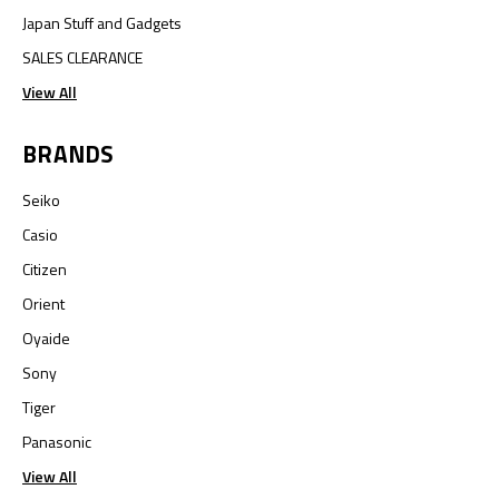
Japan Stuff and Gadgets
SALES CLEARANCE
View All
BRANDS
Seiko
Casio
Citizen
Orient
Oyaide
Sony
Tiger
Panasonic
View All