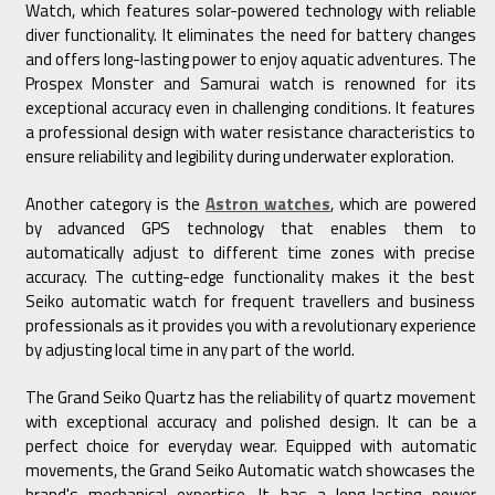
Watch, which features solar-powered technology with reliable
diver functionality. It eliminates the need for battery changes
and offers long-lasting power to enjoy aquatic adventures. The
Prospex Monster and Samurai watch is renowned for its
exceptional accuracy even in challenging conditions. It features
a professional design with water resistance characteristics to
ensure reliability and legibility during underwater exploration.
Another category is the
Astron watches
, which are powered
by advanced GPS technology that enables them to
automatically adjust to different time zones with precise
accuracy. The cutting-edge functionality makes it the best
Seiko automatic watch for frequent travellers and business
professionals as it provides you with a revolutionary experience
by adjusting local time in any part of the world.
The Grand Seiko Quartz has the reliability of quartz movement
with exceptional accuracy and polished design. It can be a
perfect choice for everyday wear. Equipped with automatic
movements, the Grand Seiko Automatic watch showcases the
brand's mechanical expertise. It has a long-lasting power