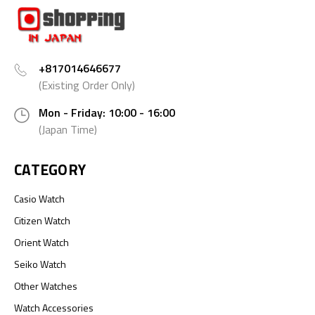
+817014646677
(Existing Order Only)
Mon - Friday: 10:00 - 16:00
(Japan Time)
CATEGORY
Casio Watch
Citizen Watch
Orient Watch
Seiko Watch
Other Watches
Watch Accessories