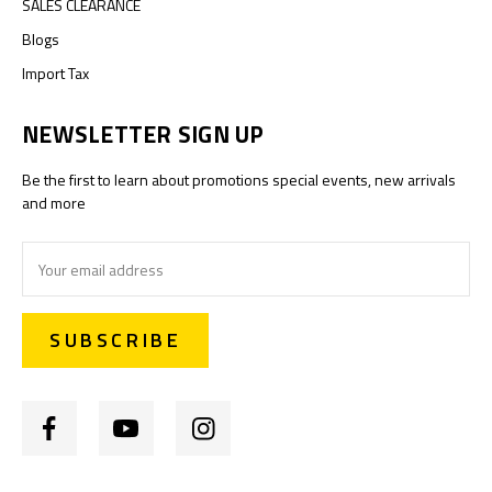
SALES CLEARANCE
Blogs
Import Tax
NEWSLETTER SIGN UP
Be the first to learn about promotions special events, new arrivals
and more
Email
Address