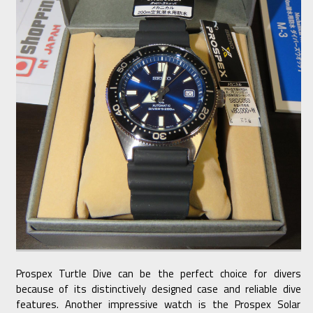
Prospex Turtle Dive can be the perfect choice for divers
because of its distinctively designed case and reliable dive
features. Another impressive watch is the Prospex Solar