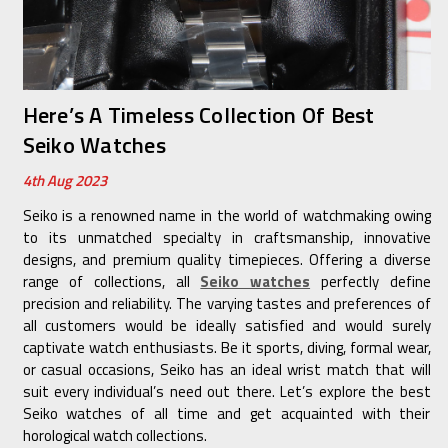
Here’s A Timeless Collection Of Best
Seiko Watches
4th Aug 2023
Seiko is a renowned name in the world of watchmaking owing
to its unmatched specialty in craftsmanship, innovative
designs, and premium quality timepieces. Offering a diverse
range of collections, all
Seiko watches
perfectly define
precision and reliability. The varying tastes and preferences of
all customers would be ideally satisfied and would surely
captivate watch enthusiasts. Be it sports, diving, formal wear,
or casual occasions, Seiko has an ideal wrist match that will
suit every individual’s need out there. Let’s explore the best
Seiko watches of all time and get acquainted with their
horological watch collections.