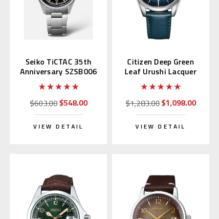
Seiko TiCTAC 35th
Citizen Deep Green
Anniversary SZSB006
Leaf Urushi Lacquer
NB1060-12L
$548.00
$1,098.00
$603.00
$1,283.00
VIEW DETAIL
VIEW DETAIL