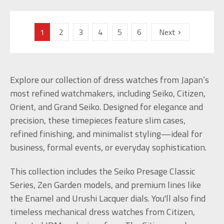
1
2
3
4
5
6
Next
Explore our collection of dress watches from Japan’s
most refined watchmakers, including Seiko, Citizen,
Orient, and Grand Seiko. Designed for elegance and
precision, these timepieces feature slim cases,
refined finishing, and minimalist styling—ideal for
business, formal events, or everyday sophistication.
This collection includes the Seiko Presage Classic
Series, Zen Garden models, and premium lines like
the Enamel and Urushi Lacquer dials. You'll also find
timeless mechanical dress watches from Citizen,