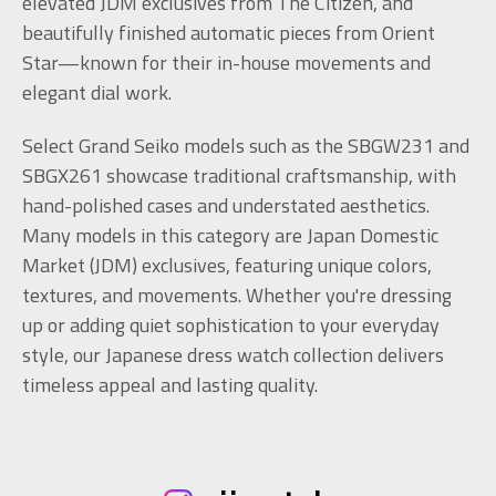
elevated JDM exclusives from The Citizen, and
beautifully finished automatic pieces from Orient
Star—known for their in-house movements and
elegant dial work.
Select Grand Seiko models such as the SBGW231 and
SBGX261 showcase traditional craftsmanship, with
hand-polished cases and understated aesthetics.
Many models in this category are Japan Domestic
Market (JDM) exclusives, featuring unique colors,
textures, and movements. Whether you're dressing
up or adding quiet sophistication to your everyday
style, our Japanese dress watch collection delivers
timeless appeal and lasting quality.