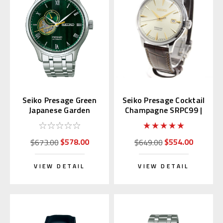
Seiko Presage Green
Seiko Presage Cocktail
Japanese Garden
Champagne SRPC99 |
SARY237
SARY109 (JDM)
$578.00
$554.00
$673.00
$649.00
VIEW DETAIL
VIEW DETAIL