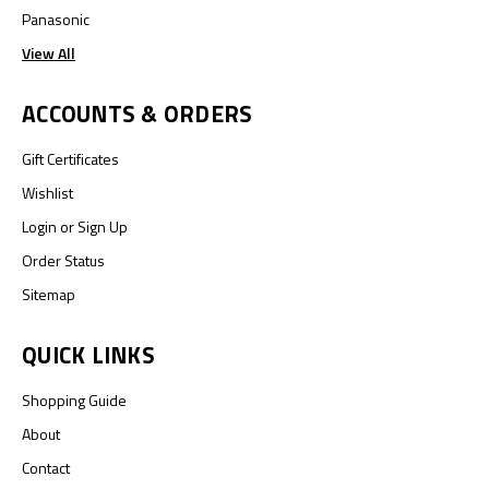
Panasonic
View All
ACCOUNTS & ORDERS
Gift Certificates
Wishlist
Login
or
Sign Up
Order Status
Sitemap
QUICK LINKS
Shopping Guide
About
Contact