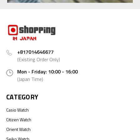
+817014646677
(Existing Order Only)
Mon - Friday: 10:00 - 16:00
(Japan Time)
CATEGORY
Casio Watch
Citizen Watch
Orient Watch
Seiko Watch