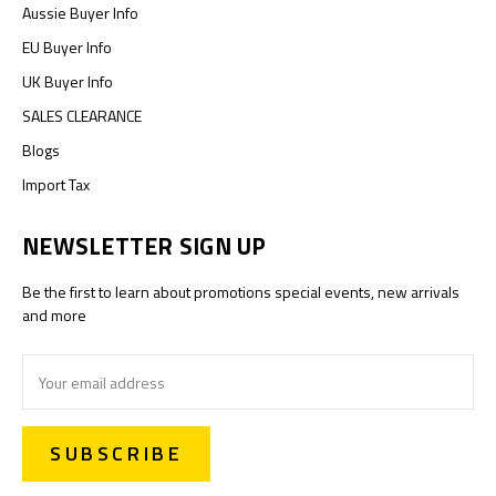
Aussie Buyer Info
EU Buyer Info
UK Buyer Info
SALES CLEARANCE
Blogs
Import Tax
NEWSLETTER SIGN UP
Be the first to learn about promotions special events, new arrivals
and more
Email
Address