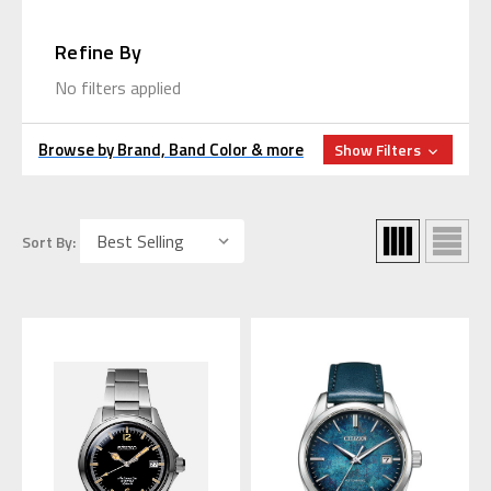
Refine By
No filters applied
Browse by Brand, Band Color & more
Show Filters
Sort By: