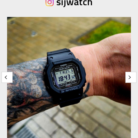
sijwatch