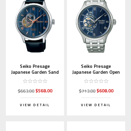
Seiko Presage
Seiko Presage
Japanese Garden Sand
Japanese Garden Open
Crest SARY187
Heart SARY253
$568.00
$608.00
$663.00
$713.00
VIEW DETAIL
VIEW DETAIL