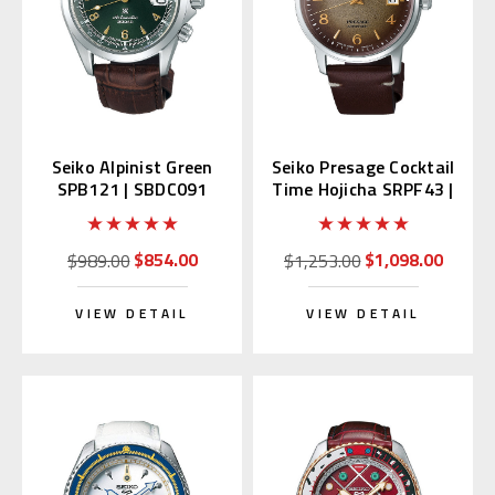
Seiko Alpinist Green
Seiko Presage Cocktail
SPB121 | SBDC091
Time Hojicha SRPF43 |
(Japan Domestic
SRPF43J1
Market)
$854.00
$1,098.00
$989.00
$1,253.00
VIEW DETAIL
VIEW DETAIL