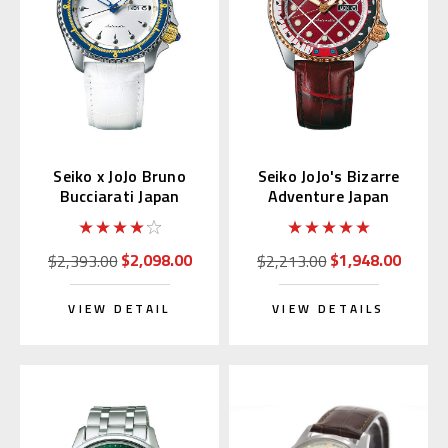
Seiko x JoJo Bruno
Seiko JoJo's Bizarre
Bucciarati Japan
Adventure Japan
Limited Edition
Limited Edition
SBSA029
SBSA034
$2,098.00
$1,948.00
$2,393.00
$2,213.00
VIEW DETAIL
VIEW DETAILS