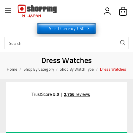
Select Currency: USD
Dress Watches
Home
Shop By Category
Shop By Watch Type
Dress Watches