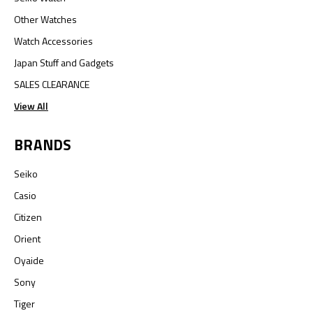
Other Watches
Watch Accessories
Japan Stuff and Gadgets
SALES CLEARANCE
View All
BRANDS
Seiko
Casio
Citizen
Orient
Oyaide
Sony
Tiger