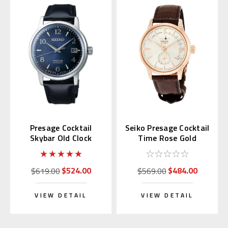
Presage Cocktail
Seiko Presage Cocktail
Skybar Old Clock
Time Rose Gold
SARY165 (JDM)
SSA346 | SARY132
$524.00
$484.00
$619.00
$569.00
VIEW DETAIL
VIEW DETAIL