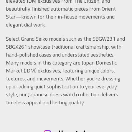
elevated JDM exclusives from The Citizen, and
beautifully finished automatic pieces from Orient
Star—known for their in-house movements and
elegant dial work.
Select Grand Seiko models such as the SBGW231 and
SBGX261 showcase traditional craftsmanship, with
hand-polished cases and understated aesthetics.
Many models in this category are Japan Domestic
Market (JDM) exclusives, featuring unique colors,
textures, and movements. Whether you're dressing
up or adding quiet sophistication to your everyday
style, our Japanese dress watch collection delivers
timeless appeal and lasting quality.