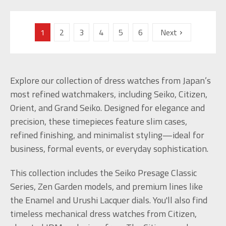
1
2
3
4
5
6
Next
Explore our collection of dress watches from Japan’s
most refined watchmakers, including Seiko, Citizen,
Orient, and Grand Seiko. Designed for elegance and
precision, these timepieces feature slim cases,
refined finishing, and minimalist styling—ideal for
business, formal events, or everyday sophistication.
This collection includes the Seiko Presage Classic
Series, Zen Garden models, and premium lines like
the Enamel and Urushi Lacquer dials. You'll also find
timeless mechanical dress watches from Citizen,