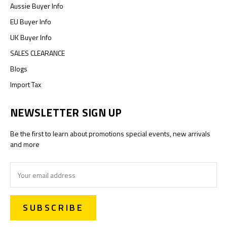
Aussie Buyer Info
EU Buyer Info
UK Buyer Info
SALES CLEARANCE
Blogs
Import Tax
NEWSLETTER SIGN UP
Be the first to learn about promotions special events, new arrivals
and more
Email
Address