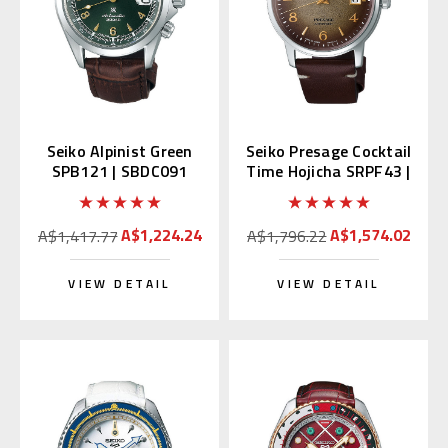
Seiko Alpinist Green
Seiko Presage Cocktail
SPB121 | SBDC091
Time Hojicha SRPF43 |
(Japan Domestic
SRPF43J1
Market)
A$1,224.24
A$1,574.02
A$1,417.77
A$1,796.22
VIEW DETAIL
VIEW DETAIL