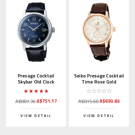
Presage Cocktail
Seiko Presage Cocktail
Skybar Old Clock
Time Rose Gold
SARY165 (JDM)
SSA346 | SARY132
A$751.17
A$693.83
A$887.36
A$815.68
VIEW DETAIL
VIEW DETAIL