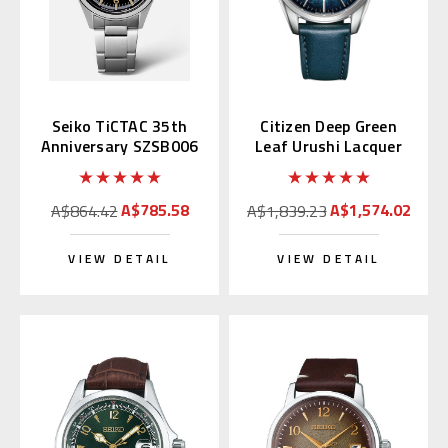
Seiko TiCTAC 35th
Citizen Deep Green
Anniversary SZSB006
Leaf Urushi Lacquer
NB1060-12L
A$785.58
A$1,574.02
A$864.42
A$1,839.23
VIEW DETAIL
VIEW DETAIL