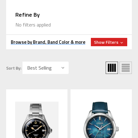
Refine By
No filters applied
Browse by Brand, Band Color & more
Show Filters
Sort By: