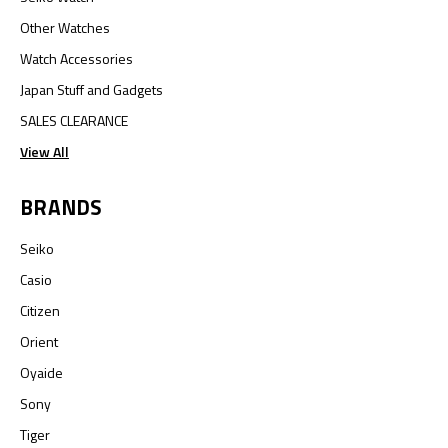
Other Watches
Watch Accessories
Japan Stuff and Gadgets
SALES CLEARANCE
View All
BRANDS
Seiko
Casio
Citizen
Orient
Oyaide
Sony
Tiger