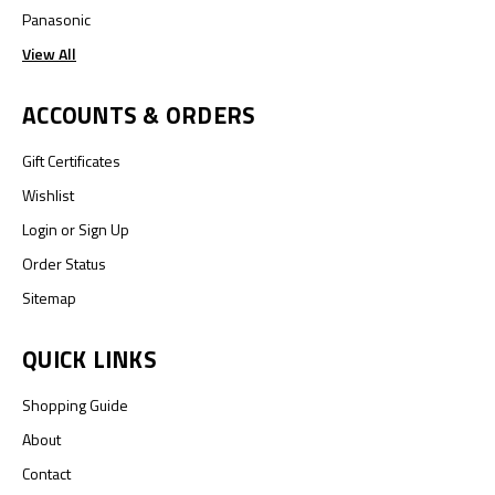
Panasonic
View All
ACCOUNTS & ORDERS
Gift Certificates
Wishlist
Login
or
Sign Up
Order Status
Sitemap
QUICK LINKS
Shopping Guide
About
Contact