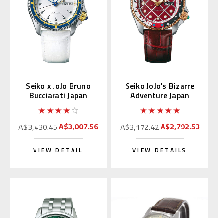
Seiko x JoJo Bruno
Seiko JoJo's Bizarre
Bucciarati Japan
Adventure Japan
Limited Edition
Limited Edition
SBSA029
SBSA034
A$3,007.56
A$2,792.53
A$3,430.45
A$3,172.42
VIEW DETAIL
VIEW DETAILS