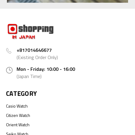
+817014646677
(Existing Order Only)
Mon - Friday: 10:00 - 16:00
(Japan Time)
CATEGORY
Casio Watch
Citizen Watch
Orient Watch
Seiko Watch