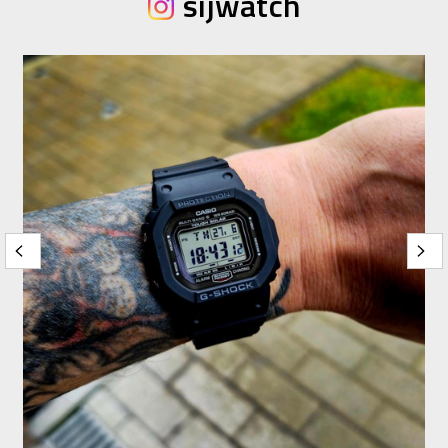
sijwatch