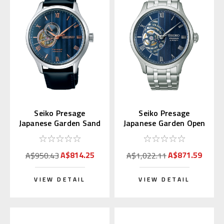
Seiko Presage
Seiko Presage
Japanese Garden Sand
Japanese Garden Open
Crest SARY187
Heart SARY253
A$814.25
A$871.59
A$950.43
A$1,022.11
VIEW DETAIL
VIEW DETAIL