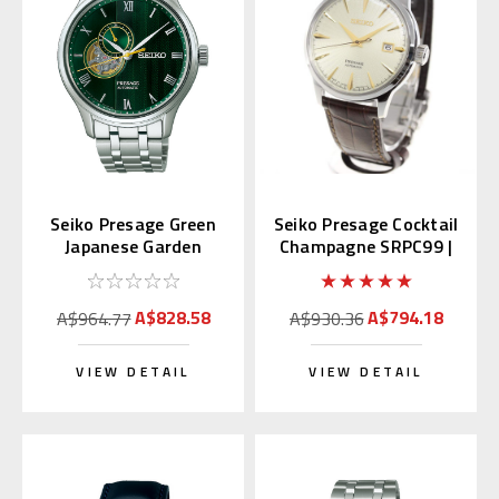
Seiko Presage Green
Seiko Presage Cocktail
Japanese Garden
Champagne SRPC99 |
SARY237
SARY109 (JDM)
A$828.58
A$794.18
A$964.77
A$930.36
VIEW DETAIL
VIEW DETAIL