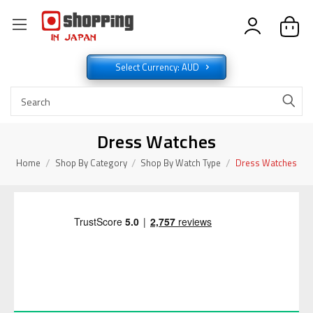
Select Currency: AUD
Dress Watches
Home
Shop By Category
Shop By Watch Type
Dress Watches