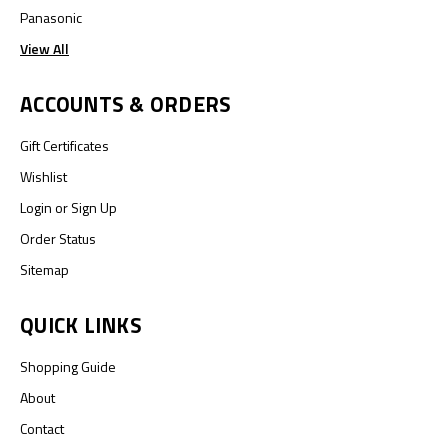
Panasonic
View All
ACCOUNTS & ORDERS
Gift Certificates
Wishlist
Login
or
Sign Up
Order Status
Sitemap
QUICK LINKS
Shopping Guide
About
Contact