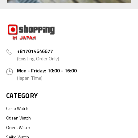
+817014646677
(Existing Order Only)
Mon - Friday: 10:00 - 16:00
(Japan Time)
CATEGORY
Casio Watch
Citizen Watch
Orient Watch
Seiko Watch