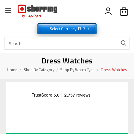
Select Currency: EUR
Dress Watches
Home
Shop By Category
Shop By Watch Type
Dress Watches