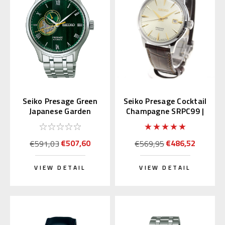
Seiko Presage Green
Seiko Presage Cocktail
Japanese Garden
Champagne SRPC99 |
SARY237
SARY109 (JDM)
€507,60
€486,52
€591,03
€569,95
VIEW DETAIL
VIEW DETAIL