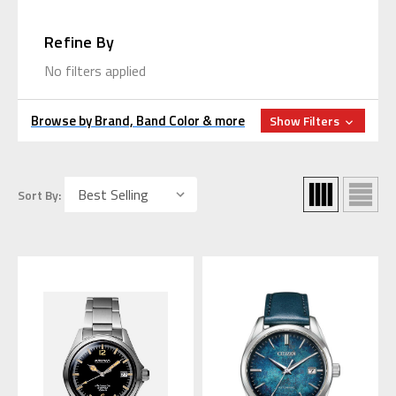
Refine By
No filters applied
Browse by Brand, Band Color & more
Show Filters
Sort By: