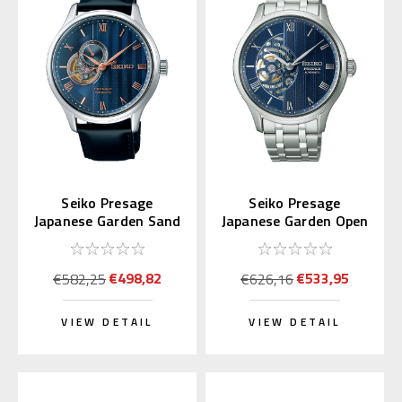
Seiko Presage
Seiko Presage
Japanese Garden Sand
Japanese Garden Open
Crest SARY187
Heart SARY253
€498,82
€533,95
€582,25
€626,16
VIEW DETAIL
VIEW DETAIL