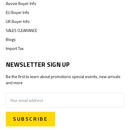
Aussie Buyer Info
EU Buyer Info
UK Buyer Info
SALES CLEARANCE
Blogs
Import Tax
NEWSLETTER SIGN UP
Be the first to learn about promotions special events, new arrivals
and more
Email
Address