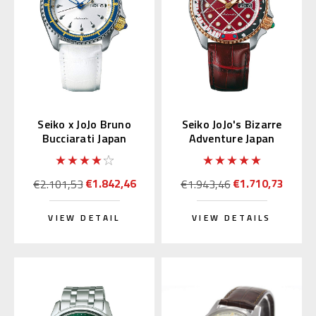
Seiko x JoJo Bruno
Seiko JoJo's Bizarre
Bucciarati Japan
Adventure Japan
Limited Edition
Limited Edition
SBSA029
SBSA034
€1.842,46
€1.710,73
€2.101,53
€1.943,46
VIEW DETAIL
VIEW DETAILS