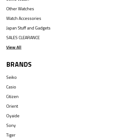
Other Watches
Watch Accessories
Japan Stuff and Gadgets
SALES CLEARANCE
View All
BRANDS
Seiko
Casio
Citizen
Orient
Oyaide
Sony
Tiger