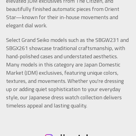
elevated JDM exclusives from The Citizen, and
beautifully finished automatic pieces from Orient
Star—known for their in-house movements and
elegant dial work.
Select Grand Seiko models such as the SBGW231 and
SBGX261 showcase traditional craftsmanship, with
hand-polished cases and understated aesthetics.
Many models in this category are Japan Domestic
Market (JDM) exclusives, featuring unique colors,
textures, and movements. Whether you're dressing
up or adding quiet sophistication to your everyday
style, our Japanese dress watch collection delivers
timeless appeal and lasting quality.