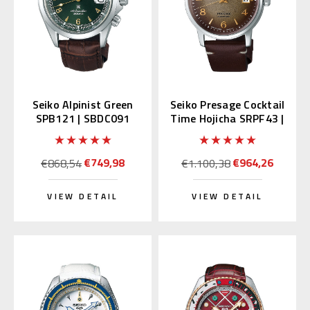
Seiko Alpinist Green
Seiko Presage Cocktail
SPB121 | SBDC091
Time Hojicha SRPF43 |
(Japan Domestic
SRPF43J1
Market)
€749,98
€964,26
€868,54
€1.100,38
VIEW DETAIL
VIEW DETAIL