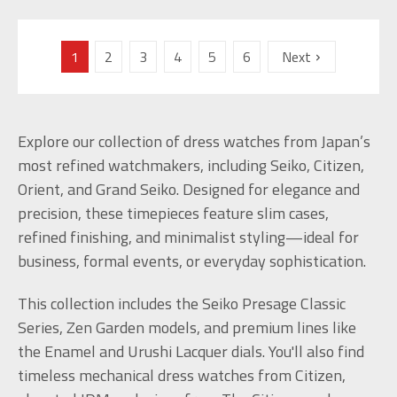
1
2
3
4
5
6
Next
Explore our collection of dress watches from Japan’s
most refined watchmakers, including Seiko, Citizen,
Orient, and Grand Seiko. Designed for elegance and
precision, these timepieces feature slim cases,
refined finishing, and minimalist styling—ideal for
business, formal events, or everyday sophistication.
This collection includes the Seiko Presage Classic
Series, Zen Garden models, and premium lines like
the Enamel and Urushi Lacquer dials. You'll also find
timeless mechanical dress watches from Citizen,