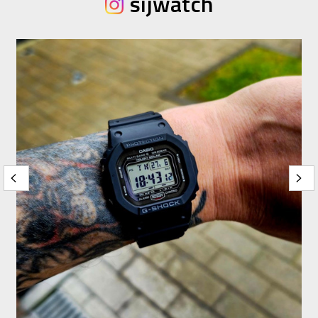
sijwatch