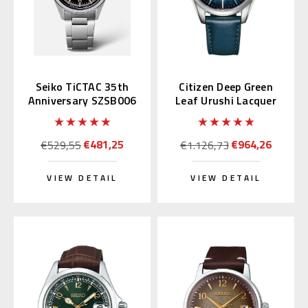
Seiko TiCTAC 35th
Citizen Deep Green
Anniversary SZSB006
Leaf Urushi Lacquer
NB1060-12L
€481,25
€964,26
€529,55
€1.126,73
VIEW DETAIL
VIEW DETAIL