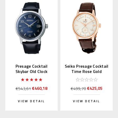
Presage Cocktail
Seiko Presage Cocktail
Skybar Old Clock
Time Rose Gold
SARY165 (JDM)
SSA346 | SARY132
€460,18
€425,05
€543,61
€499,70
VIEW DETAIL
VIEW DETAIL