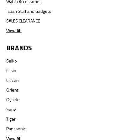
Watch Accessories
Japan Stuff and Gadgets
SALES CLEARANCE
View All
BRANDS
Seiko
Casio
Citizen
Orient
Oyaide
Sony
Tiger
Panasonic
View All