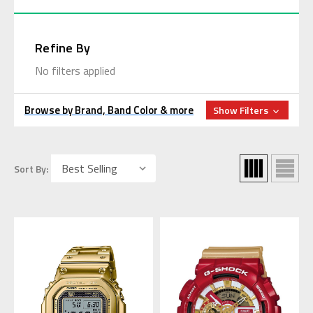
Refine By
No filters applied
Browse by Brand, Band Color & more
Show Filters
Sort By: