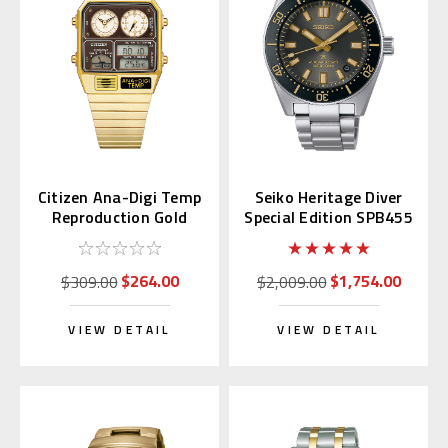
Citizen Ana-Digi Temp
Seiko Heritage Diver
Reproduction Gold
Special Edition SPB455
JG2103-72X
| SBDC199
$264.00
$1,754.00
$309.00
$2,009.00
VIEW DETAIL
VIEW DETAIL