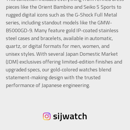
pieces like the Orient Bambino and Seiko 5 Sports to
rugged digital icons such as the G-Shock Full Metal
series, including standout models like the GMW-
B5000GD-9. Many feature gold IP-coated stainless
steel cases and bracelets, available in automatic,
quartz, or digital formats for men, women, and
unisex styles. With several Japan Domestic Market
(JDM) exclusives offering limited-edition finishes and
upgraded specs, our gold-colored watches blend
statement-making design with the trusted
performance of Japanese engineering.
sijwatch