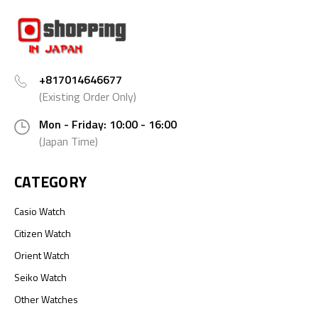
+817014646677
(Existing Order Only)
Mon - Friday: 10:00 - 16:00
(Japan Time)
CATEGORY
Casio Watch
Citizen Watch
Orient Watch
Seiko Watch
Other Watches