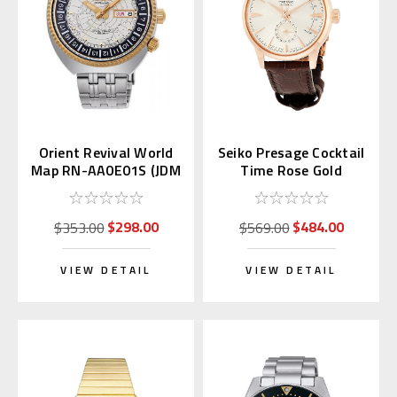
Orient Revival World
Seiko Presage Cocktail
Map RN-AA0E01S (JDM
Time Rose Gold
Edition Kanji Day)
SSA346 | SARY132
$298.00
$484.00
$353.00
$569.00
VIEW DETAIL
VIEW DETAIL