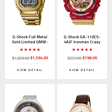
G-Shock Full Metal
G-Shock GA-110CS-
Gold Limited GMW-
4AJF Ironman Crazy
B5000TFG-9 | GMW-
Color
B5000TFG-9JR
$1,594.00
$198.00
$1,829.00
$253.00
VIEW DETAIL
VIEW DETAIL