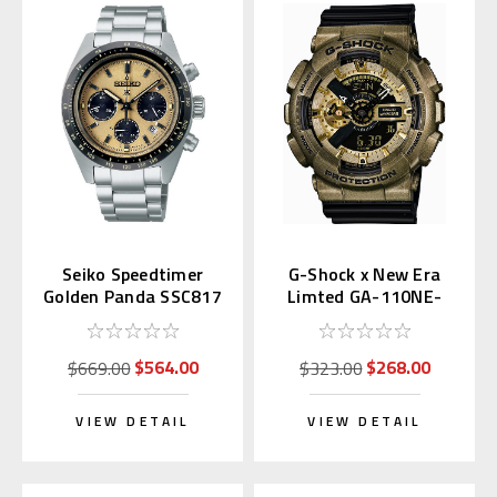
Seiko Speedtimer
G-Shock x New Era
Golden Panda SSC817
Limted GA-110NE-
| SBDL089
9AJR
$564.00
$268.00
$669.00
$323.00
VIEW DETAIL
VIEW DETAIL