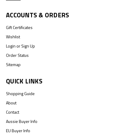
ACCOUNTS & ORDERS
Gift Certificates
Wishlist
Login
or
Sign Up
Order Status
Sitemap
QUICK LINKS
Shopping Guide
About
Contact
Aussie Buyer Info
EU Buyer Info