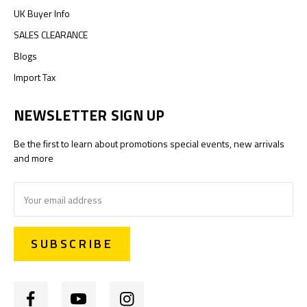
UK Buyer Info
SALES CLEARANCE
Blogs
Import Tax
NEWSLETTER SIGN UP
Be the first to learn about promotions special events, new arrivals
and more
Email
Address