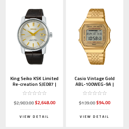
King Seiko KSK Limited
Casio Vintage Gold
Re-creation SJE087 |
ABL-100WEG-9A |
SDKA003
ABL-100WEG-9AJF
(JDM)
$2,648.00
$94.00
$2,983.00
$139.00
VIEW DETAIL
VIEW DETAIL