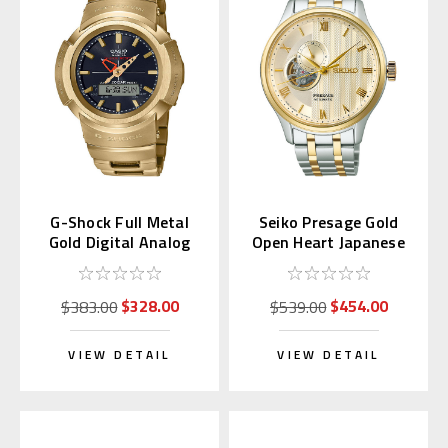
G-Shock Full Metal
Seiko Presage Gold
Gold Digital Analog
Open Heart Japanese
AWM-500GD-9AJF
Garden SARY238
$328.00
$454.00
$383.00
$539.00
VIEW DETAIL
VIEW DETAIL