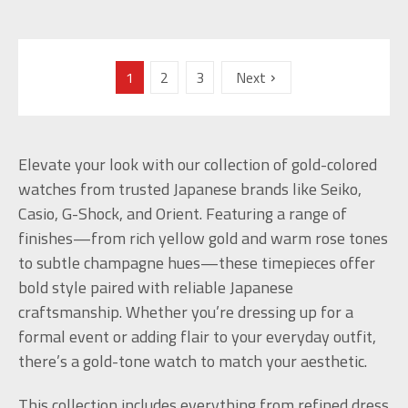
1
2
3
Next
Elevate your look with our collection of gold-colored
watches from trusted Japanese brands like Seiko,
Casio, G-Shock, and Orient. Featuring a range of
finishes—from rich yellow gold and warm rose tones
to subtle champagne hues—these timepieces offer
bold style paired with reliable Japanese
craftsmanship. Whether you’re dressing up for a
formal event or adding flair to your everyday outfit,
there’s a gold-tone watch to match your aesthetic.
This collection includes everything from refined dress