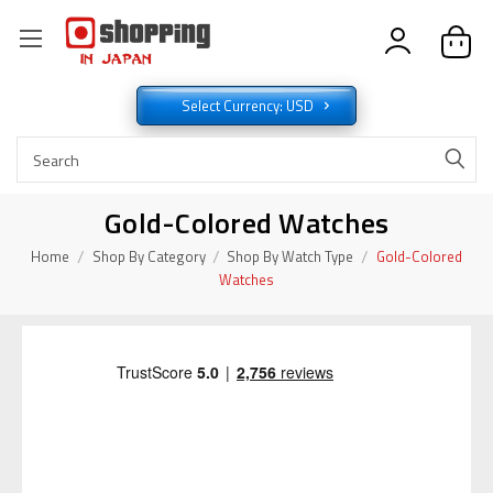
Select Currency: USD
Gold-Colored Watches
Home
Shop By Category
Shop By Watch Type
Gold-Colored
Watches