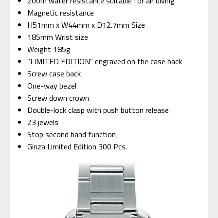
200m water resistance suitable for air diving
Magnetic resistance
H51mm x W44mm x D12.7mm Size
185mm Wrist size
Weight 185g
"LIMITED EDITION" engraved on the case back
Screw case back
One-way bezel
Screw down crown
Double-lock clasp with push button release
23 jewels
Stop second hand function
Ginza Limited Edition 300 Pcs.