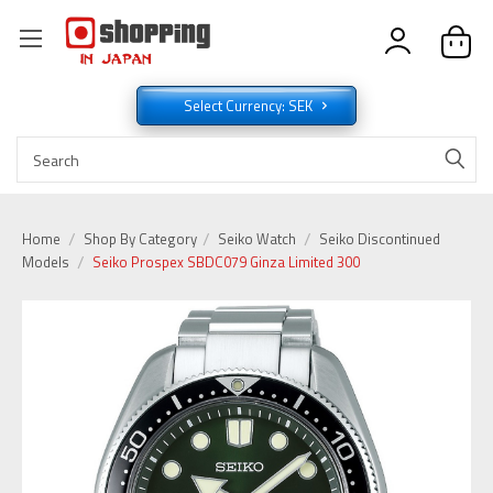
Select Currency: SEK
Home
Shop By Category
Seiko Watch
Seiko Discontinued
Models
Seiko Prospex SBDC079 Ginza Limited 300