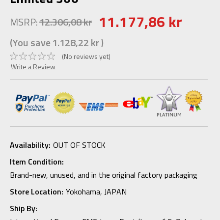
11.177,86 kr
MSRP:
12.306,08 kr
(You save
1.128,22 kr
)
(No reviews yet)
Write a Review
Availability:
OUT OF STOCK
Item Condition:
Brand-new, unused, and in the original factory packaging
Store Location:
Yokohama, JAPAN
Ship By: