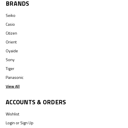
BRANDS
Seiko
Casio
Citizen
Orient
Oyaide
Sony
Tiger
Panasonic
View All
ACCOUNTS & ORDERS
Wishlist
Login
or
Sign Up