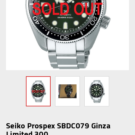
Seiko Prospex SBDC079 Ginza
Limited 300