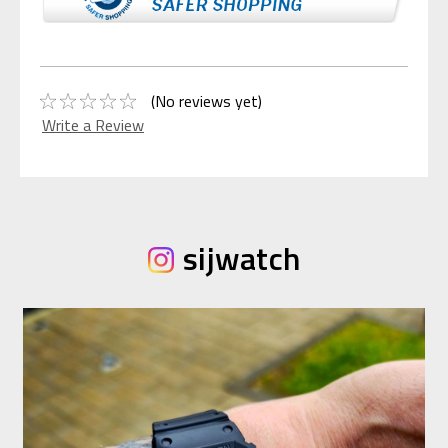
(No reviews yet)
Write a Review
sijwatch