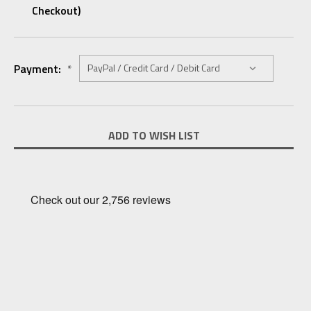
Checkout)
Payment:
*
Current
ADD TO WISH LIST
Stock: