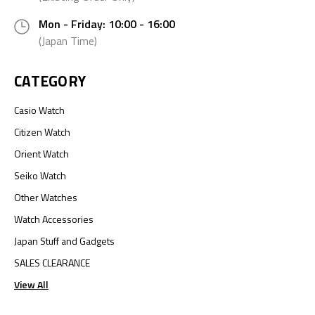
Mon - Friday: 10:00 - 16:00
(Japan Time)
CATEGORY
Casio Watch
Citizen Watch
Orient Watch
Seiko Watch
Other Watches
Watch Accessories
Japan Stuff and Gadgets
SALES CLEARANCE
View All