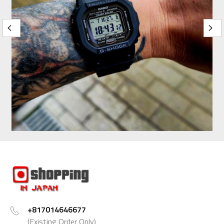
+817014646677
(Existing Order Only)