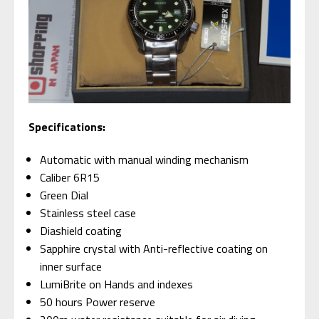
S
pecifications:
Automatic with manual winding mechanism
Caliber 6R15
Green Dial
Stainless steel case
Diashield coating
Sapphire crystal with Anti-reflective coating on
inner surface
LumiBrite on Hands and indexes
50 hours Power reserve