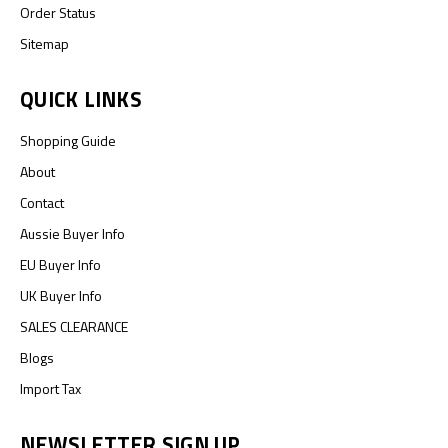
Order Status
Sitemap
QUICK LINKS
Shopping Guide
About
Contact
Aussie Buyer Info
EU Buyer Info
UK Buyer Info
SALES CLEARANCE
Blogs
Import Tax
NEWSLETTER SIGN UP