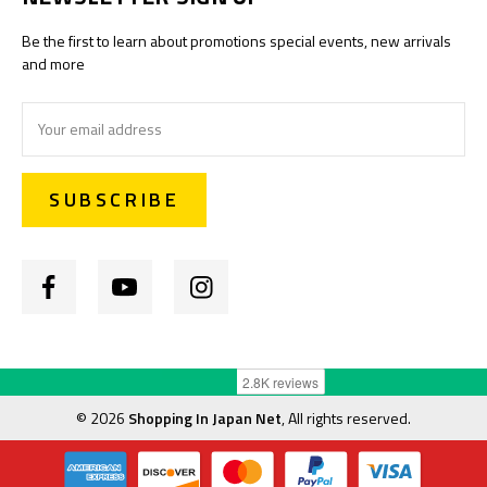
Be the first to learn about promotions special events, new arrivals
and more
Email
Address
©
2026
Shopping In Japan Net
, All rights reserved.