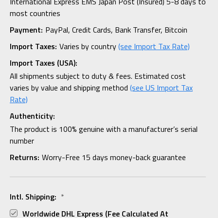
International Express EMS Japan Post (Insured) 5-8 days to
most countries
Payment:
PayPal, Credit Cards, Bank Transfer, Bitcoin
Import Taxes:
Varies by country
(see Import Tax Rate)
Import Taxes (USA):
All shipments subject to duty & fees. Estimated cost
varies by value and shipping method
(see US Import Tax
Rate)
Authenticity:
The product is 100% genuine with a manufacturer’s serial
number
Returns:
Worry-Free 15 days money-back guarantee
Intl. Shipping:
*
Worldwide DHL Express (fee Calculated At