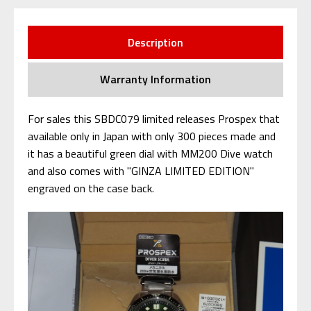
Description
Warranty Information
For sales this SBDC079 limited releases Prospex that
available only in Japan with only 300 pieces made and
it has a beautiful green dial with MM200 Dive watch
and also comes with "GINZA LIMITED EDITION"
engraved on the case back.