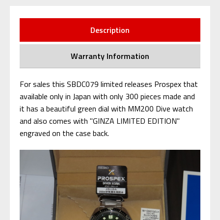
Description
Warranty Information
For sales this SBDC079 limited releases Prospex that
available only in Japan with only 300 pieces made and
it has a beautiful green dial with MM200 Dive watch
and also comes with "GINZA LIMITED EDITION"
engraved on the case back.