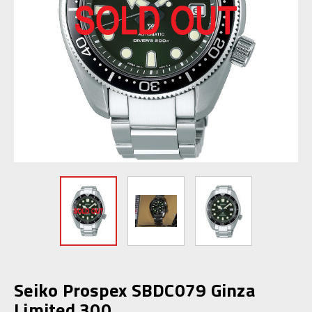
Seiko Prospex SBDC079 Ginza
Limited 300