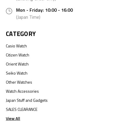
Mon - Friday: 10:00 - 16:00
(Japan Time)
CATEGORY
Casio Watch
Citizen Watch
Orient Watch
Seiko Watch
Other Watches
Watch Accessories
Japan Stuff and Gadgets
SALES CLEARANCE
View All