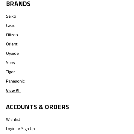
BRANDS
Seiko
Casio
Citizen
Orient
Oyaide
Sony
Tiger
Panasonic
View All
ACCOUNTS & ORDERS
Wishlist
Login
or
Sign Up