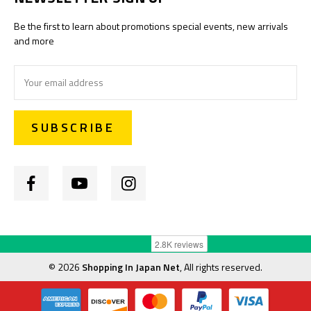
Be the first to learn about promotions special events, new arrivals
and more
Email
Address
©
2026
Shopping In Japan Net
, All rights reserved.