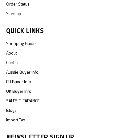
Order Status
Sitemap
QUICK LINKS
Shopping Guide
About
Contact
Aussie Buyer Info
EU Buyer Info
UK Buyer Info
SALES CLEARANCE
Blogs
Import Tax
NEWSLETTER SIGN UP