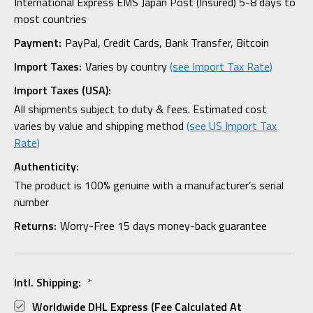
International Express EMS Japan Post (Insured) 5-8 days to
most countries
Payment:
PayPal, Credit Cards, Bank Transfer, Bitcoin
Import Taxes:
Varies by country
(see Import Tax Rate)
Import Taxes (USA):
All shipments subject to duty & fees. Estimated cost
varies by value and shipping method
(see US Import Tax
Rate)
Authenticity:
The product is 100% genuine with a manufacturer’s serial
number
Returns:
Worry-Free 15 days money-back guarantee
Intl. Shipping:
*
Worldwide DHL Express (fee Calculated At