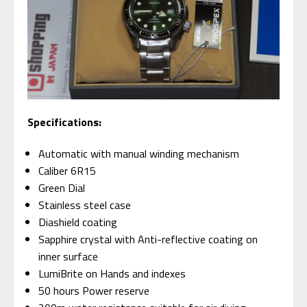
S
pecifications:
Automatic with manual winding mechanism
Caliber 6R15
Green Dial
Stainless steel case
Diashield coating
Sapphire crystal with Anti-reflective coating on
inner surface
LumiBrite on Hands and indexes
50 hours Power reserve