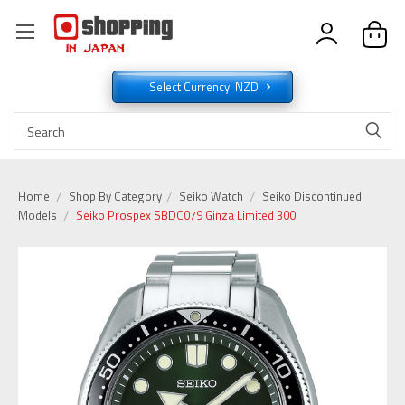
Select Currency: NZD
Home
Shop By Category
Seiko Watch
Seiko Discontinued
Models
Seiko Prospex SBDC079 Ginza Limited 300