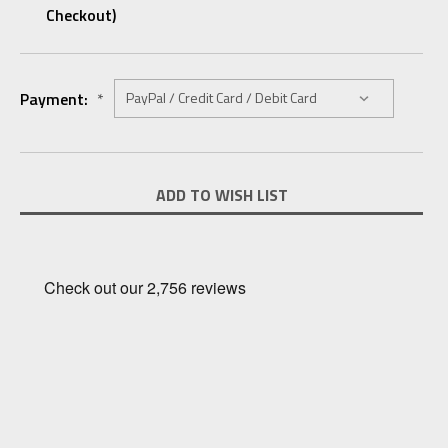
Checkout)
Payment:
*
Current
ADD TO WISH LIST
Stock: