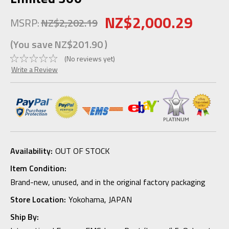
NZ$2,000.29
MSRP:
NZ$2,202.19
(You save
NZ$201.90
)
(No reviews yet)
Write a Review
Availability:
OUT OF STOCK
Item Condition:
Brand-new, unused, and in the original factory packaging
Store Location:
Yokohama, JAPAN
Ship By: