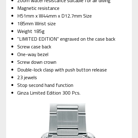
200m water resistance suitable for air diving
Magnetic resistance
H51mm x W44mm x D12.7mm Size
185mm Wrist size
Weight 185g
"LIMITED EDITION" engraved on the case back
Screw case back
One-way bezel
Screw down crown
Double-lock clasp with push button release
23 jewels
Stop second hand function
Ginza Limited Edition 300 Pcs.