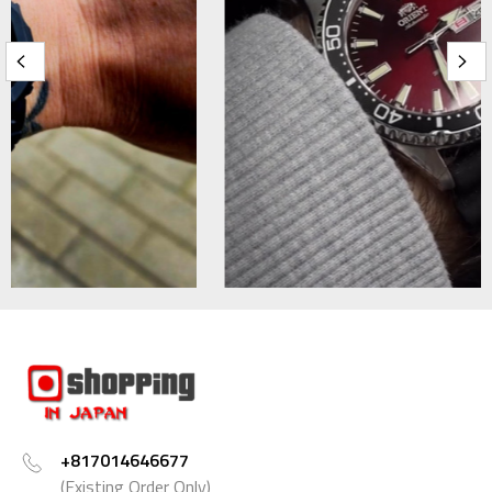
+817014646677
(Existing Order Only)