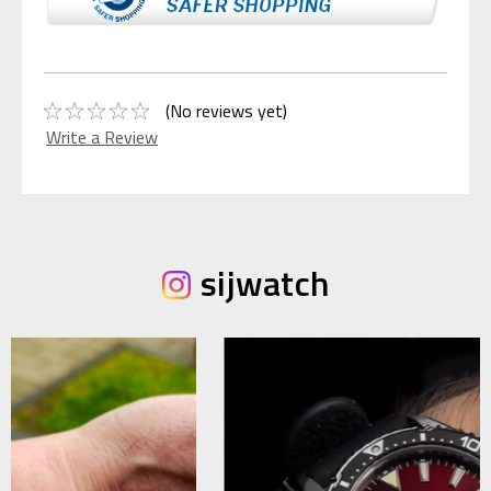
(No reviews yet)
Write a Review
sijwatch