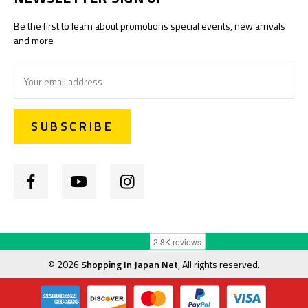
Be the first to learn about promotions special events, new arrivals
and more
Email
Address
©
2026
Shopping In Japan Net
, All rights reserved.