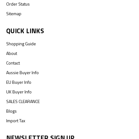
Order Status
Sitemap
QUICK LINKS
Shopping Guide
About
Contact
Aussie Buyer Info
EU Buyer Info
UK Buyer Info
SALES CLEARANCE
Blogs
Import Tax
NEWSLETTER SIGN UP