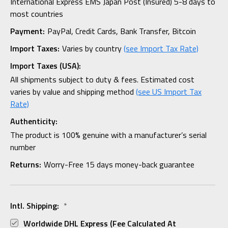
International Express EMS Japan Post (Insured) 5-8 days to
most countries
Payment:
PayPal, Credit Cards, Bank Transfer, Bitcoin
Import Taxes:
Varies by country
(see Import Tax Rate)
Import Taxes (USA):
All shipments subject to duty & fees. Estimated cost
varies by value and shipping method
(see US Import Tax
Rate)
Authenticity:
The product is 100% genuine with a manufacturer’s serial
number
Returns:
Worry-Free 15 days money-back guarantee
Intl. Shipping:
*
Worldwide DHL Express (fee Calculated At