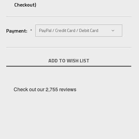
Checkout)
Payment:
*
Current
ADD TO WISH LIST
Stock: