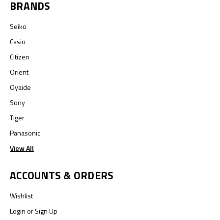
BRANDS
Seiko
Casio
Citizen
Orient
Oyaide
Sony
Tiger
Panasonic
View All
ACCOUNTS & ORDERS
Wishlist
Login
or
Sign Up