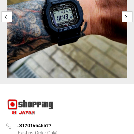
+817014646677
(Existing Order Only)