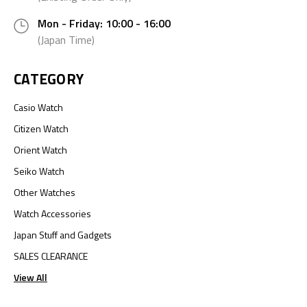
Mon - Friday: 10:00 - 16:00
(Japan Time)
CATEGORY
Casio Watch
Citizen Watch
Orient Watch
Seiko Watch
Other Watches
Watch Accessories
Japan Stuff and Gadgets
SALES CLEARANCE
View All