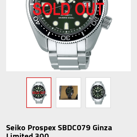
Seiko Prospex SBDC079 Ginza
Limited 300