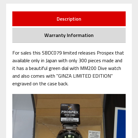
Description
Warranty Information
For sales this SBDC079 limited releases Prospex that
available only in Japan with only 300 pieces made and
it has a beautiful green dial with MM200 Dive watch
and also comes with "GINZA LIMITED EDITION"
engraved on the case back.