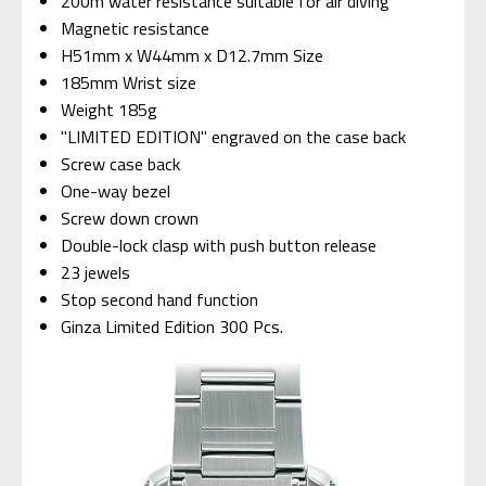
200m water resistance suitable for air diving
Magnetic resistance
H51mm x W44mm x D12.7mm Size
185mm Wrist size
Weight 185g
"LIMITED EDITION" engraved on the case back
Screw case back
One-way bezel
Screw down crown
Double-lock clasp with push button release
23 jewels
Stop second hand function
Ginza Limited Edition 300 Pcs.