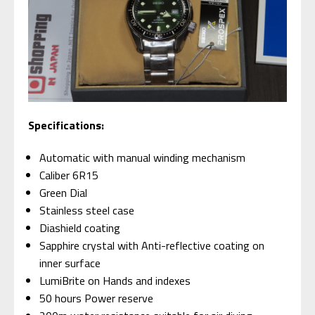
S
pecifications:
Automatic with manual winding mechanism
Caliber 6R15
Green Dial
Stainless steel case
Diashield coating
Sapphire crystal with Anti-reflective coating on
inner surface
LumiBrite on Hands and indexes
50 hours Power reserve