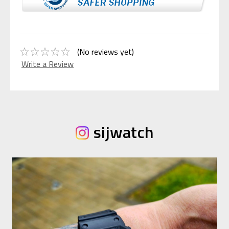
(No reviews yet)
Write a Review
sijwatch