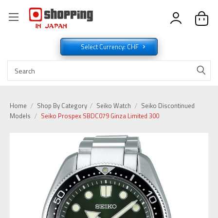
Select Currency: CHF
Home
Shop By Category
Seiko Watch
Seiko Discontinued
Models
Seiko Prospex SBDC079 Ginza Limited 300