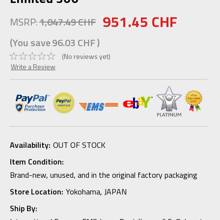
951.45 CHF
MSRP:
1,047.49 CHF
(You save
96.03 CHF
)
(No reviews yet)
Write a Review
Availability:
OUT OF STOCK
Item Condition:
Brand-new, unused, and in the original factory packaging
Store Location:
Yokohama, JAPAN
Ship By: