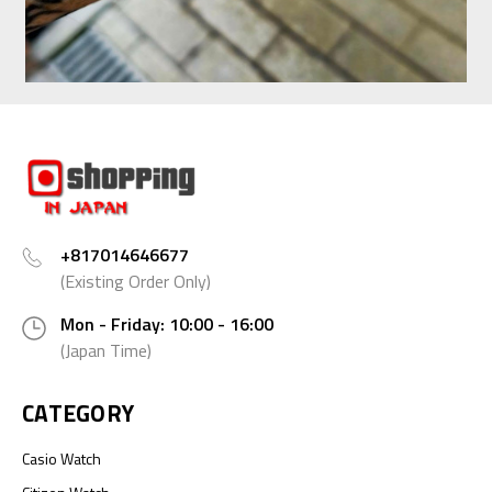
+817014646677
(Existing Order Only)
Mon - Friday: 10:00 - 16:00
(Japan Time)
CATEGORY
Casio Watch