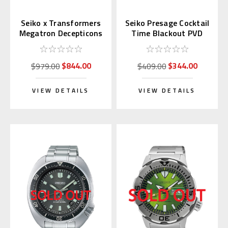
Seiko x Transformers
Seiko Presage Cocktail
Megatron Decepticons
Time Blackout PVD
Japan Limited 300 pcs.
SRPJ15 | SARY219
(JDM)
$844.00
$344.00
$979.00
$409.00
VIEW DETAILS
VIEW DETAILS