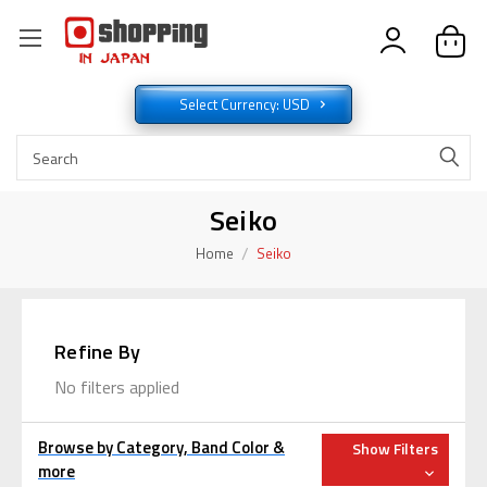
Select Currency: USD
Seiko
Home
Seiko
Refine By
No filters applied
Browse by Category, Band Color &
Show Filters
more