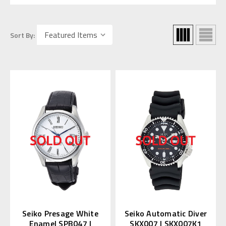
Sort By:
Seiko Presage White
Seiko Automatic Diver
Enamel SPB047 |
SKX007 | SKX007K1