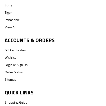
Sony
Tiger
Panasonic
View All
ACCOUNTS & ORDERS
Gift Certificates
Wishlist
Login
or
Sign Up
Order Status
Sitemap
QUICK LINKS
Shopping Guide