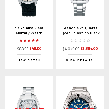
Seiko Alba Field
Grand Seiko Quartz
Military Watch
Sport Collection Black
AQPK401
Dial SBGX343
$48.00
$3,584.00
$88.00
$4,079.00
VIEW DETAIL
VIEW DETAILS