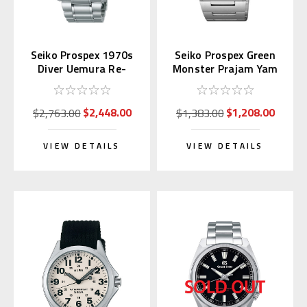
Seiko Prospex 1970s
Seiko Prospex Green
Diver Uemura Re-
Monster Prajam Yam
interpretation SLA051
Thailand SRPL41K1
| SBDX047
Asia LE
$2,448.00
$1,208.00
$2,763.00
$1,383.00
VIEW DETAILS
VIEW DETAILS