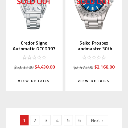
Credor Signo
Seiko Prospex
Automatic GCCD997
Landmaster 30th
Anniversary SLA071 |
SBDX059
$4,438.00
$2,168.00
$5,033.00
$2,473.00
VIEW DETAILS
VIEW DETAILS
1
2
3
4
5
6
Next