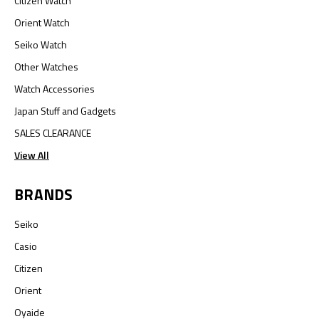
Citizen Watch
Orient Watch
Seiko Watch
Other Watches
Watch Accessories
Japan Stuff and Gadgets
SALES CLEARANCE
View All
BRANDS
Seiko
Casio
Citizen
Orient
Oyaide