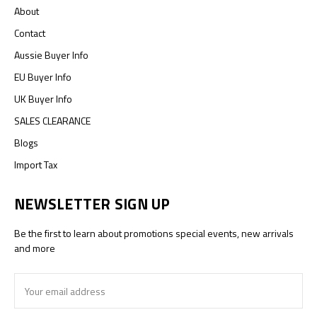
About
Contact
Aussie Buyer Info
EU Buyer Info
UK Buyer Info
SALES CLEARANCE
Blogs
Import Tax
NEWSLETTER SIGN UP
Be the first to learn about promotions special events, new arrivals
and more
Email
Address