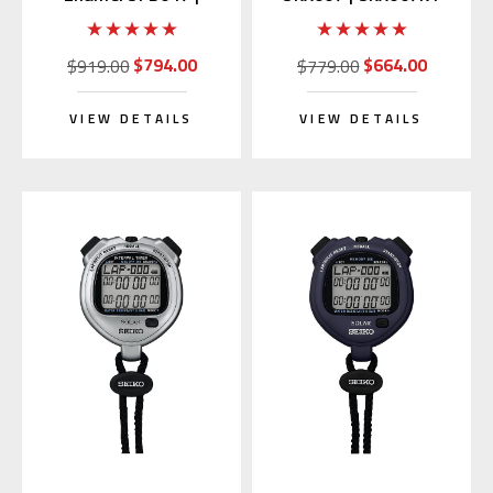
SARX049 (Japan
(Rubber Strap)
Edition)
$794.00
$664.00
$919.00
$779.00
VIEW DETAILS
VIEW DETAILS