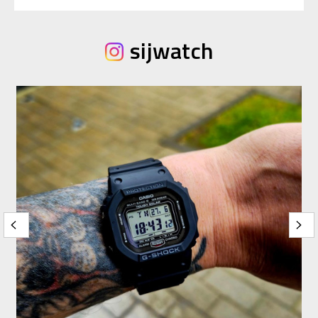
sijwatch