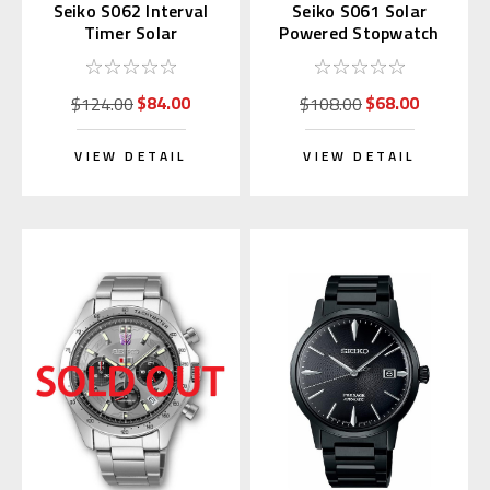
Seiko S062 Interval
Seiko S061 Solar
Timer Solar
Powered Stopwatch
Stopwatch Silver
(Blue)
(Replaces S057)
$84.00
$68.00
$124.00
$108.00
VIEW DETAIL
VIEW DETAIL