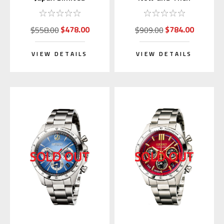
Collaboration (Brian
Limited Edition
Model)
Mechanical Watch
$478.00
$784.00
$558.00
$909.00
VIEW DETAILS
VIEW DETAILS