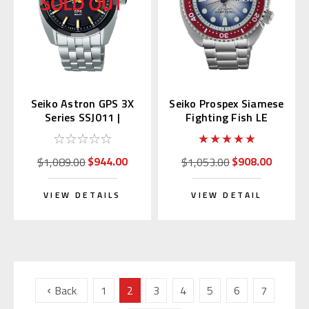
Seiko Astron GPS 3X
Seiko Prospex Siamese
Series SSJ011 |
Fighting Fish LE
SBXD011 (JDM)
Thailand SRPL17K
$944.00
$908.00
$1,089.00
$1,053.00
VIEW DETAILS
VIEW DETAIL
Back
1
2
3
4
5
6
7