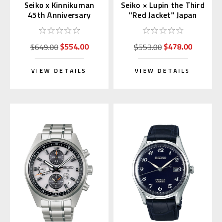
Seiko x Kinnikuman
Seiko × Lupin the Third
45th Anniversary
"Red Jacket" Japan
Japan Limited
Exclusive Limited
Collaboration
Edition
$554.00
$478.00
$649.00
$553.00
VIEW DETAILS
VIEW DETAILS