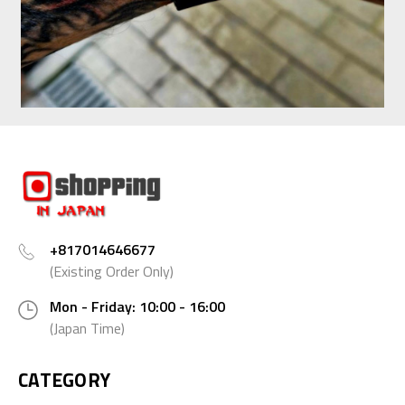
+817014646677
(Existing Order Only)
Mon - Friday: 10:00 - 16:00
(Japan Time)
CATEGORY