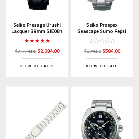
Seiko Presage Urushi
Seiko Prospex
Lacquer 39mm SJE081
Seascape Sumo Pepsi
| SARA023
Solar GMT SBPK005
$2,084.00
$584.00
$2,389.00
$679.00
VIEW DETAILS
VIEW DETAIL