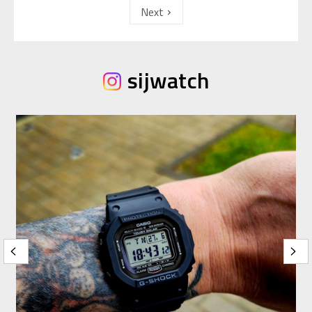
Next
sijwatch