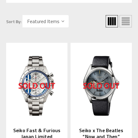
Sort By:
Seiko Fast & Furious
Seiko x The Beatles
Japan Limited
“Now and Then”