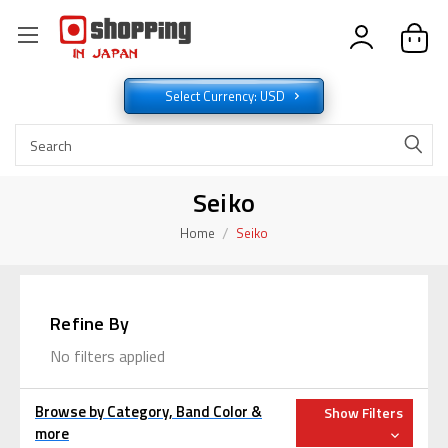
Select Currency: USD
Seiko
Home
Seiko
Refine By
No filters applied
Browse by Category, Band Color &
Show Filters
more