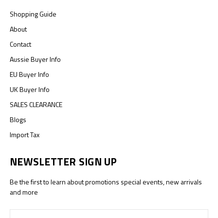
Shopping Guide
About
Contact
Aussie Buyer Info
EU Buyer Info
UK Buyer Info
SALES CLEARANCE
Blogs
Import Tax
NEWSLETTER SIGN UP
Be the first to learn about promotions special events, new arrivals
and more
Email