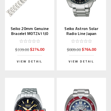
Seiko 20mm Genuine
Seiko Astron Solar
Bracelet M0TZ411J0
Radio Line Japan
for Alpinist
Domestic SBXY003
$274.00
$764.00
$339.00
$889.00
VIEW DETAIL
VIEW DETAIL