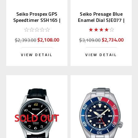
Seiko Prospex GPS
Seiko Presage Blue
Speedtimer SSH165 |
Enamel Dial SJE077 |
SBED009 (JDM)
SARA019 (JDM)
$2,108.00
$2,734.00
$2,393.00
$3,109.00
VIEW DETAIL
VIEW DETAIL