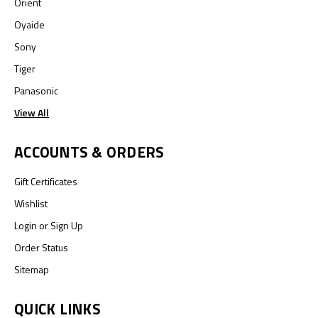
Orient
Oyaide
Sony
Tiger
Panasonic
View All
ACCOUNTS & ORDERS
Gift Certificates
Wishlist
Login
or
Sign Up
Order Status
Sitemap
QUICK LINKS