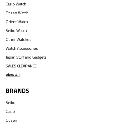
Casio Watch
Citizen Watch
Orient Watch
Seiko Watch
Other Watches
Watch Accessories
Japan Stuff and Gadgets
SALES CLEARANCE
View All
BRANDS
Seiko
Casio
Citizen