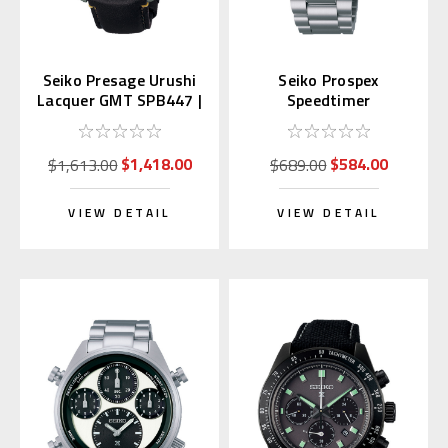
Seiko Presage Urushi
Seiko Prospex
Lacquer GMT SPB447 |
Speedtimer
SARH001 (JDM)
Chronograph SSC915 |
SBDL099
$1,418.00
$584.00
$1,613.00
$689.00
VIEW DETAIL
VIEW DETAIL