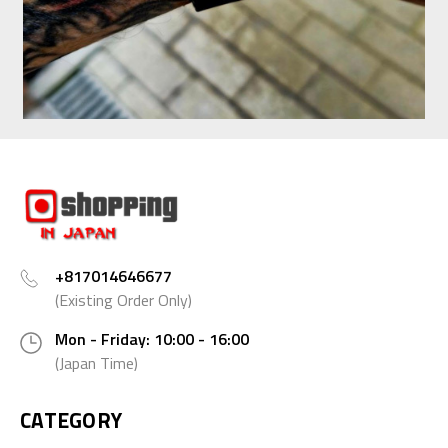
+817014646677
(Existing Order Only)
Mon - Friday: 10:00 - 16:00
(Japan Time)
CATEGORY