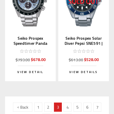
Seiko Prospex
Seiko Prospex Solar
Speedtimer Panda
Diver Pepsi SNE591 |
SSC935 | SBDL109
SBDJ053 (JDM)
(JDM)
$678.00
$528.00
$793.00
$613.00
VIEW DETAIL
VIEW DETAILS
Back
1
2
3
4
5
6
7