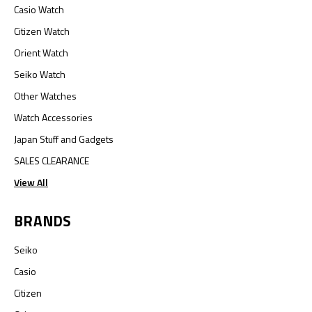
Casio Watch
Citizen Watch
Orient Watch
Seiko Watch
Other Watches
Watch Accessories
Japan Stuff and Gadgets
SALES CLEARANCE
View All
BRANDS
Seiko
Casio
Citizen