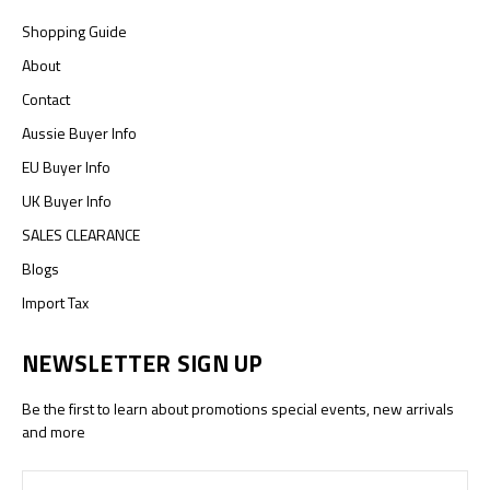
Shopping Guide
About
Contact
Aussie Buyer Info
EU Buyer Info
UK Buyer Info
SALES CLEARANCE
Blogs
Import Tax
NEWSLETTER SIGN UP
Be the first to learn about promotions special events, new arrivals
and more
Email