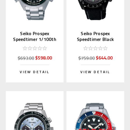
Seiko Prospex
Seiko Prospex
Speedtimer 1/100th
Speedtimer Black
sec SFJ001 | SBER001
Night Vision SSC923 |
SBDL105
$598.00
$644.00
$693.00
$759.00
VIEW DETAIL
VIEW DETAIL