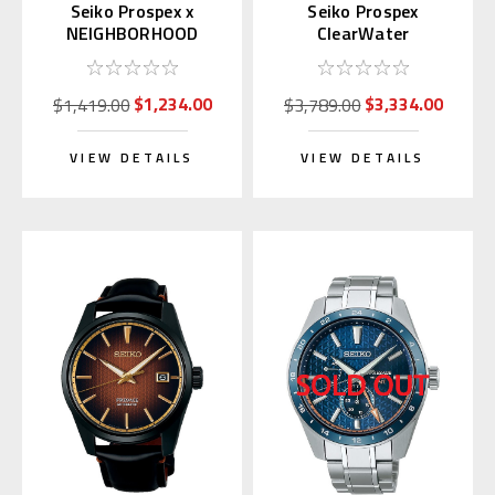
Seiko Prospex x
Seiko Prospex
NEIGHBORHOOD
ClearWater
Limited Edition
Marinemaster SJE099 |
SBDJ059
SBEN007
$1,234.00
$3,334.00
$1,419.00
$3,789.00
VIEW DETAILS
VIEW DETAILS