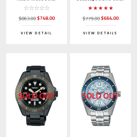
Titanium SBXY033
GMT Black SBPK003
$748.00
$664.00
$863.00
$779.00
VIEW DETAIL
VIEW DETAILS