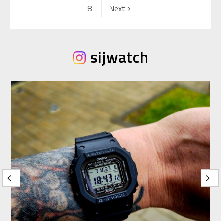
8
Next
sijwatch