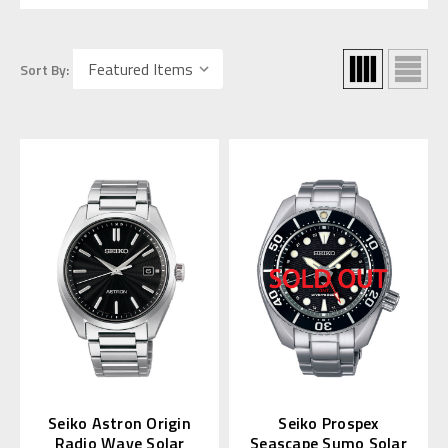
Sort By:
Seiko Astron Origin
Seiko Prospex
Radio Wave Solar
Seascape Sumo Solar