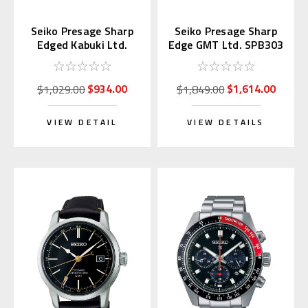
Seiko Presage Sharp
Seiko Presage Sharp
Edged Kabuki Ltd.
Edge GMT Ltd. SPB303
SPB331 | SARX101
| SARF001 (JDM)
$934.00
$1,614.00
$1,029.00
$1,849.00
VIEW DETAIL
VIEW DETAILS