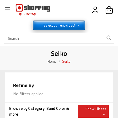
Select Currency: USD
Seiko
Home
Seiko
Refine By
No filters applied
Browse by Category, Band Color &
Show Filters
more