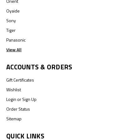
Orient
Oyaide
Sony
Tiger
Panasonic
View All
ACCOUNTS & ORDERS
Gift Certificates
Wishlist
Login
or
Sign Up
Order Status
Sitemap
QUICK LINKS