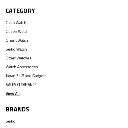
CATEGORY
Casio Watch
Citizen Watch
Orient Watch
Seiko Watch
Other Watches
Watch Accessories
Japan Stuff and Gadgets
SALES CLEARANCE
View All
BRANDS
Seiko