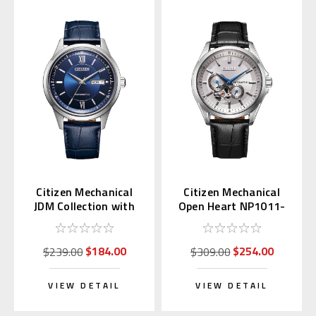
Citizen Mechanical
Citizen Mechanical
JDM Collection with
Open Heart NP1011-
Kanji Day NY4050-11L
08A
$184.00
$254.00
$239.00
$309.00
VIEW DETAIL
VIEW DETAIL