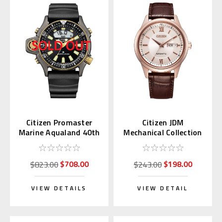
Citizen Promaster
Citizen JDM
Marine Aqualand 40th
Mechanical Collection
Anniversary JP2008-
Pink Gold with Kanji
06E
Day NY4052-16A
$708.00
$198.00
$823.00
$243.00
VIEW DETAILS
VIEW DETAIL