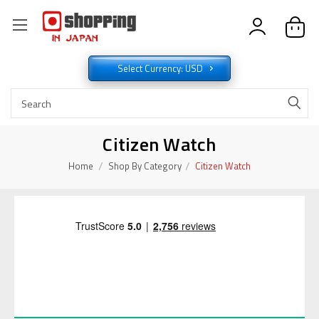
Select Currency: USD
Citizen Watch
Home
Shop By Category
Citizen Watch