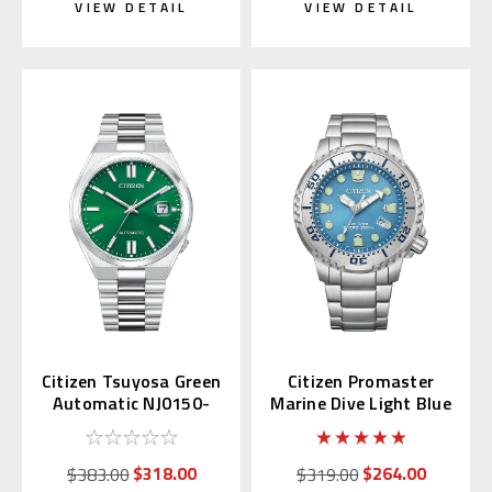
VIEW DETAIL
VIEW DETAIL
Citizen Tsuyosa Green
Citizen Promaster
Automatic NJ0150-
Marine Dive Light Blue
56X | NJ0150-81X
BN0165-55L
(JDM)
$318.00
$264.00
$383.00
$319.00