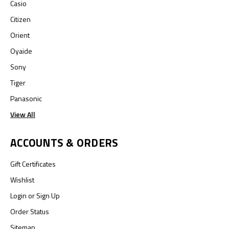
Casio
Citizen
Orient
Oyaide
Sony
Tiger
Panasonic
View All
ACCOUNTS & ORDERS
Gift Certificates
Wishlist
Login
or
Sign Up
Order Status
Sitemap