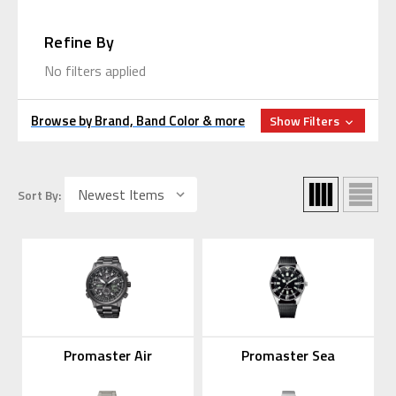
Refine By
No filters applied
Browse by Brand, Band Color & more
Show Filters
Sort By:
Promaster Air
Promaster Sea