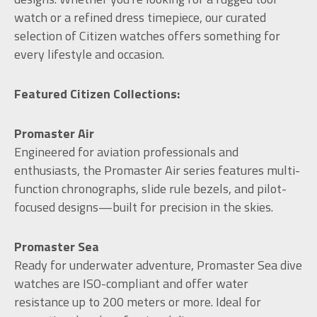
watch or a refined dress timepiece, our curated
selection of Citizen watches offers something for
every lifestyle and occasion.
Featured Citizen Collections:
Promaster Air
Engineered for aviation professionals and
enthusiasts, the Promaster Air series features multi-
function chronographs, slide rule bezels, and pilot-
focused designs—built for precision in the skies.
Promaster Sea
Ready for underwater adventure, Promaster Sea dive
watches are ISO-compliant and offer water
resistance up to 200 meters or more. Ideal for