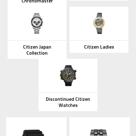
Chronomaster
Citizen Japan
Citizen Ladies
Collection
Discontinued Citizen
Watches