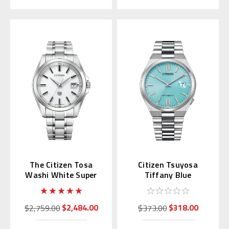
The Citizen Tosa
Citizen Tsuyosa
Washi White Super
Tiffany Blue
Titanium AQ4091-56A
Automatic NJ0151-
53M | NJ0151-88M
(JDM)
$2,484.00
$318.00
$2,759.00
$373.00