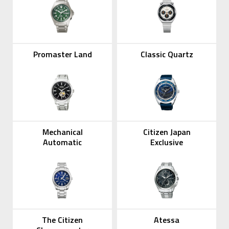
Promaster Land
Classic Quartz
Mechanical
Citizen Japan
Automatic
Exclusive
The Citizen
Atessa