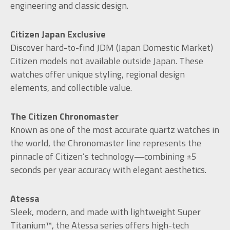
engineering and classic design.
Citizen Japan Exclusive
Discover hard-to-find JDM (Japan Domestic Market)
Citizen models not available outside Japan. These
watches offer unique styling, regional design
elements, and collectible value.
The Citizen Chronomaster
Known as one of the most accurate quartz watches in
the world, the Chronomaster line represents the
pinnacle of Citizen’s technology—combining ±5
seconds per year accuracy with elegant aesthetics.
Atessa
Sleek, modern, and made with lightweight Super
Titanium™, the Atessa series offers high-tech