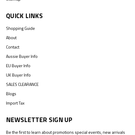
QUICK LINKS
Shopping Guide
About
Contact
Aussie Buyer Info
EU Buyer Info
UK Buyer Info
SALES CLEARANCE
Blogs
Import Tax
NEWSLETTER SIGN UP
Be the first to learn about promotions special events, new arrivals