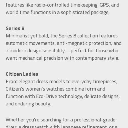
features like radio-controlled timekeeping, GPS, and
world time functions in a sophisticated package.
Series 8
Minimalist yet bold, the Series 8 collection features
automatic movements, anti-magnetic protection, and
a modern design sensibility—perfect for those who
want mechanical precision with contemporary style.
Citizen Ladies
From elegant dress models to everyday timepieces,
Citizen’s women’s watches combine form and
function with Eco-Drive technology, delicate designs,
and enduring beauty.
Whether you're searching for a professional-grade
diver, a dress watch with Japanese refinement, or a