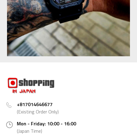
+817014646677
(Existing Order Only)
Mon - Friday: 10:00 - 16:00
(Japan Time)