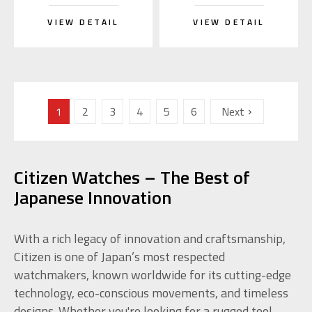
VIEW DETAIL
VIEW DETAIL
1
2
3
4
5
6
Next
Citizen Watches – The Best of
Japanese Innovation
With a rich legacy of innovation and craftsmanship,
Citizen is one of Japan’s most respected
watchmakers, known worldwide for its cutting-edge
technology, eco-conscious movements, and timeless
designs. Whether you're looking for a rugged tool