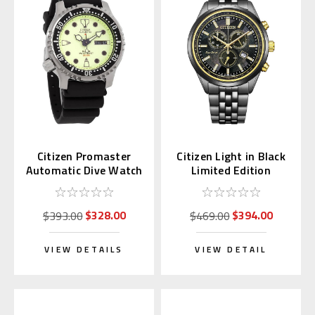
Citizen Promaster
Citizen Light in Black
Automatic Dive Watch
Limited Edition
Full Lume Dial
Chronograph AT2576-
NY0040-09W
68E
$328.00
$394.00
$393.00
$469.00
VIEW DETAILS
VIEW DETAIL