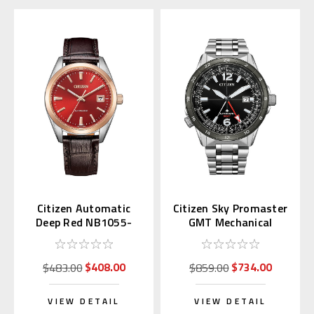
Citizen Automatic
Citizen Sky Promaster
Deep Red NB1055-
GMT Mechanical
04W Japan Exclusive
NB6046-59E
(JDM)
$408.00
$734.00
$483.00
$859.00
VIEW DETAIL
VIEW DETAIL