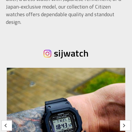
Japan-exclusive model, our collection of Citizen
watches offers dependable quality and standout
design.
sijwatch