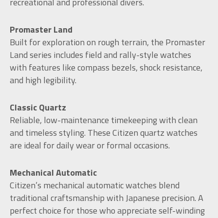
recreational and professional divers.
Promaster Land
Built for exploration on rough terrain, the Promaster
Land series includes field and rally-style watches
with features like compass bezels, shock resistance,
and high legibility.
Classic Quartz
Reliable, low-maintenance timekeeping with clean
and timeless styling. These Citizen quartz watches
are ideal for daily wear or formal occasions.
Mechanical Automatic
Citizen’s mechanical automatic watches blend
traditional craftsmanship with Japanese precision. A
perfect choice for those who appreciate self-winding