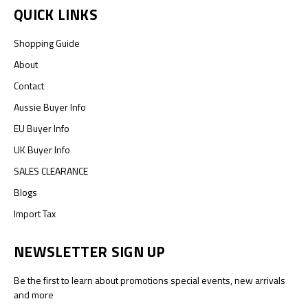
QUICK LINKS
Shopping Guide
About
Contact
Aussie Buyer Info
EU Buyer Info
UK Buyer Info
SALES CLEARANCE
Blogs
Import Tax
NEWSLETTER SIGN UP
Be the first to learn about promotions special events, new arrivals
and more