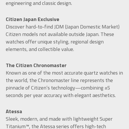
engineering and classic design.
Citizen Japan Exclusive
Discover hard-to-find JDM (Japan Domestic Market)
Citizen models not available outside Japan. These
watches offer unique styling, regional design
elements, and collectible value.
The Citizen Chronomaster
Known as one of the most accurate quartz watches in
the world, the Chronomaster line represents the
pinnacle of Citizen’s technology—combining ±5
seconds per year accuracy with elegant aesthetics.
Atessa
Sleek, modern, and made with lightweight Super
Titanium™, the Atessa series offers high-tech