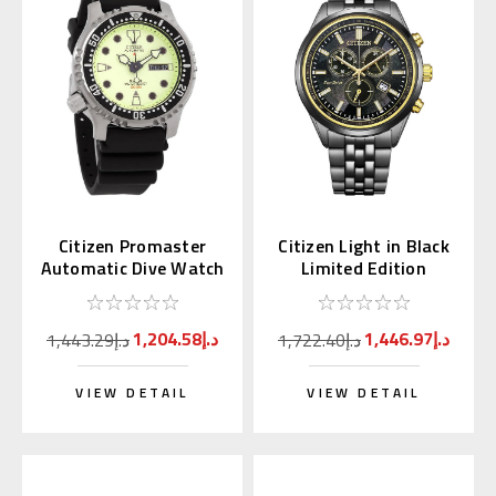
Citizen Promaster
Citizen Light in Black
Automatic Dive Watch
Limited Edition
Full Lume Dial
Chronograph AT2576-
NY0040-09W
68E
1,204.58د.إ
1,446.97د.إ
1,443.29د.إ
1,722.40د.إ
VIEW DETAIL
VIEW DETAIL