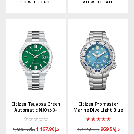
VIEW DETAIL
VIEW DETAIL
Citizen Tsuyosa Green
Citizen Promaster
Automatic NJ0150-
Marine Dive Light Blue
56X | NJ0150-81X
BN0165-55L
(JDM)
1,167.86د.إ
969.54د.إ
1,406.57د.إ
1,171.53د.إ