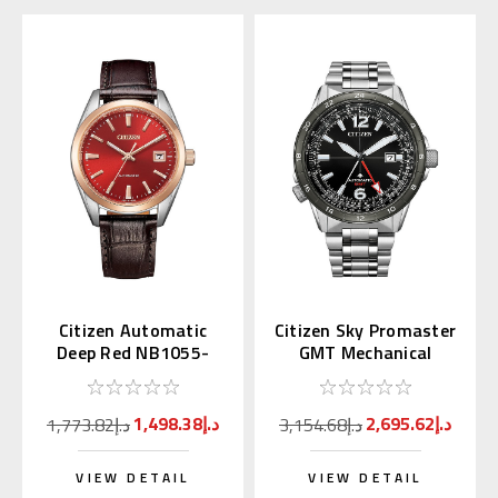
Citizen Automatic
Citizen Sky Promaster
Deep Red NB1055-
GMT Mechanical
04W Japan Exclusive
NB6046-59E
(JDM)
1,498.38د.إ
2,695.62د.إ
1,773.82د.إ
3,154.68د.إ
VIEW DETAIL
VIEW DETAIL