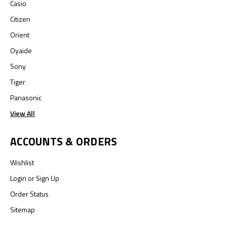
Casio
Citizen
Orient
Oyaide
Sony
Tiger
Panasonic
View All
ACCOUNTS & ORDERS
Wishlist
Login
or
Sign Up
Order Status
Sitemap