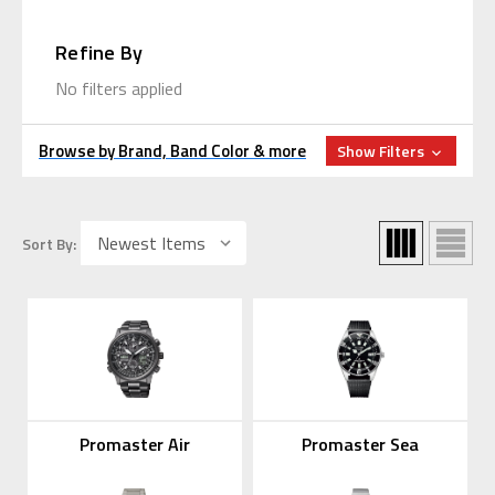
Refine By
No filters applied
Browse by Brand, Band Color & more
Show Filters
Sort By:
Promaster Air
Promaster Sea