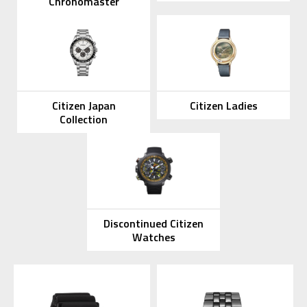
Chronomaster
Citizen Japan
Citizen Ladies
Collection
Discontinued Citizen
Watches