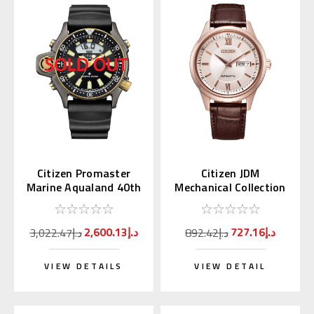
Citizen Promaster
Citizen JDM
Marine Aqualand 40th
Mechanical Collection
Anniversary JP2008-
Pink Gold with Kanji
06E
Day NY4052-16A
2,600.13د.إ
727.16د.إ
3,022.47د.إ
892.42د.إ
VIEW DETAILS
VIEW DETAIL