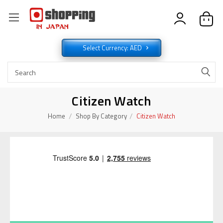
Select Currency: AED
Citizen Watch
Home
Shop By Category
Citizen Watch