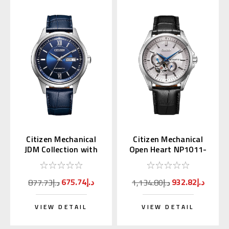
Citizen Mechanical
Citizen Mechanical
JDM Collection with
Open Heart NP1011-
Kanji Day NY4050-11L
08A
675.74د.إ
932.82د.إ
877.73د.إ
1,134.80د.إ
VIEW DETAIL
VIEW DETAIL