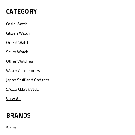
CATEGORY
Casio Watch
Citizen Watch
Orient Watch
Seiko Watch
Other Watches
Watch Accessories
Japan Stuff and Gadgets
SALES CLEARANCE
View All
BRANDS
Seiko