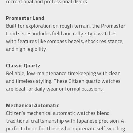
recreational and professional divers.
Promaster Land
Built for exploration on rough terrain, the Promaster
Land series includes field and rally-style watches
with features like compass bezels, shock resistance,
and high legibility.
Classic Quartz
Reliable, low-maintenance timekeeping with clean
and timeless styling. These Citizen quartz watches
are ideal for daily wear or formal occasions.
Mechanical Automatic
Citizen’s mechanical automatic watches blend
traditional craftsmanship with Japanese precision. A
perfect choice for those who appreciate self-winding