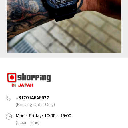
+817014646677
(Existing Order Only)
Mon - Friday: 10:00 - 16:00
(Japan Time)