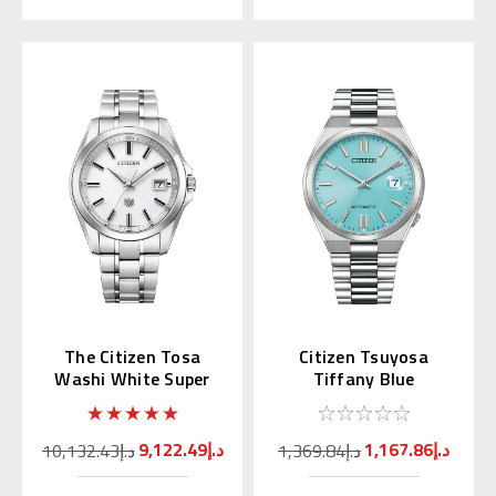
The Citizen Tosa
Citizen Tsuyosa
Washi White Super
Tiffany Blue
Titanium AQ4091-56A
Automatic NJ0151-
53M | NJ0151-88M
(JDM)
9,122.49د.إ
1,167.86د.إ
10,132.43د.إ
1,369.84د.إ