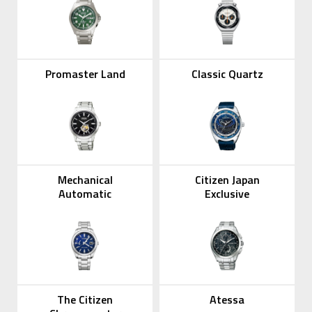
Promaster Land
Classic Quartz
Mechanical
Citizen Japan
Automatic
Exclusive
The Citizen
Atessa