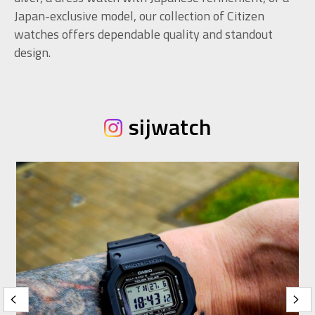
Japan-exclusive model, our collection of Citizen
watches offers dependable quality and standout
design.
sijwatch