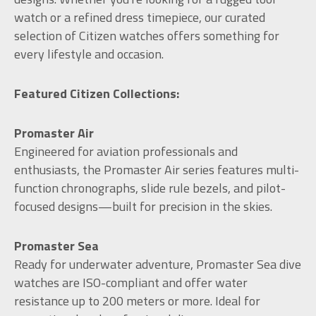
watch or a refined dress timepiece, our curated
selection of Citizen watches offers something for
every lifestyle and occasion.
Featured Citizen Collections:
Promaster Air
Engineered for aviation professionals and
enthusiasts, the Promaster Air series features multi-
function chronographs, slide rule bezels, and pilot-
focused designs—built for precision in the skies.
Promaster Sea
Ready for underwater adventure, Promaster Sea dive
watches are ISO-compliant and offer water
resistance up to 200 meters or more. Ideal for