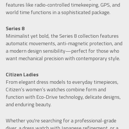
features like radio-controlled timekeeping, GPS, and
world time functions in a sophisticated package.
Series 8
Minimalist yet bold, the Series 8 collection features
automatic movements, anti-magnetic protection, and
a modern design sensibility—perfect for those who
want mechanical precision with contemporary style.
Citizen Ladies
From elegant dress models to everyday timepieces,
Citizen’s women’s watches combine form and
function with Eco-Drive technology, delicate designs,
and enduring beauty.
Whether you're searching for a professional-grade
diver, a dress watch with Japanese refinement, or a