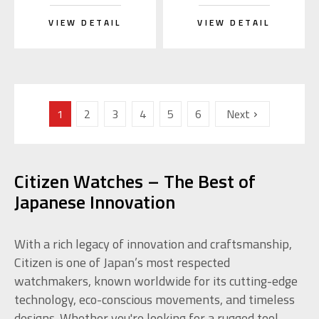
VIEW DETAIL
VIEW DETAIL
1
2
3
4
5
6
Next
Citizen Watches – The Best of
Japanese Innovation
With a rich legacy of innovation and craftsmanship,
Citizen is one of Japan’s most respected
watchmakers, known worldwide for its cutting-edge
technology, eco-conscious movements, and timeless
designs. Whether you're looking for a rugged tool