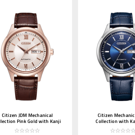
Citizen JDM Mechanical
Citizen Mechanic
llection Pink Gold with Kanji
Collection with K
Day NY4052-16A
NY4050-11