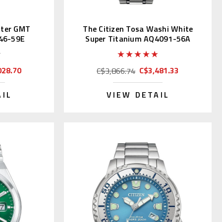
ster GMT
The Citizen Tosa Washi White
46-59E
Super Titanium AQ4091-56A
028.70
C$3,481.33
C$3,866.74
AIL
VIEW DETAIL