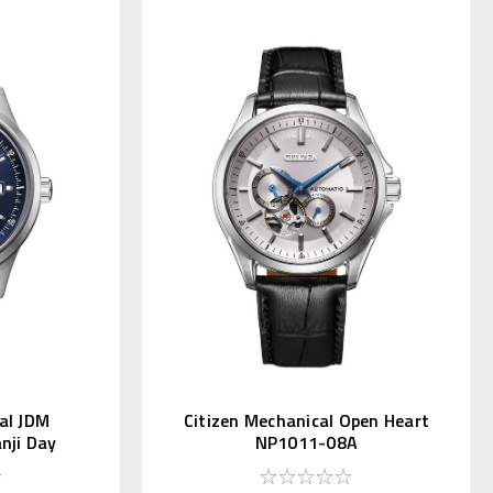
al JDM
Citizen Mechanical Open Heart
anji Day
NP1011-08A
L