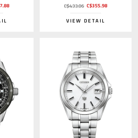
7.88
C$355.98
C$433.06
AIL
VIEW DETAIL