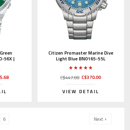
 Green
Citizen Promaster Marine Dive
0-56X |
Light Blue BN0165-55L
JDM)
5.68
C$370.00
C$447.08
AIL
VIEW DETAIL
6
Next