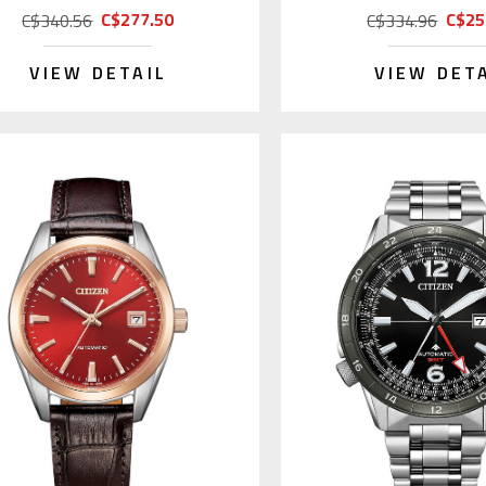
C$277.50
C$25
C$340.56
C$334.96
VIEW DETAIL
VIEW DET