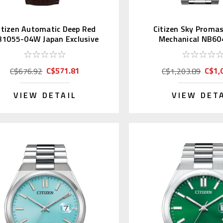
itizen Automatic Deep Red
Citizen Sky Proma
1055-04W Japan Exclusive
Mechanical NB60
(JDM)
C$571.81
C$1,
C$676.92
C$1,203.89
VIEW DETAIL
VIEW DET