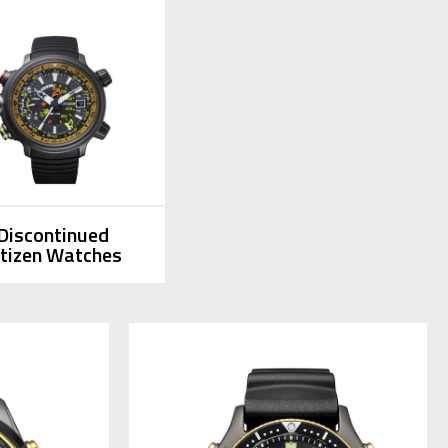
Discontinued
itizen Watches