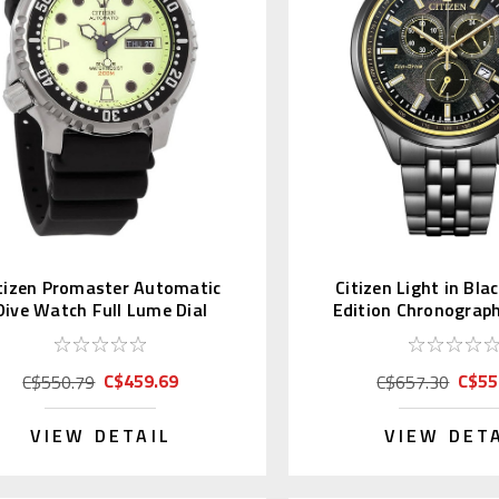
tizen Promaster Automatic
Citizen Light in Bla
Dive Watch Full Lume Dial
Edition Chronograp
NY0040-09W
68E
C$459.69
C$55
C$550.79
C$657.30
VIEW DETAIL
VIEW DET