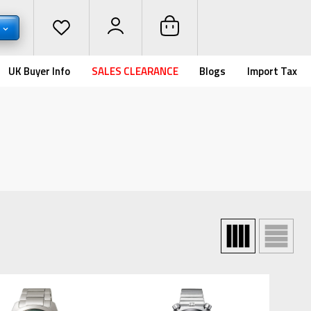
D
UK Buyer Info
SALES CLEARANCE
Blogs
Import Tax