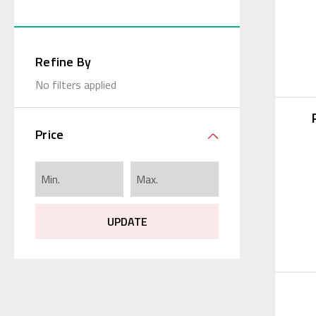
Refine By
No filters applied
Price
UPDATE