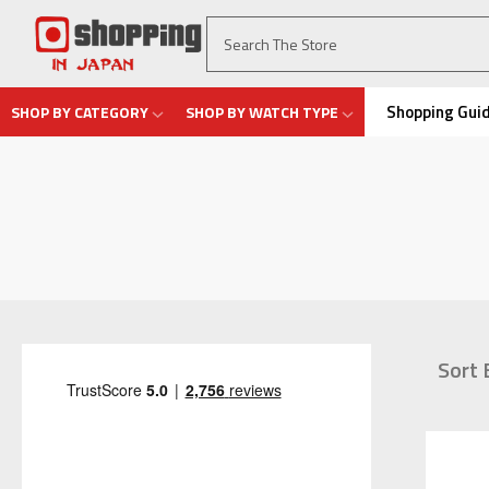
Shopping Gui
SHOP BY CATEGORY
SHOP BY WATCH TYPE
Sort 