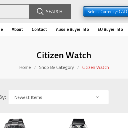
SEARCH
Select Currency: CA
de
About
Contact
Aussie Buyer Info
EU Buyer Info
Citizen Watch
Home
Shop By Category
Citizen Watch
By: