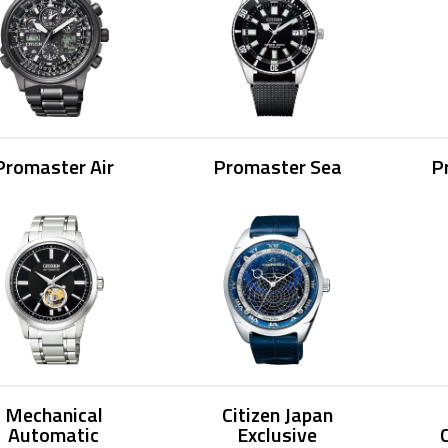
Promaster Air
Promaster Sea
P
Mechanical
Citizen Japan
Automatic
Exclusive