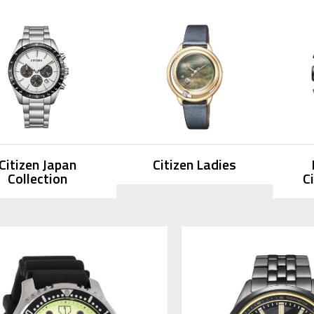
Citizen Japan
Citizen Ladies
Collection
C