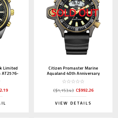
ck Limited
Citizen Promaster Marine
h AT2576-
Aqualand 40th Anniversary
JP2008-06E
2.19
C$992.26
C$1,153.43
AIL
VIEW DETAILS