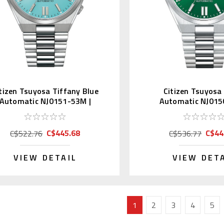
tizen Tsuyosa Tiffany Blue
Citizen Tsuyosa
Automatic NJ0151-53M |
Automatic NJ015
NJ0151-88M (JDM)
NJ0150-81X (
C$445.68
C$44
C$522.76
C$536.77
VIEW DETAIL
VIEW DET
1
2
3
4
5