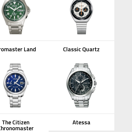
romaster Land
Classic Quartz
The Citizen
Atessa
Chronomaster