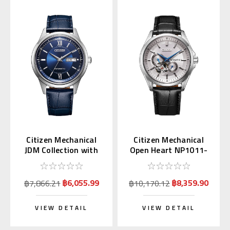
Citizen Mechanical
Citizen Mechanical
JDM Collection with
Open Heart NP1011-
Kanji Day NY4050-11L
08A
฿6,055.99
฿8,359.90
฿7,866.21
฿10,170.12
VIEW DETAIL
VIEW DETAIL