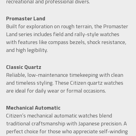
recreational and professional divers.
Promaster Land
Built for exploration on rough terrain, the Promaster
Land series includes field and rally-style watches
with features like compass bezels, shock resistance,
and high legibility.
Classic Quartz
Reliable, low-maintenance timekeeping with clean
and timeless styling. These Citizen quartz watches
are ideal for daily wear or formal occasions.
Mechanical Automatic
Citizen’s mechanical automatic watches blend
traditional craftsmanship with Japanese precision. A
perfect choice for those who appreciate self-winding