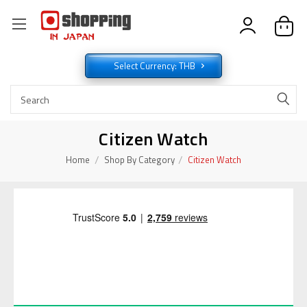
Select Currency: THB
Citizen Watch
Home
Shop By Category
Citizen Watch