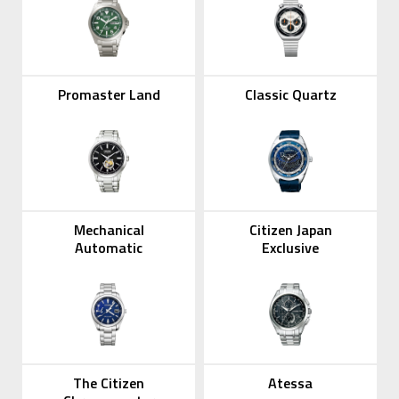
Promaster Land
Classic Quartz
Mechanical
Citizen Japan
Automatic
Exclusive
The Citizen
Atessa