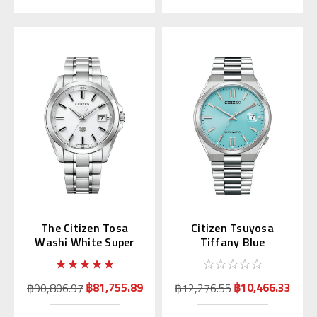
The Citizen Tosa
Citizen Tsuyosa
Washi White Super
Tiffany Blue
Titanium AQ4091-56A
Automatic NJ0151-
53M | NJ0151-88M
(JDM)
฿81,755.89
฿10,466.33
฿90,806.97
฿12,276.55