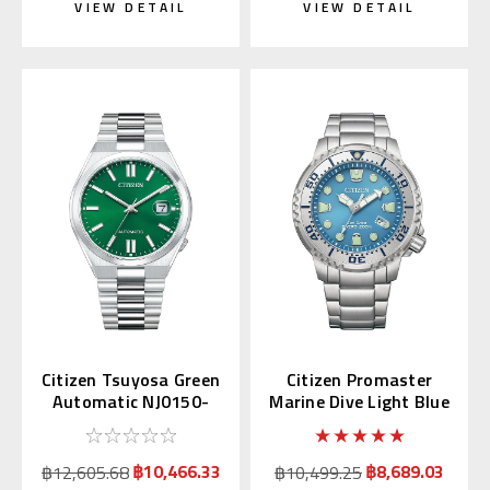
VIEW DETAIL
VIEW DETAIL
Citizen Tsuyosa Green
Citizen Promaster
Automatic NJ0150-
Marine Dive Light Blue
56X | NJ0150-81X
BN0165-55L
(JDM)
฿10,466.33
฿8,689.03
฿12,605.68
฿10,499.25