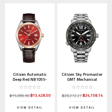
Citizen Automatic
Citizen Sky Promaster
Deep Red NB1055-
GMT Mechanical
04W Japan Exclusive
NB6046-59E
(JDM)
฿13,428.50
฿24,158.14
฿15,896.98
฿28,272.27
VIEW DETAIL
VIEW DETAIL