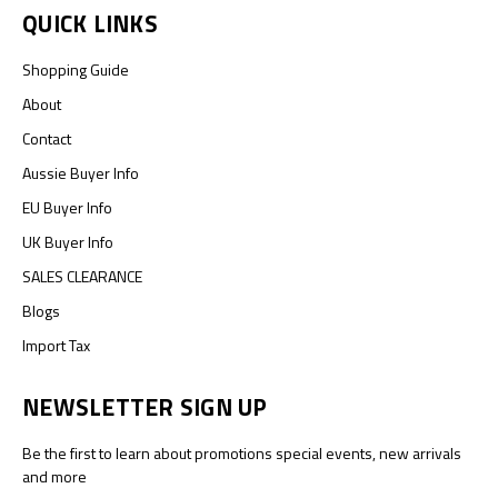
QUICK LINKS
Shopping Guide
About
Contact
Aussie Buyer Info
EU Buyer Info
UK Buyer Info
SALES CLEARANCE
Blogs
Import Tax
NEWSLETTER SIGN UP
Be the first to learn about promotions special events, new arrivals
and more