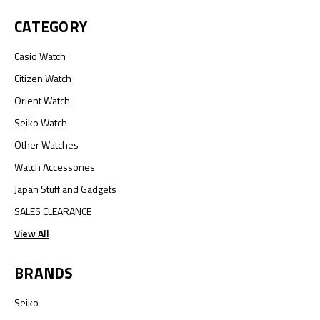
CATEGORY
Casio Watch
Citizen Watch
Orient Watch
Seiko Watch
Other Watches
Watch Accessories
Japan Stuff and Gadgets
SALES CLEARANCE
View All
BRANDS
Seiko