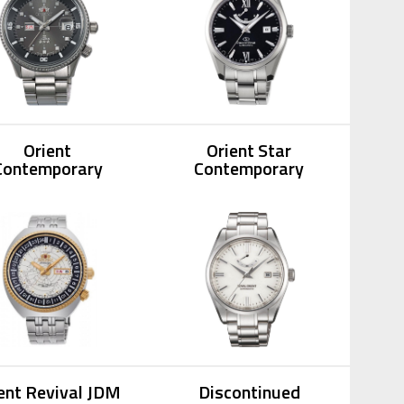
Orient
Orient Star
Contemporary
Contemporary
ent Revival JDM
Discontinued