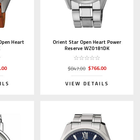
Open Heart
Orient Star Open Heart Power
K
Reserve WZ0181DK
.00
$766.00
$847.00
ILS
VIEW DETAILS