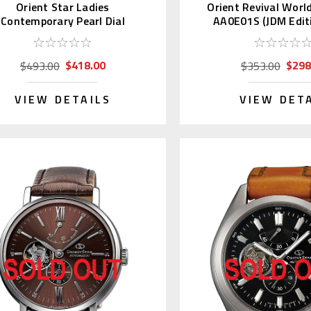
Orient Star Ladies
Orient Revival Worl
Contemporary Pearl Dial
AA0E01S (JDM Editi
WZ0441NR
Day)
$418.00
$298
$493.00
$353.00
VIEW DETAILS
VIEW DET