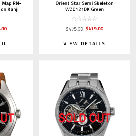
d Map RN-
Orient Star Semi Skeleton
on Kanji
WZ0121DK Green
.00
$419.00
$475.00
AIL
VIEW DETAILS