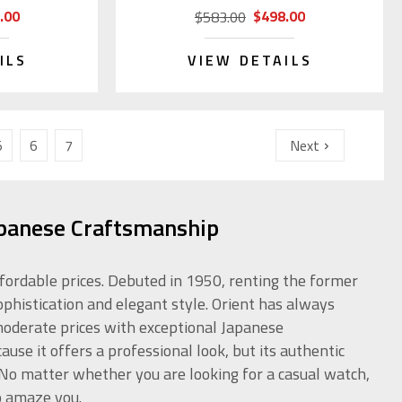
.00
$498.00
$583.00
ILS
VIEW DETAILS
5
6
7
Next
apanese Craftsmanship
ffordable prices. Debuted in 1950, renting the former
ophistication and elegant style. Orient has always
 moderate prices with exceptional Japanese
use it offers a professional look, but its authentic
. No matter whether you are looking for a casual watch,
o amaze you.