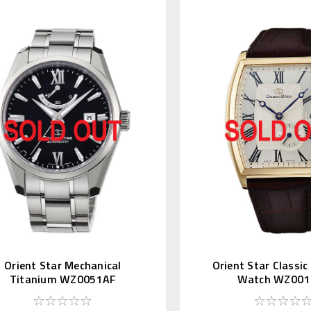
Orient Star Mechanical
Orient Star Classi
Titanium WZ0051AF
Watch WZ001