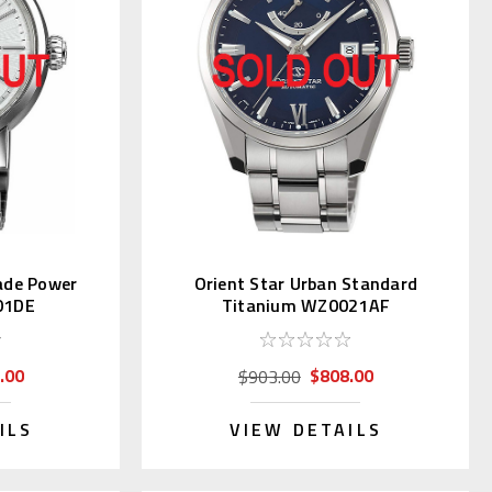
ade Power
Orient Star Urban Standard
01DE
Titanium WZ0021AF
.00
$808.00
$903.00
ILS
VIEW DETAILS