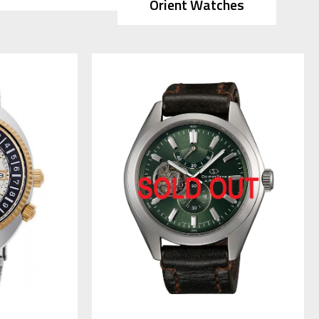
Orient Watches