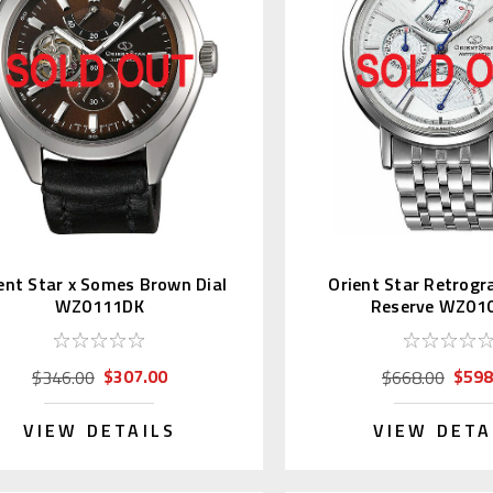
ent Star x Somes Brown Dial
Orient Star Retrogr
WZ0111DK
Reserve WZ01
$307.00
$598
$346.00
$668.00
VIEW DETAILS
VIEW DETA