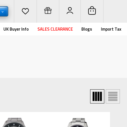
D
UK Buyer Info
SALES CLEARANCE
Blogs
Import Tax