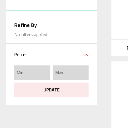
Refine By
No filters applied
Price
UPDATE