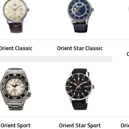
Orient Classic
Orient Star Classic
Orient Sport
Orient Star Sport
Ori