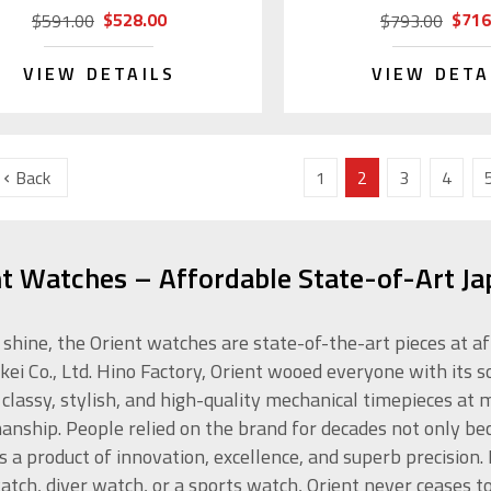
$528.00
$716
$591.00
$793.00
VIEW DETAILS
VIEW DETA
Back
1
2
3
4
nt Watches – Affordable State-of-Art J
 shine, the Orient watches are state-of-the-art pieces at a
kei Co., Ltd. Hino Factory, Orient wooed everyone with its s
 classy, stylish, and high-quality mechanical timepieces at
anship. People relied on the brand for decades not only beca
is a product of innovation, excellence, and superb precision
atch, diver watch, or a sports watch, Orient never ceases t