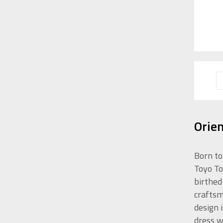
Orie
Born to
Toyo To
birthed
craftsm
design 
dress w