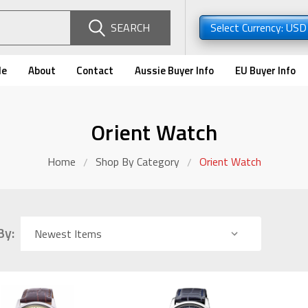
SEARCH
Select Currency: US
de
About
Contact
Aussie Buyer Info
EU Buyer Info
Orient Watch
Home
Shop By Category
Orient Watch
By: