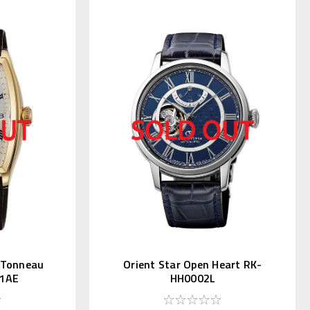
c Tonneau
Orient Star Open Heart RK-
1AE
HH0002L