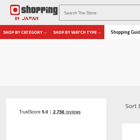
Shopping Gui
SHOP BY CATEGORY
SHOP BY WATCH TYPE
Sort 