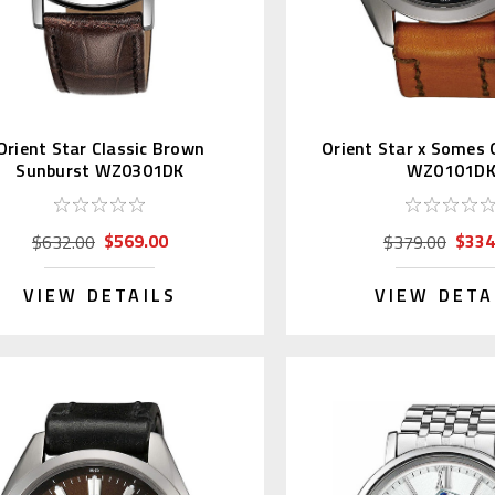
Orient Star Classic Brown
Orient Star x Somes 
Sunburst WZ0301DK
WZ0101D
$569.00
$334
$632.00
$379.00
VIEW DETAILS
VIEW DETA