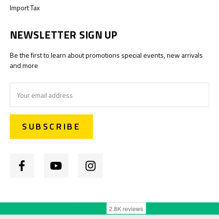
Import Tax
NEWSLETTER SIGN UP
Be the first to learn about promotions special events, new arrivals
and more
Email
Address