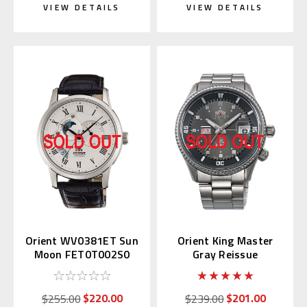
VIEW DETAILS
VIEW DETAILS
Orient WV0381ET Sun
Orient King Master
Moon FET0T002S0
Gray Reissue
WV0011AA
$220.00
$201.00
$255.00
$239.00