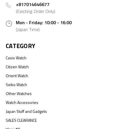
+817014646677
(Existing Order Only)
Mon - Friday: 10:00 - 16:00
(Japan Time)
CATEGORY
Casio Watch
Citizen Watch
Orient Watch
Seiko Watch
Other Watches
Watch Accessories
Japan Stuff and Gadgets
SALES CLEARANCE