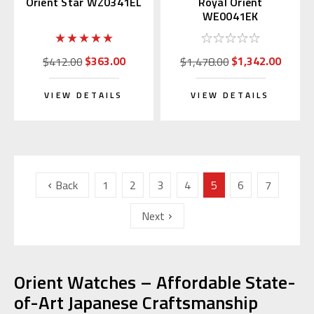
Orient Star WZ0341EL
Royal Orient
WE0041EK
$363.00
$1,342.00
$412.00
$1,478.00
VIEW DETAILS
VIEW DETAILS
Back
1
2
3
4
5
6
7
Next
Orient Watches – Affordable State-
of-Art Japanese Craftsmanship