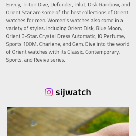
Envoy, Triton Dive, Defender, Pilot, Disk Rainbow, and
Orient Star are some of the best collections of Orient
watches for men. Women’s watches also come in a
variety of styles, including Orient Disk, Blue Moon,
Orient 3-Star, Crystal Dress Automatic, iO Perfume,
Sports 100M, Charlene, and Gem. Dive into the world
of Orient watches with its Classic, Contemporary,
Sports, and Reviva series.
sijwatch