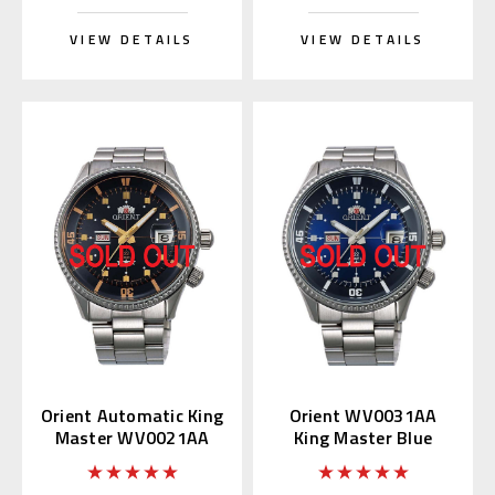
VIEW DETAILS
VIEW DETAILS
Orient Automatic King
Orient WV0031AA
Master WV0021AA
King Master Blue