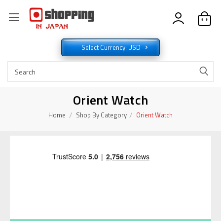
Select Currency: USD
Orient Watch
Home
Shop By Category
Orient Watch