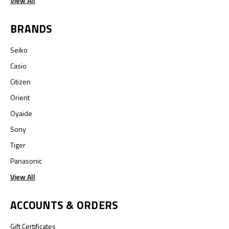
View All
BRANDS
Seiko
Casio
Citizen
Orient
Oyaide
Sony
Tiger
Panasonic
View All
ACCOUNTS & ORDERS
Gift Certificates