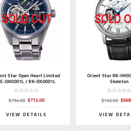
ent Star Open Heart Limited
Orient Star RK-HH0
E-DK0001L / RK-DK0001L
Skeleton
$713.00
$668
$794.00
$745.00
VIEW DETAILS
VIEW DETA