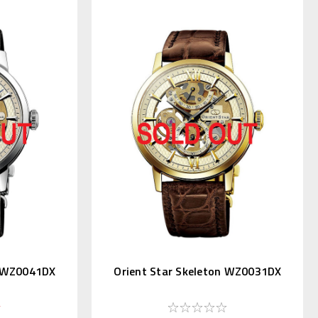
n WZ0041DX
Orient Star Skeleton WZ0031DX