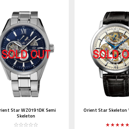
rient Star WZ0191DK Semi
Orient Star Skeleto
Skeleton