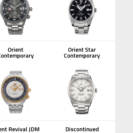
Orient
Orient Star
Contemporary
Contemporary
ent Revival JDM
Discontinued