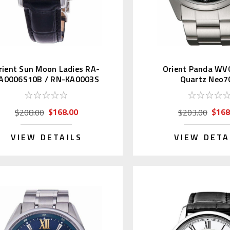
rient Sun Moon Ladies RA-
Orient Panda WV
A0006S10B / RN-KA0003S
Quartz Neo7
$168.00
$168
$208.00
$203.00
VIEW DETAILS
VIEW DETA