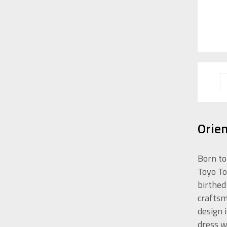
Orie
Born to
Toyo To
birthed
craftsm
design 
dress w