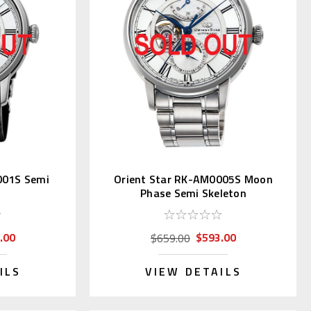
001S Semi
Orient Star RK-AM0005S Moon
Phase Semi Skeleton
.00
$593.00
$659.00
ILS
VIEW DETAILS