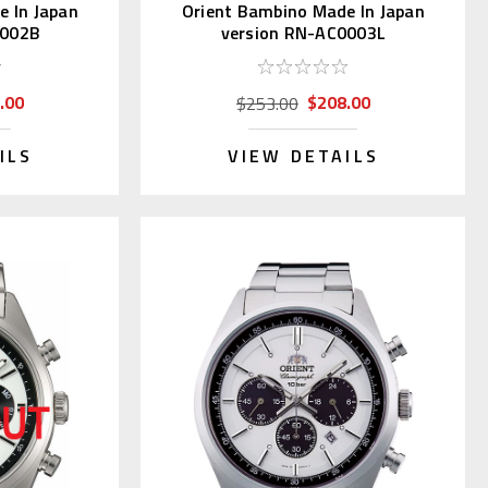
e In Japan
Orient Bambino Made In Japan
0002B
version RN-AC0003L
.00
$208.00
$253.00
ILS
VIEW DETAILS