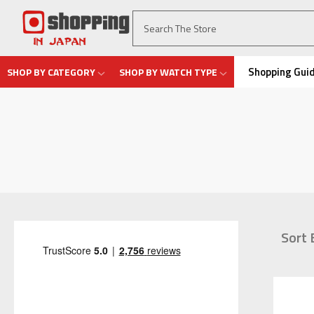
Shopping Gui
SHOP BY CATEGORY
SHOP BY WATCH TYPE
Sort 