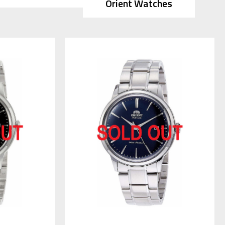
Orient Watches