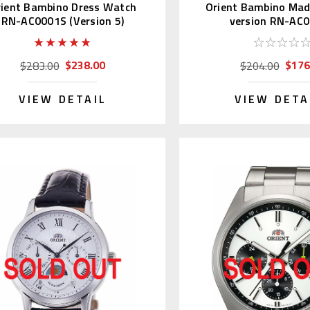
rient Bambino Dress Watch
Orient Bambino Mad
RN-AC0001S (Version 5)
version RN-AC
$238.00
$176
$283.00
$204.00
VIEW DETAIL
VIEW DETA