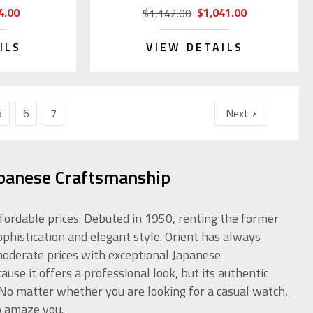
4.00
$1,041.00
$1,142.00
ILS
VIEW DETAILS
5
6
7
Next
apanese Craftsmanship
ffordable prices. Debuted in 1950, renting the former
ophistication and elegant style. Orient has always
 moderate prices with exceptional Japanese
use it offers a professional look, but its authentic
. No matter whether you are looking for a casual watch,
o amaze you.