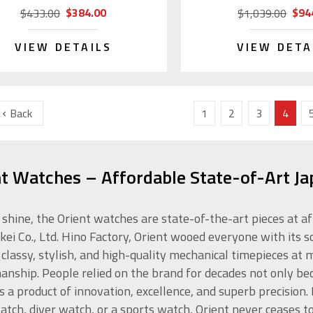
$384.00
$94
$433.00
$1,039.00
VIEW DETAILS
VIEW DETA
Back
1
2
3
4
nt Watches – Affordable State-of-Art J
 shine, the Orient watches are state-of-the-art pieces at a
kei Co., Ltd. Hino Factory, Orient wooed everyone with its s
 classy, stylish, and high-quality mechanical timepieces at
anship. People relied on the brand for decades not only beca
is a product of innovation, excellence, and superb precision
atch, diver watch, or a sports watch, Orient never ceases t