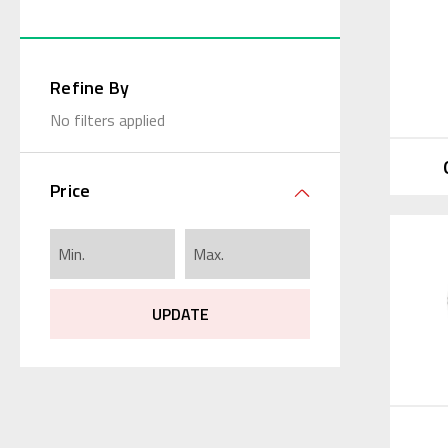
Refine By
No filters applied
Price
UPDATE