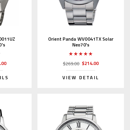
0011UZ
Orient Panda WV0041TX Solar
0's
Neo70's
.00
$214.00
$269.00
ILS
VIEW DETAIL