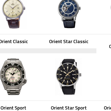
Orient Classic
Orient Star Classic
Orient Sport
Orient Star Sport
Ori