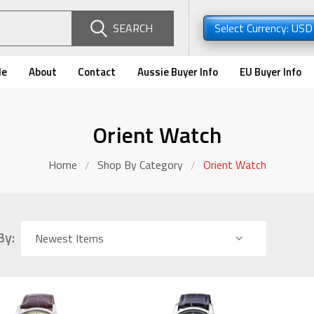
SEARCH
Select Currency: US
de
About
Contact
Aussie Buyer Info
EU Buyer Info
Orient Watch
Home
Shop By Category
Orient Watch
By: