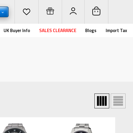
D
UK Buyer Info
SALES CLEARANCE
Blogs
Import Tax