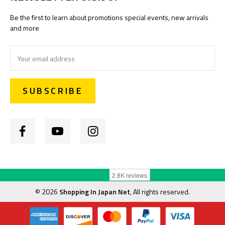
Be the first to learn about promotions special events, new arrivals
and more
Email
Address
©
2026
Shopping In Japan Net
, All rights reserved.