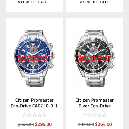
VIEW DETAILS
VIEW DETAIL
Citizen Promaster
Citizen Promaster
Eco-Drive CA0710-91L
Diver Eco-Drive
CA0711-98H
$296.00
$264.00
$346.00
$329.00