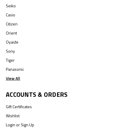
Seiko
Casio
Citizen
Orient
Oyaide
Sony
Tiger
Panasonic
View All
ACCOUNTS & ORDERS
Gift Certificates
Wishlist
Login
or
Sign Up