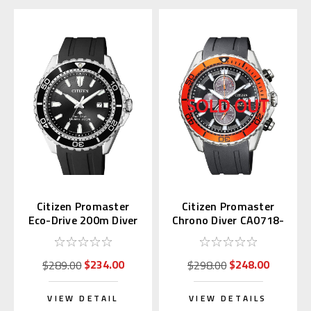
Citizen Promaster
Citizen Promaster
Eco-Drive 200m Diver
Chrono Diver CA0718-
BN0190-15E
21E
$234.00
$248.00
$289.00
$298.00
VIEW DETAIL
VIEW DETAILS