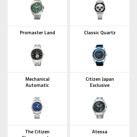
Promaster Land
Classic Quartz
Mechanical
Citizen Japan
Automatic
Exclusive
The Citizen
Atessa