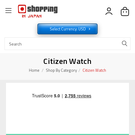
Select Currency: USD
Citizen Watch
Home
Shop By Category
Citizen Watch