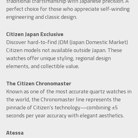
traditional craftsmanship with Japanese precision. A
perfect choice for those who appreciate self-winding
engineering and classic design.
Citizen Japan Exclusive
Discover hard-to-find JDM (Japan Domestic Market)
Citizen models not available outside Japan. These
watches offer unique styling, regional design
elements, and collectible value.
The Citizen Chronomaster
Known as one of the most accurate quartz watches in
the world, the Chronomaster line represents the
pinnacle of Citizen’s technology—combining ±5
seconds per year accuracy with elegant aesthetics.
Atessa