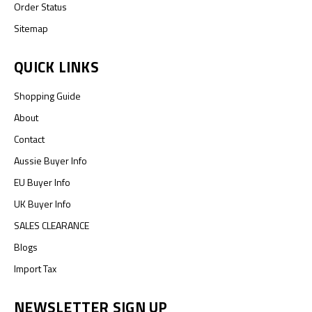
Order Status
Sitemap
QUICK LINKS
Shopping Guide
About
Contact
Aussie Buyer Info
EU Buyer Info
UK Buyer Info
SALES CLEARANCE
Blogs
Import Tax
NEWSLETTER SIGN UP