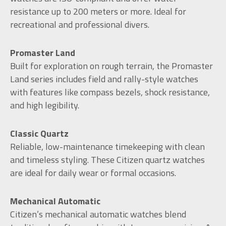
resistance up to 200 meters or more. Ideal for
recreational and professional divers.
Promaster Land
Built for exploration on rough terrain, the Promaster
Land series includes field and rally-style watches
with features like compass bezels, shock resistance,
and high legibility.
Classic Quartz
Reliable, low-maintenance timekeeping with clean
and timeless styling. These Citizen quartz watches
are ideal for daily wear or formal occasions.
Mechanical Automatic
Citizen’s mechanical automatic watches blend