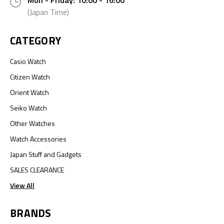
Mon - Friday: 10:00 - 16:00
(Japan Time)
CATEGORY
Casio Watch
Citizen Watch
Orient Watch
Seiko Watch
Other Watches
Watch Accessories
Japan Stuff and Gadgets
SALES CLEARANCE
View All
BRANDS