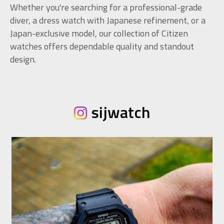
Whether you're searching for a professional-grade
diver, a dress watch with Japanese refinement, or a
Japan-exclusive model, our collection of Citizen
watches offers dependable quality and standout
design.
sijwatch