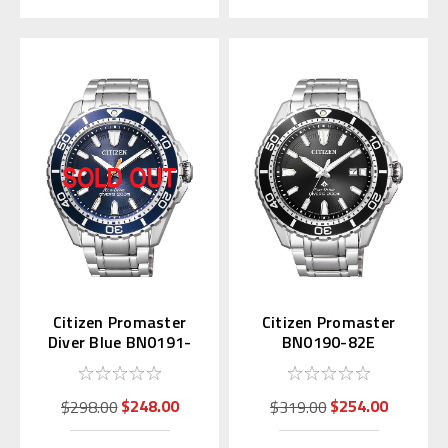
Citizen Promaster
Citizen Promaster
Diver Blue BN0191-
BN0190-82E
80L
$248.00
$254.00
$298.00
$319.00