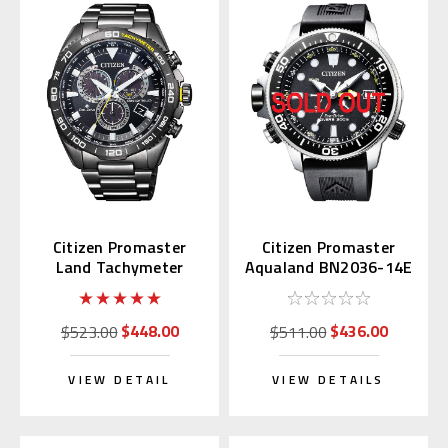
Citizen Promaster
Citizen Promaster
Land Tachymeter
Aqualand BN2036-14E
CB5037-84E
$448.00
$436.00
$523.00
$511.00
VIEW DETAIL
VIEW DETAILS