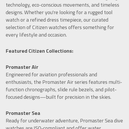
technology, eco-conscious movements, and timeless
designs. Whether you're looking for a rugged tool
watch or a refined dress timepiece, our curated
selection of Citizen watches offers something for
every lifestyle and occasion.
Featured Citizen Collections:
Promaster Air
Engineered for aviation professionals and
enthusiasts, the Promaster Air series features multi-
function chronographs, slide rule bezels, and pilot-
focused designs—built for precision in the skies.
Promaster Sea
Ready for underwater adventure, Promaster Sea dive
watches are ISO-compliant and offer water