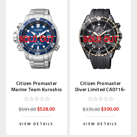
Citizen Promaster
Citizen Promaster
Marine Team Kuroshio
Diver Limited CA0716-
BN2030-88L
19E
$528.00
$300.00
$591.00
$335.00
VIEW DETAILS
VIEW DETAILS