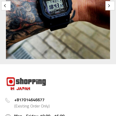
+817014646677
(Existing Order Only)