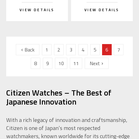
VIEW DETAILS
VIEW DETAILS
Back
1
2
3
4
5
6
7
8
9
10
11
Next
Citizen Watches – The Best of
Japanese Innovation
With a rich legacy of innovation and craftsmanship,
Citizen is one of Japan’s most respected
watchmakers, known worldwide for its cutting-edge