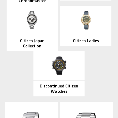
Chronomaster
Citizen Japan
Citizen Ladies
Collection
Discontinued Citizen
Watches