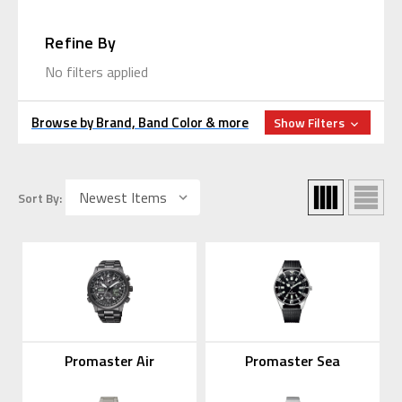
Refine By
No filters applied
Browse by Brand, Band Color & more
Show Filters
Sort By:
Promaster Air
Promaster Sea