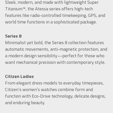
Sleek, modern, and made with lightweight Super
Titanium™, the Atessa series offers high-tech
features like radio-controlled timekeeping, GPS, and
world time functions in a sophisticated package.
Series 8
Minimalist yet bold, the Series 8 collection features
automatic movements, anti-magnetic protection, and
a modern design sensibility—perfect for those who
want mechanical precision with contemporary style.
Citizen Ladies
From elegant dress models to everyday timepieces,
Citizen’s women’s watches combine form and
function with Eco-Drive technology, delicate designs,
and enduring beauty.