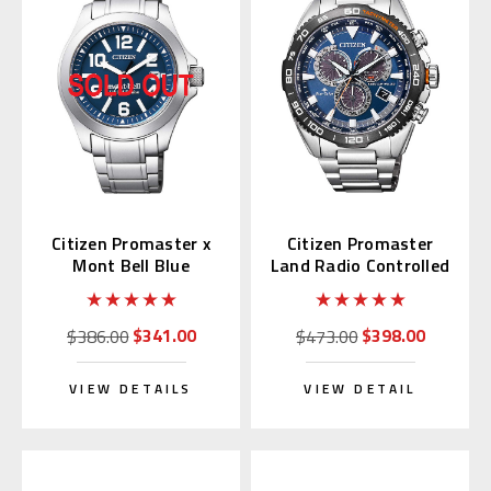
Citizen Promaster x
Citizen Promaster
Mont Bell Blue
Land Radio Controlled
BN0121-51L
CB5034-82L
$341.00
$398.00
$386.00
$473.00
VIEW DETAILS
VIEW DETAIL