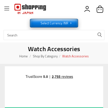
Select Currency: INR
Watch Accessories
Home
Shop By Category
Watch Accessories