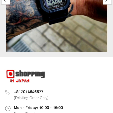
+817014646677
(Existing Order Only)
Mon - Friday: 10:00 - 16:00