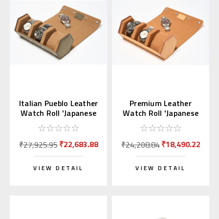
Italian Pueblo Leather
Premium Leather
Watch Roll 'Japanese
Watch Roll 'Japanese
Shippo'
Shippo' Sandy Brown
₹22,683.88
₹18,490.22
₹27,925.95
₹24,208.84
VIEW DETAIL
VIEW DETAIL