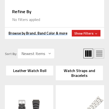
Refine By
No filters applied
Browse by Brand, Band Color & more
Show Filters
Sort By:
Leather Watch Roll
Watch Straps and
Bracelets