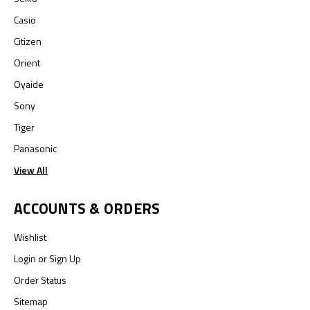
Casio
Citizen
Orient
Oyaide
Sony
Tiger
Panasonic
View All
ACCOUNTS & ORDERS
Wishlist
Login
or
Sign Up
Order Status
Sitemap