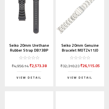
Seiko 20mm Urethane
Seiko 20mm Genuine
Rubber Strap DB73BP
Bracelet M0TZ411J0
for Diver's Watch
for Alpinist
₹2,573.38
₹26,115.05
₹4,956.14
₹32,310.23
VIEW DETAIL
VIEW DETAIL