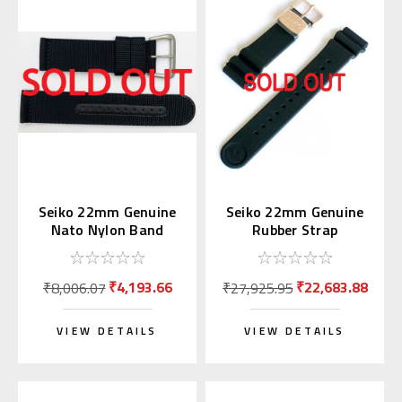
Seiko 22mm Genuine
Seiko 22mm Genuine
Nato Nylon Band
Rubber Strap
Black 4A211AL
R01X011P9 for
SBDX014
₹4,193.66
₹22,683.88
₹8,006.07
₹27,925.95
VIEW DETAILS
VIEW DETAILS