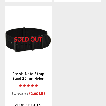
Cassis Nato Strap
Band 20mm Nylon
Black (19) 141.601B
₹2,001.52
₹4,860.83
VIEW DETAILS