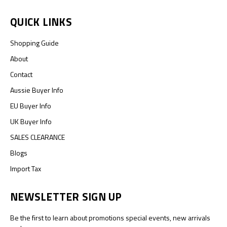
QUICK LINKS
Shopping Guide
About
Contact
Aussie Buyer Info
EU Buyer Info
UK Buyer Info
SALES CLEARANCE
Blogs
Import Tax
NEWSLETTER SIGN UP
Be the first to learn about promotions special events, new arrivals