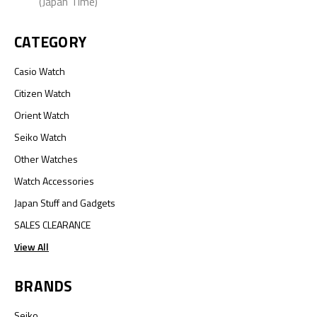
(Japan Time)
CATEGORY
Casio Watch
Citizen Watch
Orient Watch
Seiko Watch
Other Watches
Watch Accessories
Japan Stuff and Gadgets
SALES CLEARANCE
View All
BRANDS
Seiko