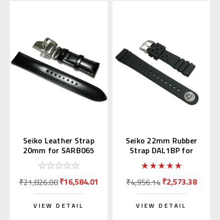
Seiko Leather Strap
Seiko 22mm Rubber
20mm for SARB065
Strap DAL1BP for
Diver's Watch
₹16,584.01
₹2,573.38
₹21,826.08
₹4,956.14
VIEW DETAIL
VIEW DETAIL