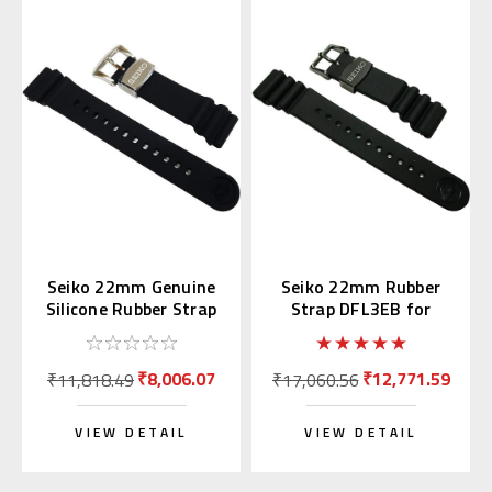
Seiko 22mm Genuine
Seiko 22mm Rubber
Silicone Rubber Strap
Strap DFL3EB for
R02F011J0
SBDX011 & SBBN013
₹8,006.07
₹12,771.59
₹11,818.49
₹17,060.56
VIEW DETAIL
VIEW DETAIL