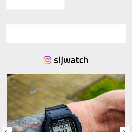
sijwatch