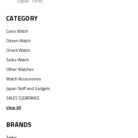
(Japan Time)
CATEGORY
Casio Watch
Citizen Watch
Orient Watch
Seiko Watch
Other Watches
Watch Accessories
Japan Stuff and Gadgets
SALES CLEARANCE
View All
BRANDS
Seiko