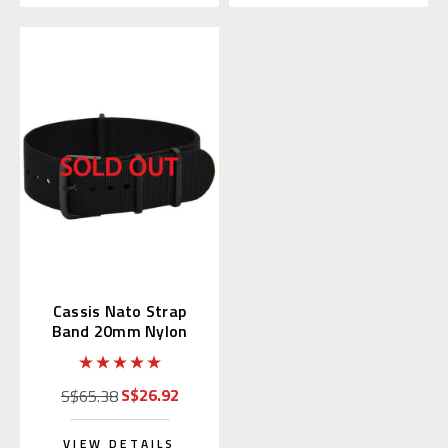
Cassis Nato Strap
Band 20mm Nylon
Black (19) 141.601B
S$26.92
S$65.38
VIEW DETAILS