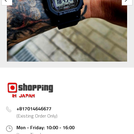
+817014646677
(Existing Order Only)
Mon - Friday: 10:00 - 16:00