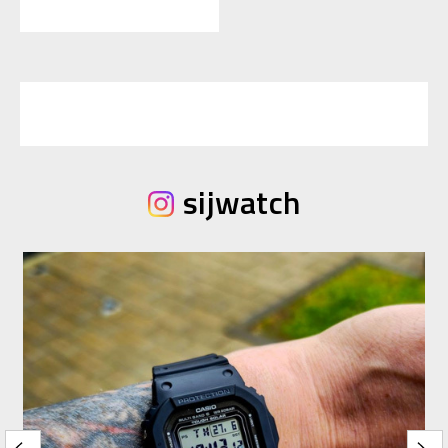
sijwatch