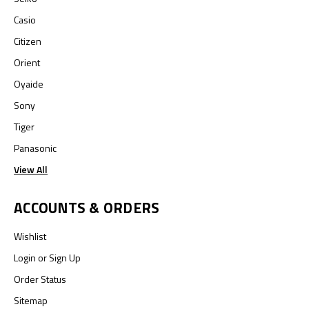
Casio
Citizen
Orient
Oyaide
Sony
Tiger
Panasonic
View All
ACCOUNTS & ORDERS
Wishlist
Login
or
Sign Up
Order Status
Sitemap