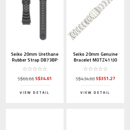
Seiko 20mm Urethane
Seiko 20mm Genuine
Rubber Strap DB73BP
Bracelet M0TZ411J0
for Diver's Watch
for Alpinist
S$34.61
S$351.27
S$66.66
S$434.60
VIEW DETAIL
VIEW DETAIL