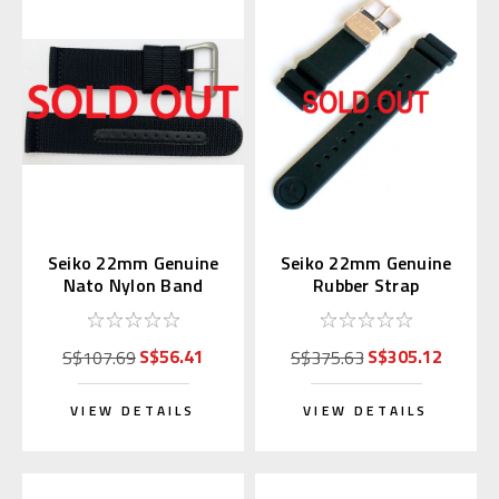
Seiko 22mm Genuine
Seiko 22mm Genuine
Nato Nylon Band
Rubber Strap
Black 4A211AL
R01X011P9 for
SBDX014
S$56.41
S$305.12
S$107.69
S$375.63
VIEW DETAILS
VIEW DETAILS