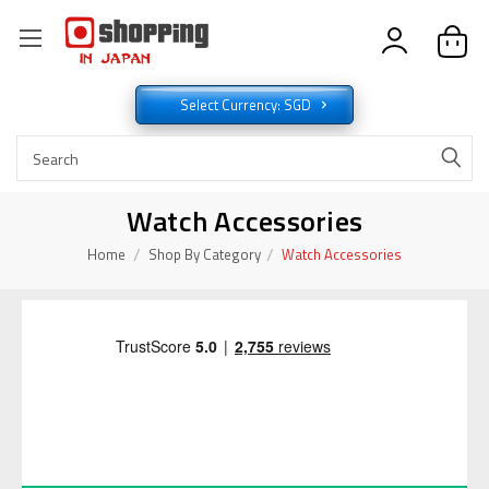
Select Currency: SGD
Watch Accessories
Home
Shop By Category
Watch Accessories