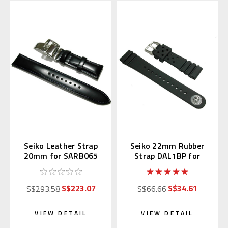
Seiko Leather Strap
Seiko 22mm Rubber
20mm for SARB065
Strap DAL1BP for
Diver's Watch
S$223.07
S$34.61
S$293.58
S$66.66
VIEW DETAIL
VIEW DETAIL