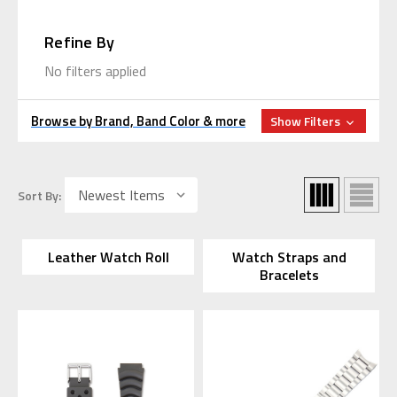
Refine By
No filters applied
Browse by Brand, Band Color & more
Show Filters
Sort By:
Leather Watch Roll
Watch Straps and
Bracelets