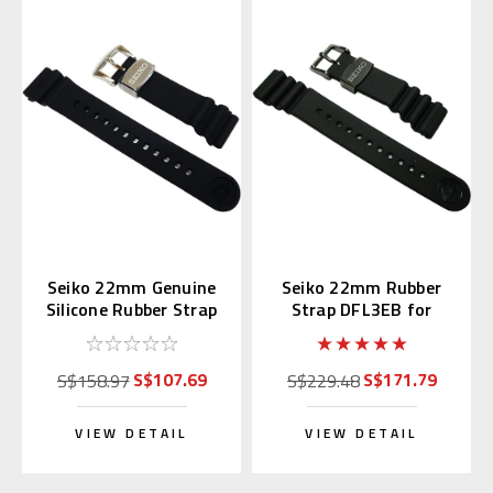
Seiko 22mm Genuine
Seiko 22mm Rubber
Silicone Rubber Strap
Strap DFL3EB for
R02F011J0
SBDX011 & SBBN013
S$107.69
S$171.79
S$158.97
S$229.48
VIEW DETAIL
VIEW DETAIL