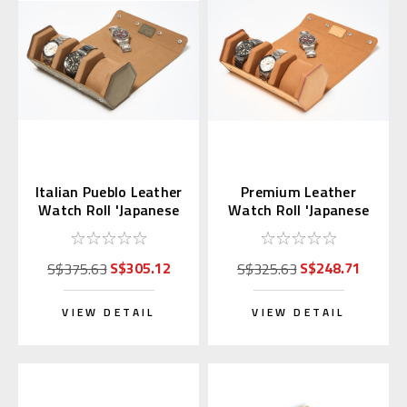
Italian Pueblo Leather
Premium Leather
Watch Roll 'Japanese
Watch Roll 'Japanese
Shippo'
Shippo' Sandy Brown
S$305.12
S$248.71
S$375.63
S$325.63
VIEW DETAIL
VIEW DETAIL