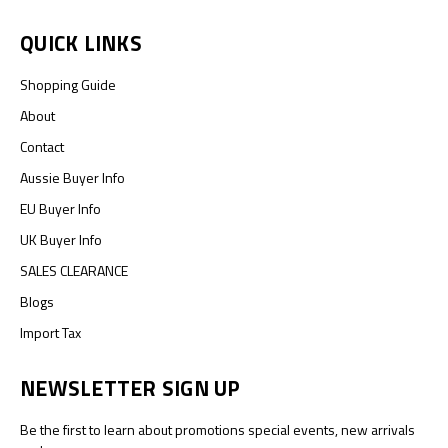
QUICK LINKS
Shopping Guide
About
Contact
Aussie Buyer Info
EU Buyer Info
UK Buyer Info
SALES CLEARANCE
Blogs
Import Tax
NEWSLETTER SIGN UP
Be the first to learn about promotions special events, new arrivals