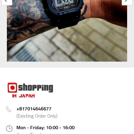
+817014646677
(Existing Order Only)
Mon - Friday: 10:00 - 16:00