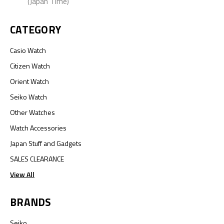
(Japan Time)
CATEGORY
Casio Watch
Citizen Watch
Orient Watch
Seiko Watch
Other Watches
Watch Accessories
Japan Stuff and Gadgets
SALES CLEARANCE
View All
BRANDS
Seiko