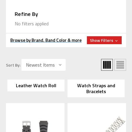
Refine By
No filters applied
Browse by Brand, Band Color & more
Show Filters
Sort By:
Leather Watch Roll
Watch Straps and
Bracelets