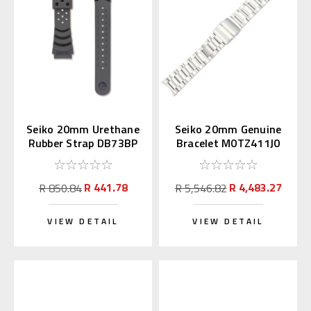
Seiko 20mm Urethane
Seiko 20mm Genuine
Rubber Strap DB73BP
Bracelet M0TZ411J0
for Diver's Watch
for Alpinist
R 441.78
R 4,483.27
R 850.84
R 5,546.82
VIEW DETAIL
VIEW DETAIL