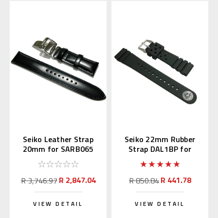
Seiko Leather Strap
Seiko 22mm Rubber
20mm for SARB065
Strap DAL1BP for
Diver's Watch
R 2,847.04
R 441.78
R 3,746.97
R 850.84
VIEW DETAIL
VIEW DETAIL