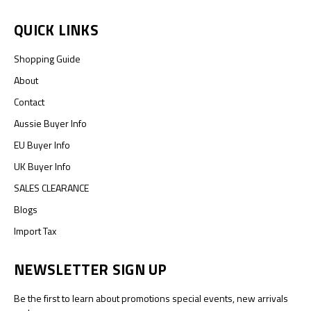
QUICK LINKS
Shopping Guide
About
Contact
Aussie Buyer Info
EU Buyer Info
UK Buyer Info
SALES CLEARANCE
Blogs
Import Tax
NEWSLETTER SIGN UP
Be the first to learn about promotions special events, new arrivals