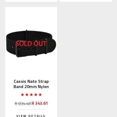
Cassis Nato Strap
Band 20mm Nylon
Black (19) 141.601B
R 343.61
R 834.48
VIEW DETAILS