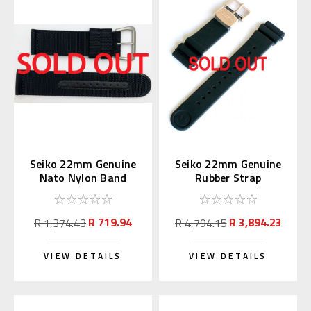
Seiko 22mm Genuine
Seiko 22mm Genuine
Nato Nylon Band
Rubber Strap
Black 4A211AL
R01X011P9 for
SBDX014
R 719.94
R 3,894.23
R 1,374.43
R 4,794.15
VIEW DETAILS
VIEW DETAILS