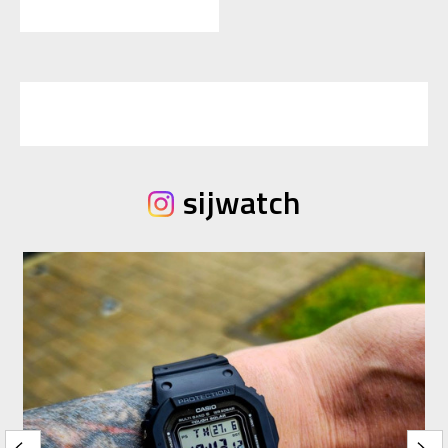
sijwatch