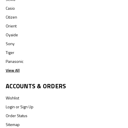
Casio
Citizen
Orient
Oyaide
Sony
Tiger
Panasonic
View All
ACCOUNTS & ORDERS
Wishlist
Login
or
Sign Up
Order Status
Sitemap