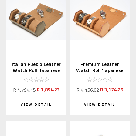
Italian Pueblo Leather
Premium Leather
Watch Roll 'Japanese
Watch Roll 'Japanese
Shippo'
Shippo' Sandy Brown
R 3,894.23
R 3,174.29
R 4,794.15
R 4,156.02
VIEW DETAIL
VIEW DETAIL