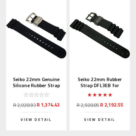
Seiko 22mm Genuine
Seiko 22mm Rubber
Silicone Rubber Strap
Strap DFL3EB for
R02F011J0
SBDX011 & SBBN013
R 1,374.43
R 2,192.55
R 2,028.93
R 2,928.85
VIEW DETAIL
VIEW DETAIL