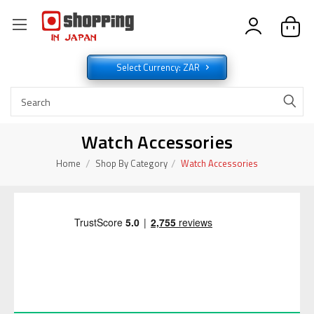
Select Currency: ZAR
Watch Accessories
Home
Shop By Category
Watch Accessories