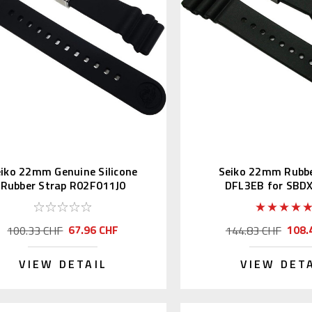
iko 22mm Genuine Silicone
Seiko 22mm Rubbe
Rubber Strap R02F011J0
DFL3EB for SBD
SBBN013
67.96 CHF
108.
100.33 CHF
144.83 CHF
VIEW DETAIL
VIEW DET