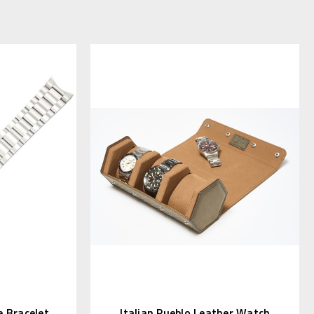
 Bracelet
Italian Pueblo Leather Watch