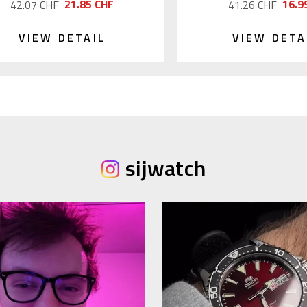
21.85 CHF
16.9
42.07 CHF
41.26 CHF
VIEW DETAIL
VIEW DETA
sijwatch