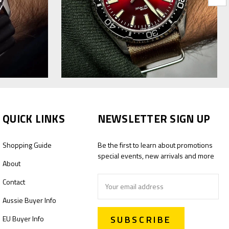
QUICK LINKS
NEWSLETTER SIGN UP
Shopping Guide
Be the first to learn about promotions
special events, new arrivals and more
About
Email
Contact
Address
Aussie Buyer Info
EU Buyer Info