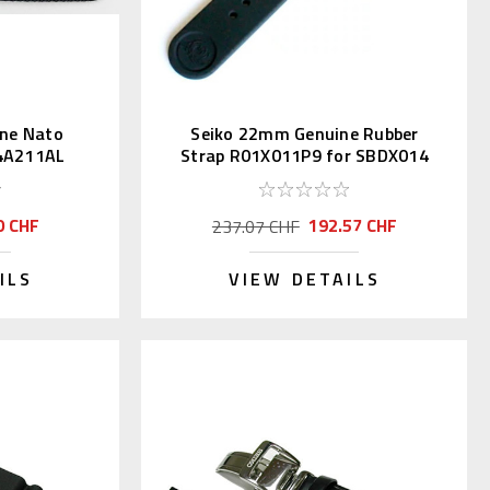
ne Nato
Seiko 22mm Genuine Rubber
 4A211AL
Strap R01X011P9 for SBDX014
0 CHF
192.57 CHF
237.07 CHF
ILS
VIEW DETAILS