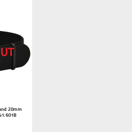
Band 20mm
141.601B