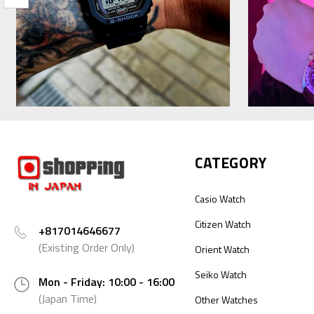
CATEGORY
Casio Watch
Citizen Watch
+817014646677
(Existing Order Only)
Orient Watch
Seiko Watch
Mon - Friday: 10:00 - 16:00
(Japan Time)
Other Watches