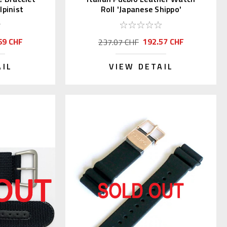
pinist
Roll 'Japanese Shippo'
69 CHF
192.57 CHF
237.07 CHF
AIL
VIEW DETAIL