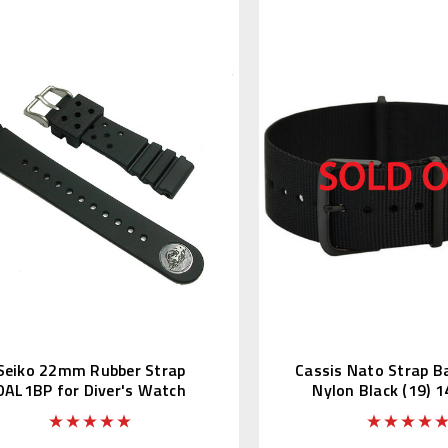
Seiko 22mm Rubber Strap
Cassis Nato Strap 
DAL1BP for Diver's Watch
Nylon Black (19) 