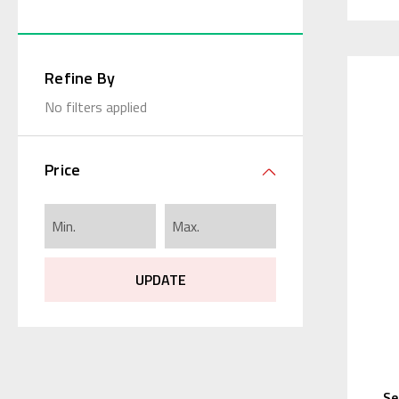
Refine By
No filters applied
Price
UPDATE
Se