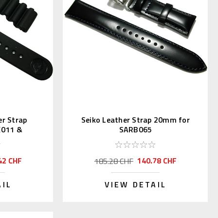
r Strap
Seiko Leather Strap 20mm for
X011 &
SARB065
42 CHF
140.78 CHF
185.28 CHF
AIL
VIEW DETAIL