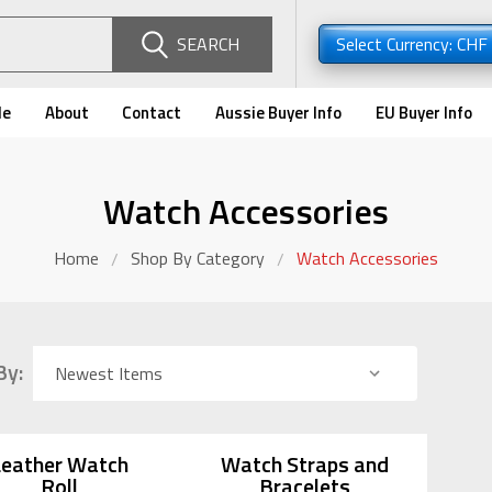
SEARCH
Select Currency: CHF
de
About
Contact
Aussie Buyer Info
EU Buyer Info
Watch Accessories
Home
Shop By Category
Watch Accessories
By:
Leather Watch
Watch Straps and
Roll
Bracelets