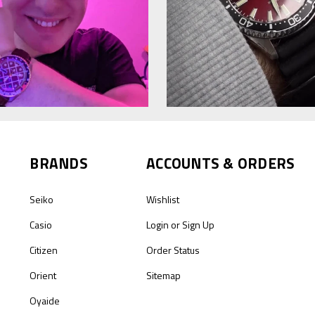
BRANDS
ACCOUNTS & ORDERS
Seiko
Wishlist
Casio
Login
or
Sign Up
Citizen
Order Status
Orient
Sitemap
Oyaide