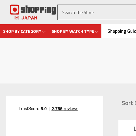
Shopping Gui
SHOP BY CATEGORY
SHOP BY WATCH TYPE
Sort 