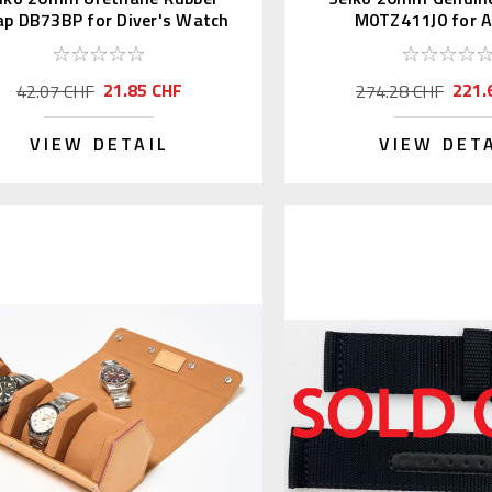
ap DB73BP for Diver's Watch
M0TZ411J0 for Al
21.85 CHF
221.
42.07 CHF
274.28 CHF
VIEW DETAIL
VIEW DET