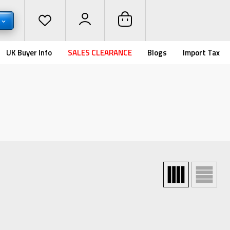
UK Buyer Info
SALES CLEARANCE
Blogs
Import Tax