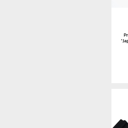
P
'Ja