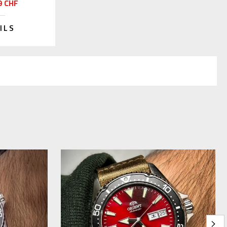
9 CHF
ILS