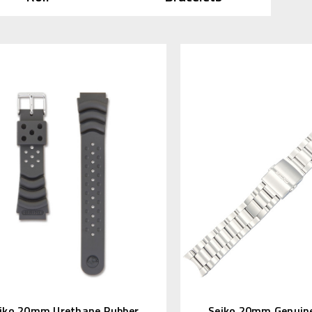
iko 20mm Urethane Rubber
Seiko 20mm Genuine