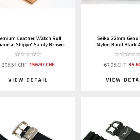
remium Leather Watch Roll
Seiko 22mm Genui
panese Shippo' Sandy Brown
Nylon Band Black
156.97 CHF
35.6
205.51 CHF
67.96 CHF
VIEW DETAIL
VIEW DETA