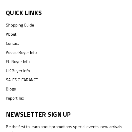
QUICK LINKS
Shopping Guide
About
Contact
Aussie Buyer Info
EU Buyer Info
UK Buyer Info
SALES CLEARANCE
Blogs
Import Tax
NEWSLETTER SIGN UP
Be the first to learn about promotions special events, new arrivals