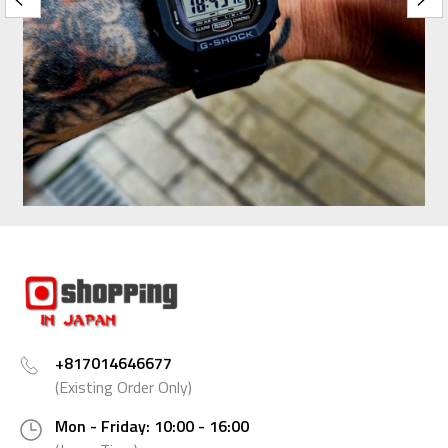
+817014646677
(Existing Order Only)
Mon - Friday: 10:00 - 16:00