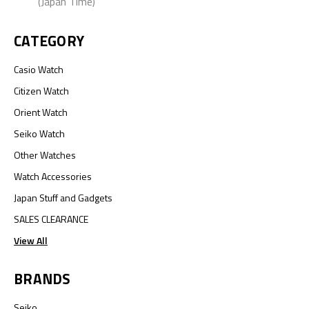
(Japan Time)
CATEGORY
Casio Watch
Citizen Watch
Orient Watch
Seiko Watch
Other Watches
Watch Accessories
Japan Stuff and Gadgets
SALES CLEARANCE
View All
BRANDS
Seiko