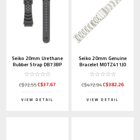
Seiko 20mm Urethane
Seiko 20mm Genuine
Rubber Strap DB73BP
Bracelet M0TZ411J0
for Diver's Watch
for Alpinist
C$37.67
C$382.26
C$72.55
C$472.94
VIEW DETAIL
VIEW DETAIL