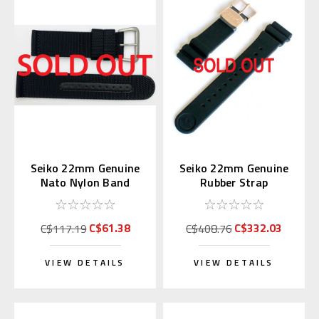
Seiko 22mm Genuine
Seiko 22mm Genuine
Nato Nylon Band
Rubber Strap
Black 4A211AL
R01X011P9 for
SBDX014
C$61.38
C$332.03
C$117.19
C$408.76
VIEW DETAILS
VIEW DETAILS