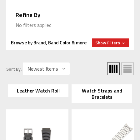
Refine By
No filters applied
Browse by Brand, Band Color & more
Show Filters
Sort By:
Leather Watch Roll
Watch Straps and
Bracelets