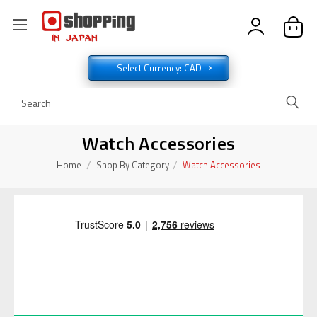
Select Currency: CAD
Watch Accessories
Home
Shop By Category
Watch Accessories