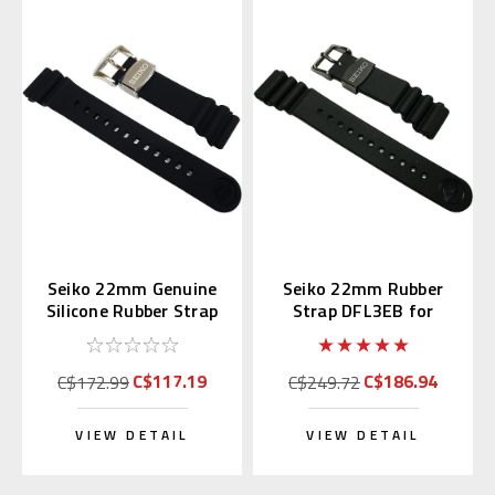
Seiko 22mm Genuine
Seiko 22mm Rubber
Silicone Rubber Strap
Strap DFL3EB for
R02F011J0
SBDX011 & SBBN013
C$117.19
C$186.94
C$172.99
C$249.72
VIEW DETAIL
VIEW DETAIL