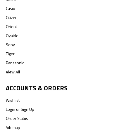
Casio
Citizen
Orient
Oyaide
Sony
Tiger
Panasonic
View All
ACCOUNTS & ORDERS
Wishlist
Login
or
Sign Up
Order Status
Sitemap