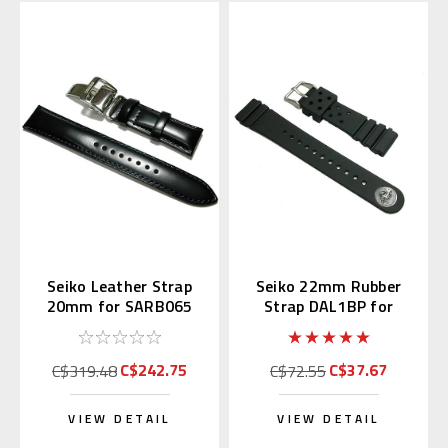
Seiko Leather Strap
Seiko 22mm Rubber
20mm for SARB065
Strap DAL1BP for
Diver's Watch
C$242.75
C$37.67
C$319.48
C$72.55
VIEW DETAIL
VIEW DETAIL