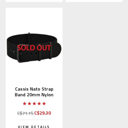
Cassis Nato Strap
Band 20mm Nylon
Black (19) 141.601B
C$29.30
C$71.15
VIEW DETAILS