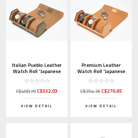
Italian Pueblo Leather
Premium Leather
Watch Roll 'Japanese
Watch Roll 'Japanese
Shippo'
Shippo' Sandy Brown
C$332.03
C$270.65
C$408.76
C$354.36
VIEW DETAIL
VIEW DETAIL