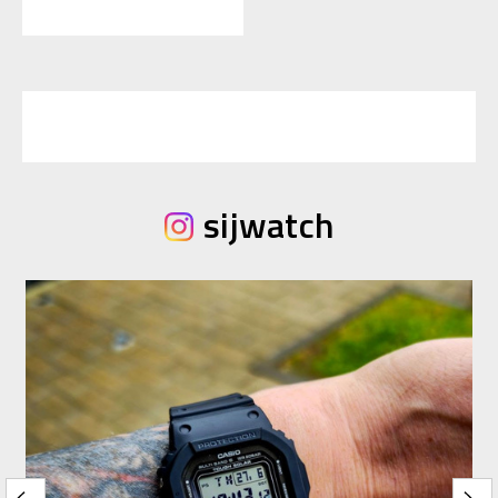
sijwatch