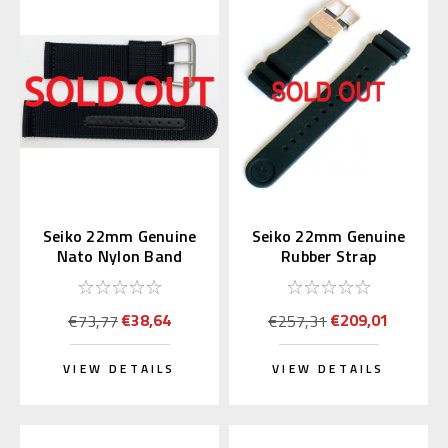
Seiko 22mm Genuine
Seiko 22mm Genuine
Nato Nylon Band
Rubber Strap
Black 4A211AL
R01X011P9 for
SBDX014
€38,64
€209,01
€73,77
€257,31
VIEW DETAILS
VIEW DETAILS