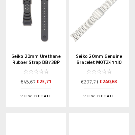
Seiko 20mm Urethane
Seiko 20mm Genuine
Rubber Strap DB73BP
Bracelet M0TZ411J0
for Diver's Watch
for Alpinist
€23,71
€240,63
€45,67
€297,71
VIEW DETAIL
VIEW DETAIL