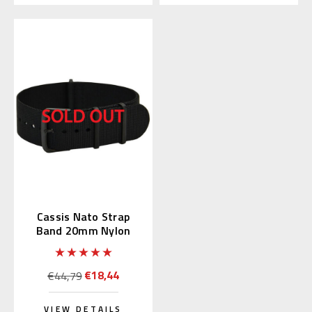
Cassis Nato Strap
Band 20mm Nylon
Black (19) 141.601B
€18,44
€44,79
VIEW DETAILS