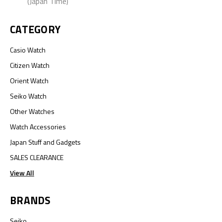
(Japan Time)
CATEGORY
Casio Watch
Citizen Watch
Orient Watch
Seiko Watch
Other Watches
Watch Accessories
Japan Stuff and Gadgets
SALES CLEARANCE
View All
BRANDS
Seiko