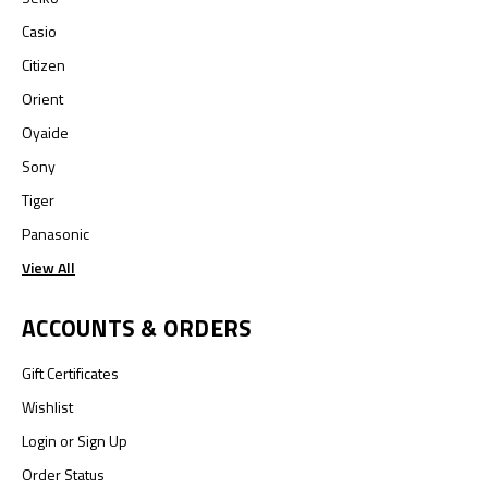
Casio
Citizen
Orient
Oyaide
Sony
Tiger
Panasonic
View All
ACCOUNTS & ORDERS
Gift Certificates
Wishlist
Login
or
Sign Up
Order Status