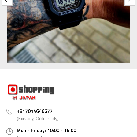
+817014646677
(Existing Order Only)
Mon - Friday: 10:00 - 16:00