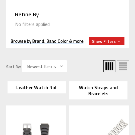
Refine By
No filters applied
Browse by Brand, Band Color & more
Show Filters
Sort By:
Leather Watch Roll
Watch Straps and
Bracelets