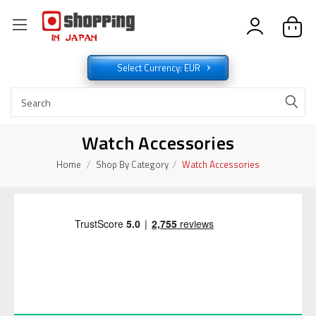
Select Currency: EUR
Watch Accessories
Home
Shop By Category
Watch Accessories