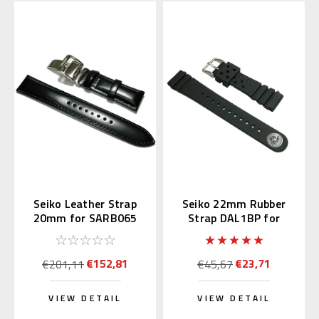
Seiko Leather Strap
Seiko 22mm Rubber
20mm for SARB065
Strap DAL1BP for
Diver's Watch
€152,81
€23,71
€201,11
€45,67
VIEW DETAIL
VIEW DETAIL