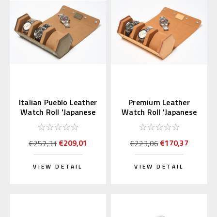
Italian Pueblo Leather
Premium Leather
Watch Roll 'Japanese
Watch Roll 'Japanese
Shippo'
Shippo' Sandy Brown
€209,01
€170,37
€257,31
€223,06
VIEW DETAIL
VIEW DETAIL