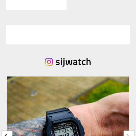
sijwatch