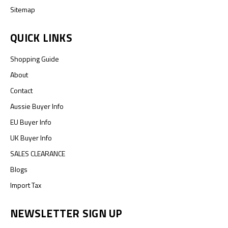
Sitemap
QUICK LINKS
Shopping Guide
About
Contact
Aussie Buyer Info
EU Buyer Info
UK Buyer Info
SALES CLEARANCE
Blogs
Import Tax
NEWSLETTER SIGN UP