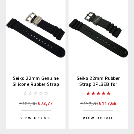
Seiko 22mm Genuine
Seiko 22mm Rubber
Silicone Rubber Strap
Strap DFL3EB for
R02F011J0
SBDX011 & SBBN013
€73,77
€117,68
€108,90
€157,20
VIEW DETAIL
VIEW DETAIL